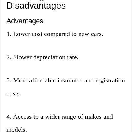
Disadvantages
Advantages
1. Lower cost compared to new cars.
2. Slower depreciation rate.
3. More affordable insurance and registration
costs.
4. Access to a wider range of makes and
models.