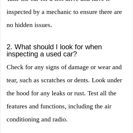
inspected by a mechanic to ensure there are
no hidden issues.
2. What should I look for when
inspecting a used car?
Check for any signs of damage or wear and
tear, such as scratches or dents. Look under
the hood for any leaks or rust. Test all the
features and functions, including the air
conditioning and radio.