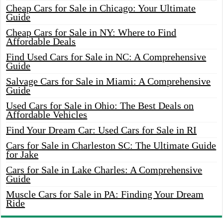
Cheap Cars for Sale in Chicago: Your Ultimate
Guide
Cheap Cars for Sale in NY: Where to Find
Affordable Deals
Find Used Cars for Sale in NC: A Comprehensive
Guide
Salvage Cars for Sale in Miami: A Comprehensive
Guide
Used Cars for Sale in Ohio: The Best Deals on
Affordable Vehicles
Find Your Dream Car: Used Cars for Sale in RI
Cars for Sale in Charleston SC: The Ultimate Guide
for Jake
Cars for Sale in Lake Charles: A Comprehensive
Guide
Muscle Cars for Sale in PA: Finding Your Dream
Ride