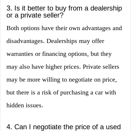
3. Is it better to buy from a dealership
or a private seller?
Both options have their own advantages and
disadvantages. Dealerships may offer
warranties or financing options, but they
may also have higher prices. Private sellers
may be more willing to negotiate on price,
but there is a risk of purchasing a car with
hidden issues.
4. Can I negotiate the price of a used