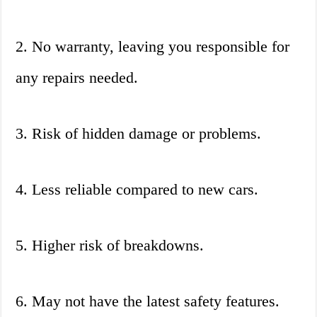
2. No warranty, leaving you responsible for
any repairs needed.
3. Risk of hidden damage or problems.
4. Less reliable compared to new cars.
5. Higher risk of breakdowns.
6. May not have the latest safety features.