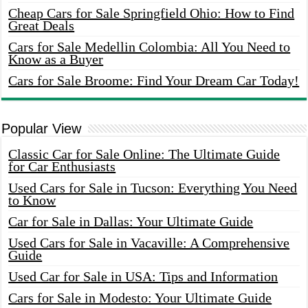
Cheap Cars for Sale Springfield Ohio: How to Find
Great Deals
Cars for Sale Medellin Colombia: All You Need to
Know as a Buyer
Cars for Sale Broome: Find Your Dream Car Today!
Popular View
Classic Car for Sale Online: The Ultimate Guide
for Car Enthusiasts
Used Cars for Sale in Tucson: Everything You Need
to Know
Car for Sale in Dallas: Your Ultimate Guide
Used Cars for Sale in Vacaville: A Comprehensive
Guide
Used Car for Sale in USA: Tips and Information
Cars for Sale in Modesto: Your Ultimate Guide