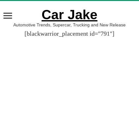
Car Jake
Automotive Trends, Supercar, Trucking and New Release
[blackwarrior_placement id="791"]