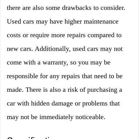
there are also some drawbacks to consider.
Used cars may have higher maintenance
costs or require more repairs compared to
new cars. Additionally, used cars may not
come with a warranty, so you may be
responsible for any repairs that need to be
made. There is also a risk of purchasing a
car with hidden damage or problems that
may not be immediately noticeable.