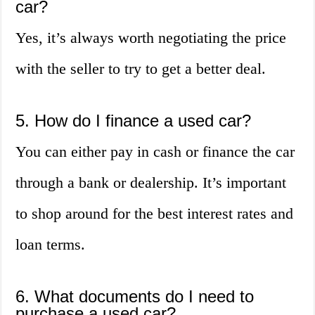
car?
Yes, it’s always worth negotiating the price
with the seller to try to get a better deal.
5. How do I finance a used car?
You can either pay in cash or finance the car
through a bank or dealership. It’s important
to shop around for the best interest rates and
loan terms.
6. What documents do I need to
purchase a used car?