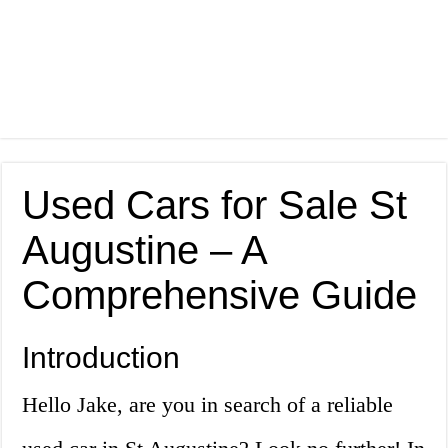
Used Cars for Sale St
Augustine – A
Comprehensive Guide
Introduction
Hello Jake, are you in search of a reliable