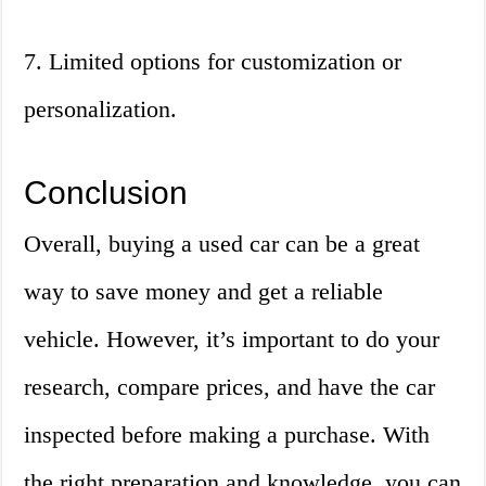
7. Limited options for customization or
personalization.
Conclusion
Overall, buying a used car can be a great
way to save money and get a reliable
vehicle. However, it’s important to do your
research, compare prices, and have the car
inspected before making a purchase. With
the right preparation and knowledge, you can