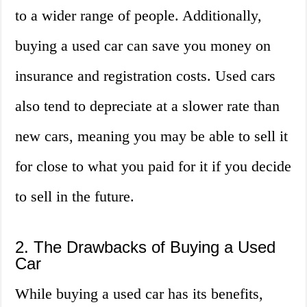
to a wider range of people. Additionally,
buying a used car can save you money on
insurance and registration costs. Used cars
also tend to depreciate at a slower rate than
new cars, meaning you may be able to sell it
for close to what you paid for it if you decide
to sell in the future.
2. The Drawbacks of Buying a Used
Car
While buying a used car has its benefits,