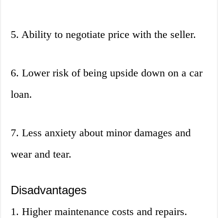
5. Ability to negotiate price with the seller.
6. Lower risk of being upside down on a car
loan.
7. Less anxiety about minor damages and
wear and tear.
Disadvantages
1. Higher maintenance costs and repairs.