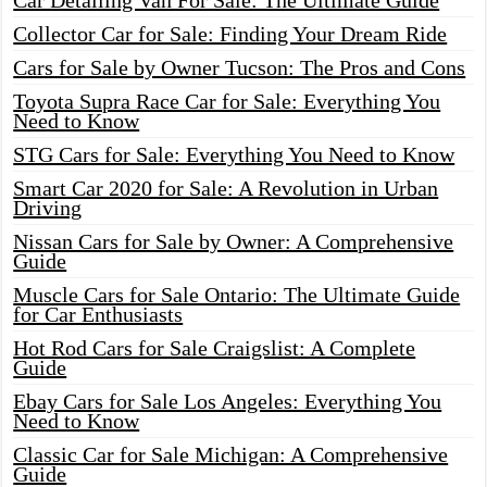
Car Detailing Van For Sale: The Ultimate Guide
Collector Car for Sale: Finding Your Dream Ride
Cars for Sale by Owner Tucson: The Pros and Cons
Toyota Supra Race Car for Sale: Everything You
Need to Know
STG Cars for Sale: Everything You Need to Know
Smart Car 2020 for Sale: A Revolution in Urban
Driving
Nissan Cars for Sale by Owner: A Comprehensive
Guide
Muscle Cars for Sale Ontario: The Ultimate Guide
for Car Enthusiasts
Hot Rod Cars for Sale Craigslist: A Complete
Guide
Ebay Cars for Sale Los Angeles: Everything You
Need to Know
Classic Car for Sale Michigan: A Comprehensive
Guide