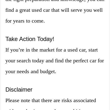
find a great used car that will serve you well
for years to come.
Take Action Today!
If you’re in the market for a used car, start
your search today and find the perfect car for
your needs and budget.
Disclaimer
Please note that there are risks associated