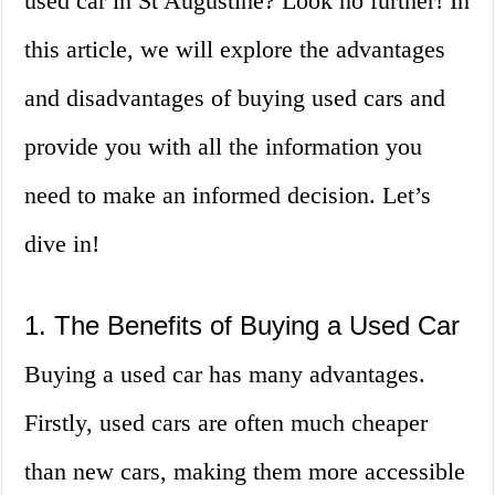
used car in St Augustine? Look no further! In
this article, we will explore the advantages
and disadvantages of buying used cars and
provide you with all the information you
need to make an informed decision. Let’s
dive in!
1. The Benefits of Buying a Used Car
Buying a used car has many advantages.
Firstly, used cars are often much cheaper
than new cars, making them more accessible