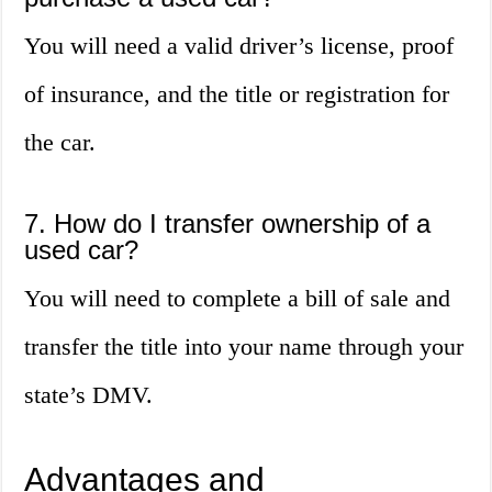
You will need a valid driver’s license, proof
of insurance, and the title or registration for
the car.
7. How do I transfer ownership of a
used car?
You will need to complete a bill of sale and
transfer the title into your name through your
state’s DMV.
Advantages and