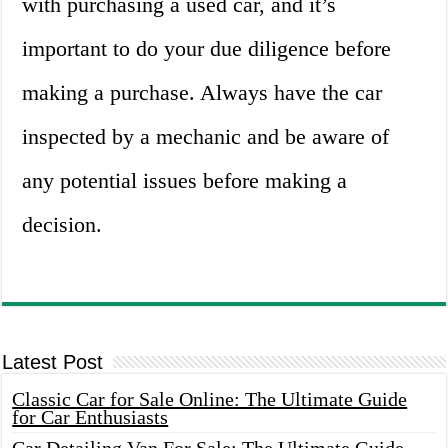
with purchasing a used car, and it’s
important to do your due diligence before
making a purchase. Always have the car
inspected by a mechanic and be aware of
any potential issues before making a
decision.
Latest Post
Classic Car for Sale Online: The Ultimate Guide
for Car Enthusiasts