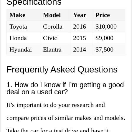
Specifications
Make
Model
Year
Price
Toyota
Corolla
2016
$10,000
Honda
Civic
2015
$9,000
Hyundai
Elantra
2014
$7,500
Frequently Asked Questions
1. How do I know if I’m getting a good
deal on a used car?
It’s important to do your research and
compare prices of similar makes and models.
Take the car for a test drive and have it