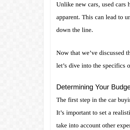
Unlike new cars, used cars 
apparent. This can lead to u
down the line.
Now that we’ve discussed th
let’s dive into the specifics
Determining Your Budge
The first step in the car bu
It’s important to set a reali
take into account other expe