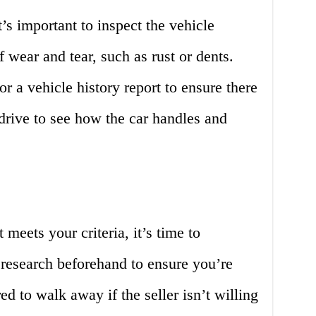
’s important to inspect the vehicle
 wear and tear, such as rust or dents.
r a vehicle history report to ensure there
 drive to see how the car handles and
meets your criteria, it’s time to
 research beforehand to ensure you’re
red to walk away if the seller isn’t willing