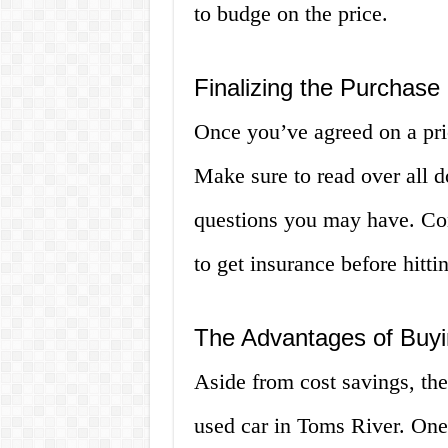
to budge on the price.
Finalizing the Purchase
Once you’ve agreed on a price
Make sure to read over all 
questions you may have. Con
to get insurance before hitti
The Advantages of Buyi
Aside from cost savings, the
used car in Toms River. One 