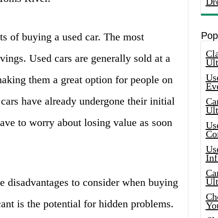
Dr
Pop
fits of buying a used car. The most
Cla
vings. Used cars are generally sold at a
Ult
Use
making them a great option for people on
Ev
cars have already undergone their initial
Car
Ul
ave to worry about losing value as soon
Use
Co
Use
In
Car
e disadvantages to consider when buying
Ul
Che
ant is the potential for hidden problems.
Yo