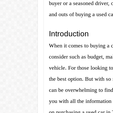
buyer or a seasoned driver, 
and outs of buying a used ca
Introduction
When it comes to buying a ca
consider such as budget, ma
vehicle. For those looking t
the best option. But with so
can be overwhelming to find 
you with all the informatio
on purchasing a used car in