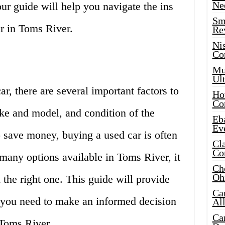
Ne
our guide will help you navigate the ins
Sma
r in Toms River.
Re
Ni
Co
Mus
Ult
r, there are several important factors to
Hot
Co
ke and model, and condition of the
Eba
Ev
o save money, buying a used car is often
Cla
Co
 many options available in Toms River, it
Che
Oh
the right one. This guide will provide
Ca
n you need to make an informed decision
Al
Ca
 Toms River.