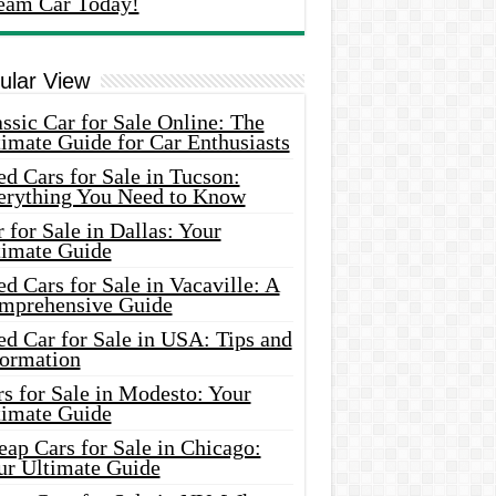
eam Car Today!
ular View
ssic Car for Sale Online: The
imate Guide for Car Enthusiasts
d Cars for Sale in Tucson:
erything You Need to Know
 for Sale in Dallas: Your
timate Guide
d Cars for Sale in Vacaville: A
mprehensive Guide
d Car for Sale in USA: Tips and
formation
s for Sale in Modesto: Your
timate Guide
ap Cars for Sale in Chicago:
ur Ultimate Guide