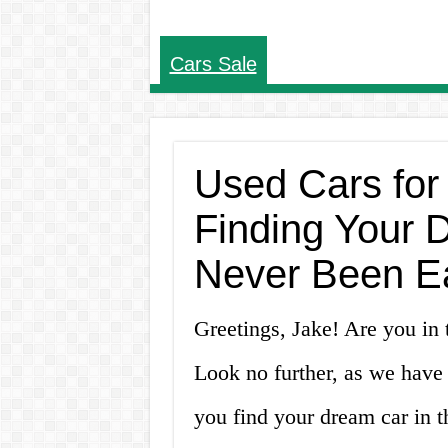
Cars Sale
Used Cars for
Finding Your 
Never Been E
Greetings, Jake! Are you in 
Look no further, as we have
you find your dream car in t