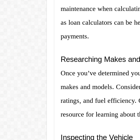
maintenance when calculatin
as loan calculators can be h
payments.
Researching Makes and
Once you’ve determined your 
makes and models. Consider f
ratings, and fuel efficiency
resource for learning about t
Inspecting the Vehicle