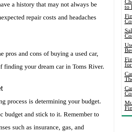
Ch
have a history that may not always be
to 
Fin
nexpected repair costs and headaches
Co
Sal
Co
Use
Bes
e pros and cons of buying a used car,
Fi
for
 of finding your dream car in Toms River.
Car
Th
t
Car
Co
ying process is determining your budget.
Mus
Fi
stic budget and stick to it. Remember to
nses such as insurance, gas, and