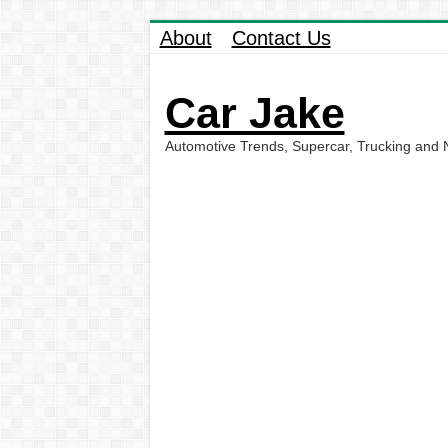
About
Contact Us
Car Jake
Automotive Trends, Supercar, Trucking and