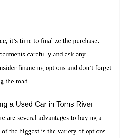
, it’s time to finalize the purchase.
documents carefully and ask any
sider financing options and don’t forget
ng the road.
ng a Used Car in Toms River
re are several advantages to buying a
of the biggest is the variety of options