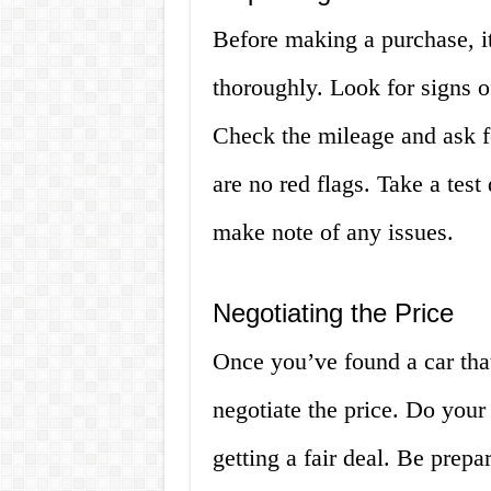
Before making a purchase, it
thoroughly. Look for signs of
Check the mileage and ask fo
are no red flags. Take a test
make note of any issues.
Negotiating the Price
Once you’ve found a car that 
negotiate the price. Do your
getting a fair deal. Be prepa