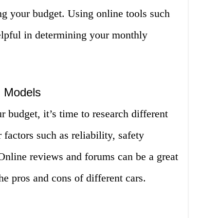
g your budget. Using online tools such
elpful in determining your monthly
 Models
budget, it’s time to research different
actors such as reliability, safety
. Online reviews and forums can be a great
he pros and cons of different cars.