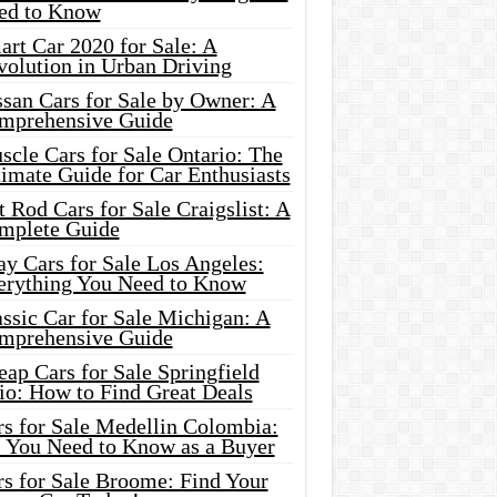
ed to Know
rt Car 2020 for Sale: A
volution in Urban Driving
ssan Cars for Sale by Owner: A
mprehensive Guide
cle Cars for Sale Ontario: The
imate Guide for Car Enthusiasts
 Rod Cars for Sale Craigslist: A
mplete Guide
y Cars for Sale Los Angeles:
erything You Need to Know
ssic Car for Sale Michigan: A
mprehensive Guide
ap Cars for Sale Springfield
io: How to Find Great Deals
rs for Sale Medellin Colombia:
l You Need to Know as a Buyer
rs for Sale Broome: Find Your