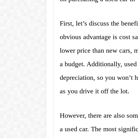
First, let’s discuss the bene
obvious advantage is cost sa
lower price than new cars, 
a budget. Additionally, used 
depreciation, so you won’t h
as you drive it off the lot.
However, there are also som
a used car. The most signific