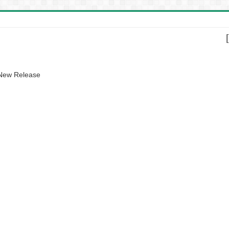
 New Release