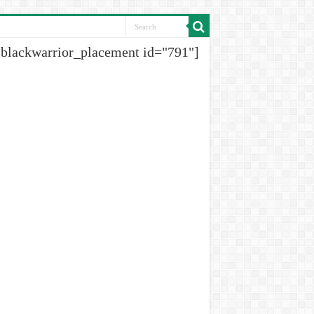
[blackwarrior_placement id="791"]