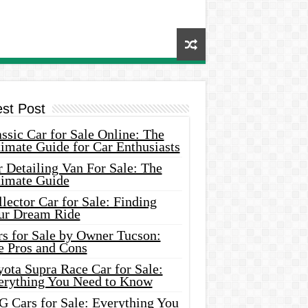
est Post
ssic Car for Sale Online: The
imate Guide for Car Enthusiasts
 Detailing Van For Sale: The
timate Guide
lector Car for Sale: Finding
ur Dream Ride
rs for Sale by Owner Tucson:
e Pros and Cons
ota Supra Race Car for Sale:
erything You Need to Know
G Cars for Sale: Everything You