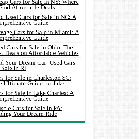
eap Cars for Sale in NY: Where
Find Affordable Deals
d Used Cars for Sale in NC: A
mprehensive Guide
vage Cars for Sale in Miami: A
mprehensive Guide
d Cars for Sale in Ohio: The
t Deals on Affordable Vehicles
nd Your Dream Car: Used Cars
 Sale in RI
s for Sale in Charleston SC:
e Ultimate Guide for Jake
s for Sale in Lake Charles: A
mprehensive Guide
cle Cars for Sale in PA:
nding Your Dream Ride