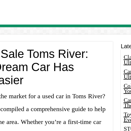
Lat
 Sale Toms River:
Cla
Ult
Dream Car Has
Car
Ul
asier
Col
Yo
the market for a used car in Toms River?
Ca
Th
 compiled a comprehensive guide to help
Toy
Ev
he area. Whether you’re a first-time car
ST