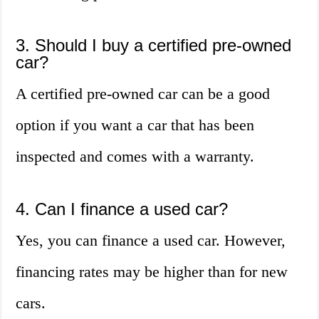
3. Should I buy a certified pre-owned
car?
A certified pre-owned car can be a good
option if you want a car that has been
inspected and comes with a warranty.
4. Can I finance a used car?
Yes, you can finance a used car. However,
financing rates may be higher than for new
cars.