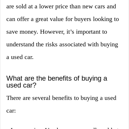
are sold at a lower price than new cars and
can offer a great value for buyers looking to
save money. However, it’s important to
understand the risks associated with buying
a used car.
What are the benefits of buying a
used car?
There are several benefits to buying a used
car: