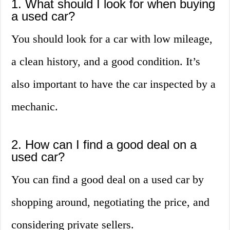
1. What should I look for when buying
a used car?
You should look for a car with low mileage,
a clean history, and a good condition. It’s
also important to have the car inspected by a
mechanic.
2. How can I find a good deal on a
used car?
You can find a good deal on a used car by
shopping around, negotiating the price, and
considering private sellers.