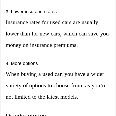
3. Lower insurance rates
Insurance rates for used cars are usually
lower than for new cars, which can save you
money on insurance premiums.
4. More options
When buying a used car, you have a wider
variety of options to choose from, as you’re
not limited to the latest models.
Disadvantages