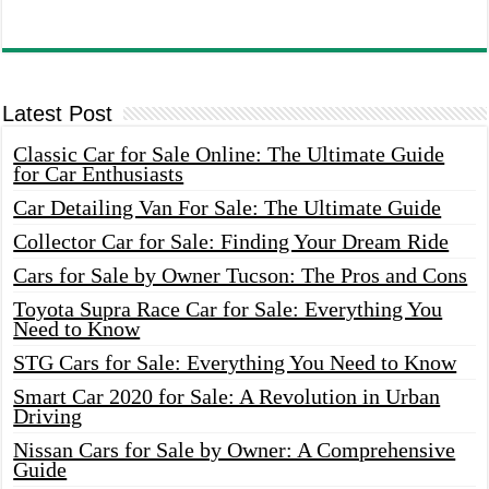
Latest Post
Classic Car for Sale Online: The Ultimate Guide
for Car Enthusiasts
Car Detailing Van For Sale: The Ultimate Guide
Collector Car for Sale: Finding Your Dream Ride
Cars for Sale by Owner Tucson: The Pros and Cons
Toyota Supra Race Car for Sale: Everything You
Need to Know
STG Cars for Sale: Everything You Need to Know
Smart Car 2020 for Sale: A Revolution in Urban
Driving
Nissan Cars for Sale by Owner: A Comprehensive
Guide