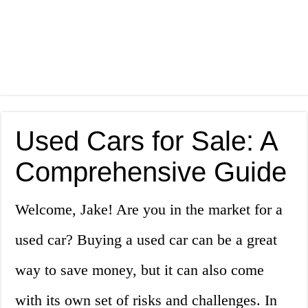
Used Cars for Sale: A
Comprehensive Guide
Welcome, Jake! Are you in the market for a
used car? Buying a used car can be a great
way to save money, but it can also come
with its own set of risks and challenges. In