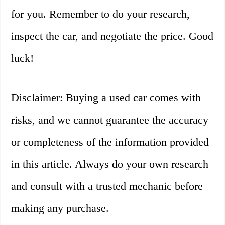
for you. Remember to do your research,
inspect the car, and negotiate the price. Good
luck!
Disclaimer: Buying a used car comes with
risks, and we cannot guarantee the accuracy
or completeness of the information provided
in this article. Always do your own research
and consult with a trusted mechanic before
making any purchase.