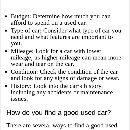
Budget: Determine how much you can
afford to spend on a used car.
Type of car: Consider what type of car you
need and what features are important to
you.
Mileage: Look for a car with lower
mileage, as higher mileage can mean more
wear and tear on the car.
Condition: Check the condition of the car
and look for any signs of damage or wear.
History: Look into the car’s history,
including any accidents or maintenance
issues.
How do you find a good used car?
There are several ways to find a good used