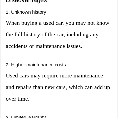
1. Unknown history
When buying a used car, you may not know
the full history of the car, including any
accidents or maintenance issues.
2. Higher maintenance costs
Used cars may require more maintenance
and repairs than new cars, which can add up
over time.
3. Limited warranty