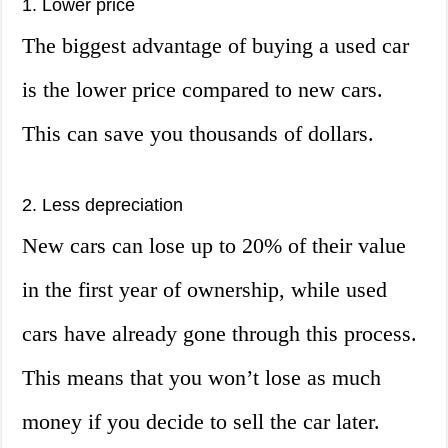
1. Lower price
The biggest advantage of buying a used car
is the lower price compared to new cars.
This can save you thousands of dollars.
2. Less depreciation
New cars can lose up to 20% of their value
in the first year of ownership, while used
cars have already gone through this process.
This means that you won’t lose as much
money if you decide to sell the car later.