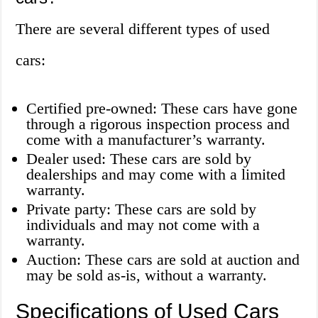
There are several different types of used
cars:
Certified pre-owned: These cars have gone
through a rigorous inspection process and
come with a manufacturer’s warranty.
Dealer used: These cars are sold by
dealerships and may come with a limited
warranty.
Private party: These cars are sold by
individuals and may not come with a
warranty.
Auction: These cars are sold at auction and
may be sold as-is, without a warranty.
Specifications of Used Cars