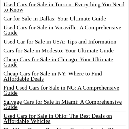
Used Cars for Sale in Tucson: Everything You Need
to Know
Car for Sale in Dallas: Your Ultimate Guide
Used Cars for Sale in Vacaville: A Comprehensive
Guide
Used Car for Sale in USA: Tips and Information
Cars for Sale in Modesto: Your Ultimate Guide
Cheap Cars for Sale in Chicago: Your Ultimate
Guide
Cheap Cars for Sale in NY: Where to Find
Affordable Deals
Find Used Cars for Sale in NC: A Comprehensive
Guide
Salvage Cars for Sale in Miami: A Comprehensive
Guide
Used Cars for Sale in Ohio: The Best Deals on
Affordable Vehicles