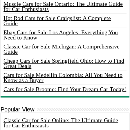
Muscle Cars for Sale Ontario: The Ultimate Guide
for Car Enthusiasts
Hot Rod Cars for Sale Craigslist: A Complete
Guide
Ebay Cars for Sale Los Angeles: Everything You
Need to Know
Classic Car for Sale Michigan: A Comprehensive
Guide
Cheap Cars for Sale Springfield Ohio: How to Find
Great Deals
Cars for Sale Medellin Colombia: All You Need to
Know as a Buyer
Cars for Sale Broome: Find Your Dream Car Today!
Popular View
Classic Car for Sale Online: The Ultimate Guide
for Car Enthusiasts