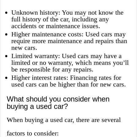
Unknown history: You may not know the
full history of the car, including any
accidents or maintenance issues.
Higher maintenance costs: Used cars may
require more maintenance and repairs than
new cars.
Limited warranty: Used cars may have a
limited or no warranty, which means you’ll
be responsible for any repairs.
Higher interest rates: Financing rates for
used cars can be higher than for new cars.
What should you consider when
buying a used car?
When buying a used car, there are several
factors to consider: