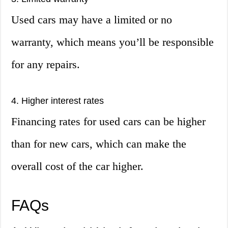
Used cars may have a limited or no
warranty, which means you’ll be responsible
for any repairs.
4. Higher interest rates
Financing rates for used cars can be higher
than for new cars, which can make the
overall cost of the car higher.
FAQs