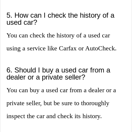
5. How can I check the history of a
used car?
You can check the history of a used car
using a service like Carfax or AutoCheck.
6. Should I buy a used car from a
dealer or a private seller?
You can buy a used car from a dealer or a
private seller, but be sure to thoroughly
inspect the car and check its history.