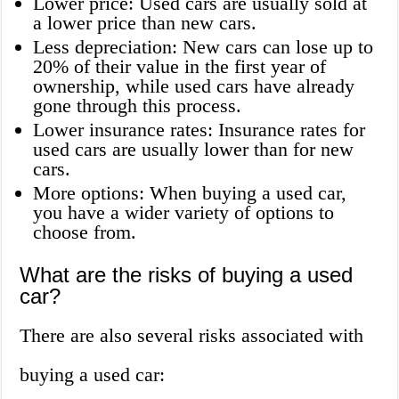
Lower price: Used cars are usually sold at
a lower price than new cars.
Less depreciation: New cars can lose up to
20% of their value in the first year of
ownership, while used cars have already
gone through this process.
Lower insurance rates: Insurance rates for
used cars are usually lower than for new
cars.
More options: When buying a used car,
you have a wider variety of options to
choose from.
What are the risks of buying a used
car?
There are also several risks associated with
buying a used car: