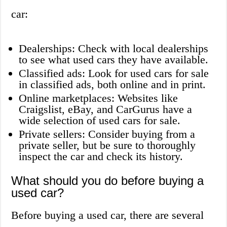
car:
Dealerships: Check with local dealerships
to see what used cars they have available.
Classified ads: Look for used cars for sale
in classified ads, both online and in print.
Online marketplaces: Websites like
Craigslist, eBay, and CarGurus have a
wide selection of used cars for sale.
Private sellers: Consider buying from a
private seller, but be sure to thoroughly
inspect the car and check its history.
What should you do before buying a
used car?
Before buying a used car, there are several