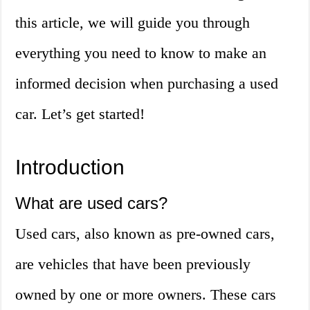
this article, we will guide you through
everything you need to know to make an
informed decision when purchasing a used
car. Let’s get started!
Introduction
What are used cars?
Used cars, also known as pre-owned cars,
are vehicles that have been previously
owned by one or more owners. These cars