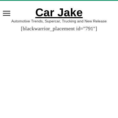
Car Jake
Automotive Trends, Supercar, Trucking and New Release
[blackwarrior_placement id="791"]