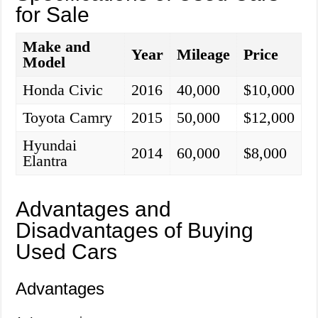
for Sale
Make and
Year
Mileage
Price
Model
Honda Civic
2016
40,000
$10,000
Toyota Camry
2015
50,000
$12,000
Hyundai
2014
60,000
$8,000
Elantra
Advantages and
Disadvantages of Buying
Used Cars
Advantages