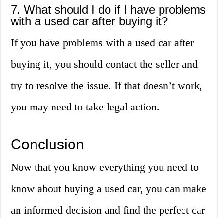
7. What should I do if I have problems
with a used car after buying it?
If you have problems with a used car after
buying it, you should contact the seller and
try to resolve the issue. If that doesn’t work,
you may need to take legal action.
Conclusion
Now that you know everything you need to
know about buying a used car, you can make
an informed decision and find the perfect car