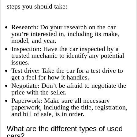
steps you should take:
Research: Do your research on the car
you’re interested in, including its make,
model, and year.
Inspection: Have the car inspected by a
trusted mechanic to identify any potential
issues.
Test drive: Take the car for a test drive to
get a feel for how it handles.
Negotiate: Don’t be afraid to negotiate the
price with the seller.
Paperwork: Make sure all necessary
paperwork, including the title, registration,
and bill of sale, is in order.
What are the different types of used
cars?