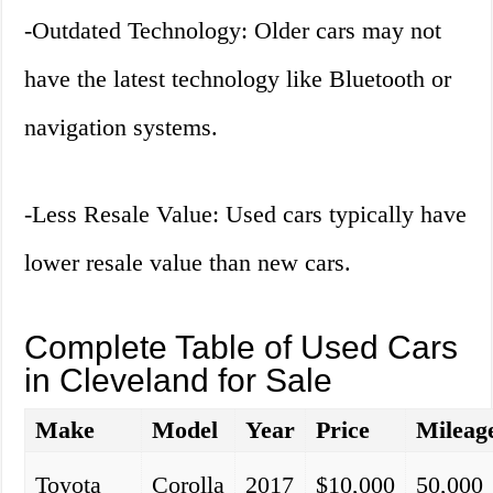
-Outdated Technology: Older cars may not
have the latest technology like Bluetooth or
navigation systems.
-Less Resale Value: Used cars typically have
lower resale value than new cars.
Complete Table of Used Cars
in Cleveland for Sale
Make
Model
Year
Price
Mileag
Toyota
Corolla
2017
$10,000
50,000