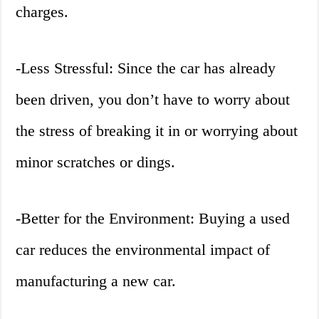
charges.
-Less Stressful: Since the car has already
been driven, you don’t have to worry about
the stress of breaking it in or worrying about
minor scratches or dings.
-Better for the Environment: Buying a used
car reduces the environmental impact of
manufacturing a new car.