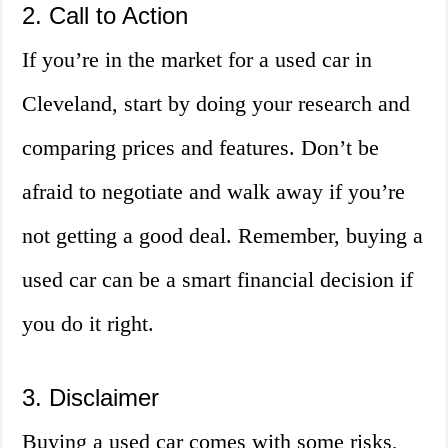
2. Call to Action
If you’re in the market for a used car in
Cleveland, start by doing your research and
comparing prices and features. Don’t be
afraid to negotiate and walk away if you’re
not getting a good deal. Remember, buying a
used car can be a smart financial decision if
you do it right.
3. Disclaimer
Buying a used car comes with some risks,