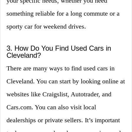
your specific needs, whether you need
something reliable for a long commute or a
sporty car for weekend drives.
3. How Do You Find Used Cars in
Cleveland?
There are many ways to find used cars in
Cleveland. You can start by looking online at
websites like Craigslist, Autotrader, and
Cars.com. You can also visit local
dealerships or private sellers. It’s important