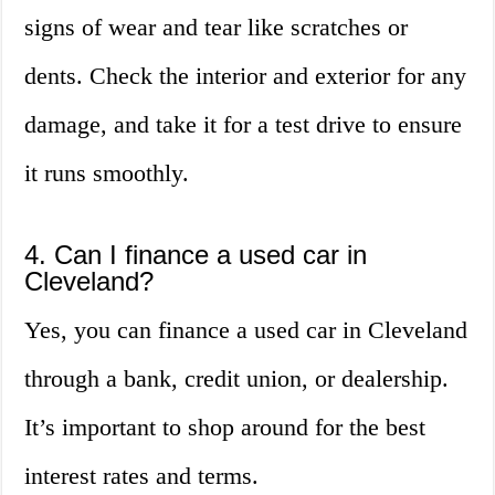
signs of wear and tear like scratches or
dents. Check the interior and exterior for any
damage, and take it for a test drive to ensure
it runs smoothly.
4. Can I finance a used car in
Cleveland?
Yes, you can finance a used car in Cleveland
through a bank, credit union, or dealership.
It’s important to shop around for the best
interest rates and terms.