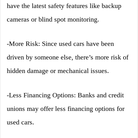
have the latest safety features like backup
cameras or blind spot monitoring.
-More Risk: Since used cars have been
driven by someone else, there’s more risk of
hidden damage or mechanical issues.
-Less Financing Options: Banks and credit
unions may offer less financing options for
used cars.