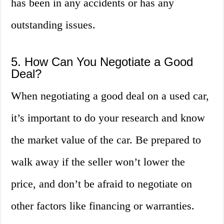
has been in any accidents or has any
outstanding issues.
5. How Can You Negotiate a Good
Deal?
When negotiating a good deal on a used car,
it’s important to do your research and know
the market value of the car. Be prepared to
walk away if the seller won’t lower the
price, and don’t be afraid to negotiate on
other factors like financing or warranties.