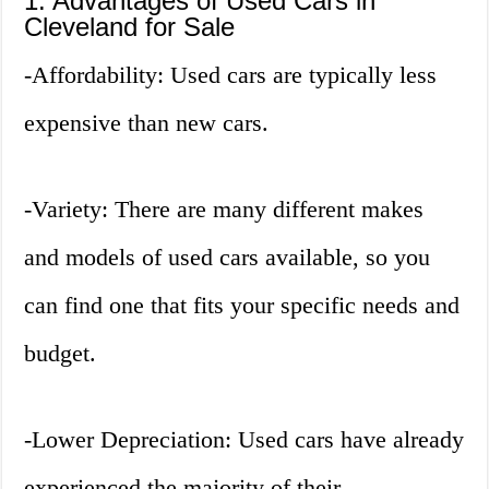
1. Advantages of Used Cars in
Cleveland for Sale
-Affordability: Used cars are typically less
expensive than new cars.
-Variety: There are many different makes
and models of used cars available, so you
can find one that fits your specific needs and
budget.
-Lower Depreciation: Used cars have already
experienced the majority of their