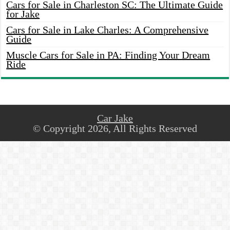
Cars for Sale in Charleston SC: The Ultimate Guide
for Jake
Cars for Sale in Lake Charles: A Comprehensive
Guide
Muscle Cars for Sale in PA: Finding Your Dream
Ride
Car Jake
© Copyright 2026, All Rights Reserved