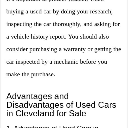
buying a used car by doing your research,
inspecting the car thoroughly, and asking for
a vehicle history report. You should also
consider purchasing a warranty or getting the
car inspected by a mechanic before you
make the purchase.
Advantages and
Disadvantages of Used Cars
in Cleveland for Sale