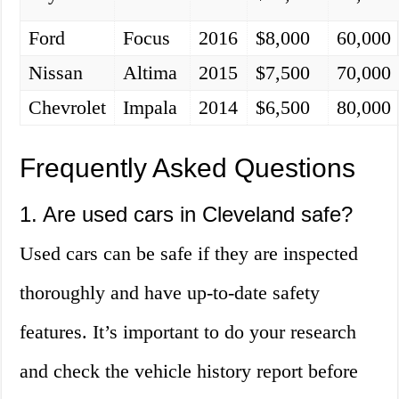
Ford
Focus
2016
$8,000
60,000
Nissan
Altima
2015
$7,500
70,000
Chevrolet
Impala
2014
$6,500
80,000
Frequently Asked Questions
1. Are used cars in Cleveland safe?
Used cars can be safe if they are inspected
thoroughly and have up-to-date safety
features. It’s important to do your research
and check the vehicle history report before