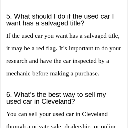
5. What should I do if the used car I
want has a salvaged title?
If the used car you want has a salvaged title,
it may be a red flag. It’s important to do your
research and have the car inspected by a
mechanic before making a purchase.
6. What’s the best way to sell my
used car in Cleveland?
You can sell your used car in Cleveland
through a private sale, dealership, or online