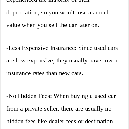
depreciation, so you won’t lose as much
value when you sell the car later on.
-Less Expensive Insurance: Since used cars
are less expensive, they usually have lower
insurance rates than new cars.
-No Hidden Fees: When buying a used car
from a private seller, there are usually no
hidden fees like dealer fees or destination