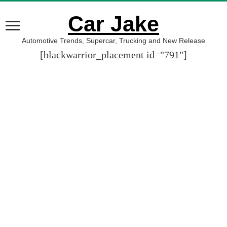
Car Jake
Automotive Trends, Supercar, Trucking and New Release
[blackwarrior_placement id="791"]