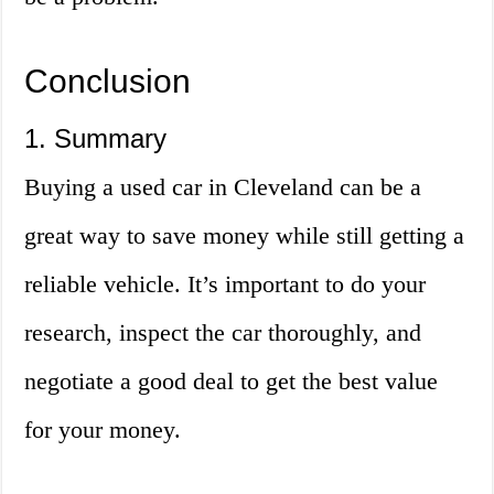
Conclusion
1. Summary
Buying a used car in Cleveland can be a
great way to save money while still getting a
reliable vehicle. It’s important to do your
research, inspect the car thoroughly, and
negotiate a good deal to get the best value
for your money.