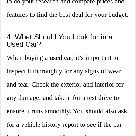
to do your research and compare prices and
features to find the best deal for your budget.
4. What Should You Look for in a
Used Car?
When buying a used car, it’s important to
inspect it thoroughly for any signs of wear
and tear. Check the exterior and interior for
any damage, and take it for a test drive to
ensure it runs smoothly. You should also ask
for a vehicle history report to see if the car