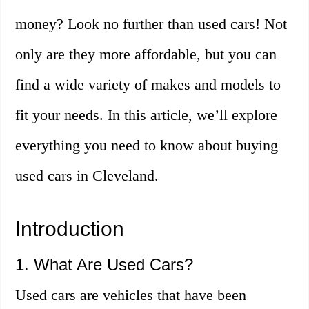
money? Look no further than used cars! Not
only are they more affordable, but you can
find a wide variety of makes and models to
fit your needs. In this article, we’ll explore
everything you need to know about buying
used cars in Cleveland.
Introduction
1. What Are Used Cars?
Used cars are vehicles that have been