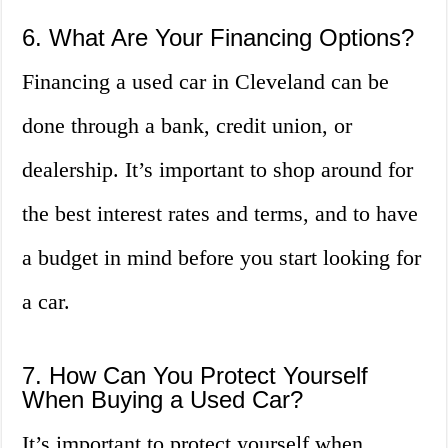
6. What Are Your Financing Options?
Financing a used car in Cleveland can be
done through a bank, credit union, or
dealership. It’s important to shop around for
the best interest rates and terms, and to have
a budget in mind before you start looking for
a car.
7. How Can You Protect Yourself
When Buying a Used Car?
It’s important to protect yourself when