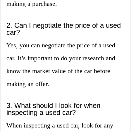
making a purchase.
2. Can I negotiate the price of a used
car?
Yes, you can negotiate the price of a used
car. It’s important to do your research and
know the market value of the car before
making an offer.
3. What should I look for when
inspecting a used car?
When inspecting a used car, look for any