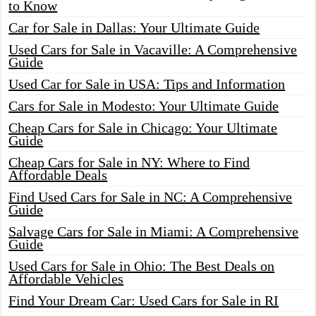
to Know
Car for Sale in Dallas: Your Ultimate Guide
Used Cars for Sale in Vacaville: A Comprehensive
Guide
Used Car for Sale in USA: Tips and Information
Cars for Sale in Modesto: Your Ultimate Guide
Cheap Cars for Sale in Chicago: Your Ultimate
Guide
Cheap Cars for Sale in NY: Where to Find
Affordable Deals
Find Used Cars for Sale in NC: A Comprehensive
Guide
Salvage Cars for Sale in Miami: A Comprehensive
Guide
Used Cars for Sale in Ohio: The Best Deals on
Affordable Vehicles
Find Your Dream Car: Used Cars for Sale in RI