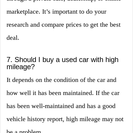
marketplace. It’s important to do your
research and compare prices to get the best
deal.
7. Should I buy a used car with high
mileage?
It depends on the condition of the car and
how well it has been maintained. If the car
has been well-maintained and has a good
vehicle history report, high mileage may not
be a problem.