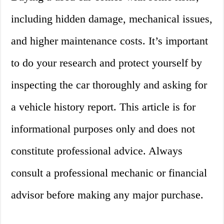
including hidden damage, mechanical issues,
and higher maintenance costs. It’s important
to do your research and protect yourself by
inspecting the car thoroughly and asking for
a vehicle history report. This article is for
informational purposes only and does not
constitute professional advice. Always
consult a professional mechanic or financial
advisor before making any major purchase.