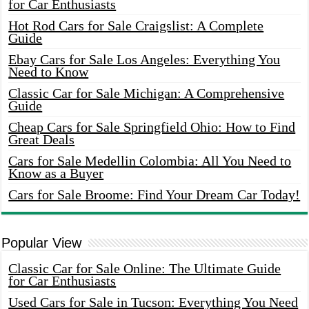
for Car Enthusiasts
Hot Rod Cars for Sale Craigslist: A Complete
Guide
Ebay Cars for Sale Los Angeles: Everything You
Need to Know
Classic Car for Sale Michigan: A Comprehensive
Guide
Cheap Cars for Sale Springfield Ohio: How to Find
Great Deals
Cars for Sale Medellin Colombia: All You Need to
Know as a Buyer
Cars for Sale Broome: Find Your Dream Car Today!
Popular View
Classic Car for Sale Online: The Ultimate Guide
for Car Enthusiasts
Used Cars for Sale in Tucson: Everything You Need