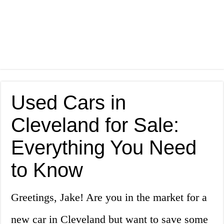
Used Cars in
Cleveland for Sale:
Everything You Need
to Know
Greetings, Jake! Are you in the market for a
new car in Cleveland but want to save some