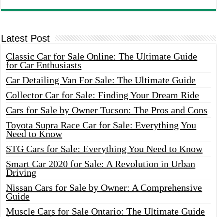
Latest Post
Classic Car for Sale Online: The Ultimate Guide
for Car Enthusiasts
Car Detailing Van For Sale: The Ultimate Guide
Collector Car for Sale: Finding Your Dream Ride
Cars for Sale by Owner Tucson: The Pros and Cons
Toyota Supra Race Car for Sale: Everything You
Need to Know
STG Cars for Sale: Everything You Need to Know
Smart Car 2020 for Sale: A Revolution in Urban
Driving
Nissan Cars for Sale by Owner: A Comprehensive
Guide
Muscle Cars for Sale Ontario: The Ultimate Guide