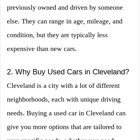
previously owned and driven by someone
else. They can range in age, mileage, and
condition, but they are typically less
expensive than new cars.
2. Why Buy Used Cars in Cleveland?
Cleveland is a city with a lot of different
neighborhoods, each with unique driving
needs. Buying a used car in Cleveland can
give you more options that are tailored to