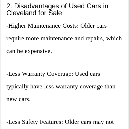
2. Disadvantages of Used Cars in
Cleveland for Sale
-Higher Maintenance Costs: Older cars
require more maintenance and repairs, which
can be expensive.
-Less Warranty Coverage: Used cars
typically have less warranty coverage than
new cars.
-Less Safety Features: Older cars may not