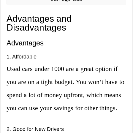
Advantages and
Disadvantages
Advantages
1. Affordable
Used cars under 1000 are a great option if
you are on a tight budget. You won’t have to
spend a lot of money upfront, which means
you can use your savings for other things.
2. Good for New Drivers