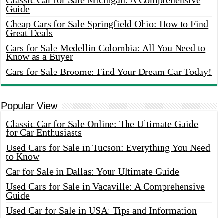
Classic Car for Sale Michigan: A Comprehensive
Guide
Cheap Cars for Sale Springfield Ohio: How to Find
Great Deals
Cars for Sale Medellin Colombia: All You Need to
Know as a Buyer
Cars for Sale Broome: Find Your Dream Car Today!
Popular View
Classic Car for Sale Online: The Ultimate Guide
for Car Enthusiasts
Used Cars for Sale in Tucson: Everything You Need
to Know
Car for Sale in Dallas: Your Ultimate Guide
Used Cars for Sale in Vacaville: A Comprehensive
Guide
Used Car for Sale in USA: Tips and Information