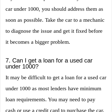
car under 1000, you should address them as
soon as possible. Take the car to a mechanic
to diagnose the issue and get it fixed before
it becomes a bigger problem.
7. Can I get a loan for a used car
under 1000?
It may be difficult to get a loan for a used car
under 1000 as most lenders have minimum
loan requirements. You may need to pay
cash or use a credit card to purchase the car.