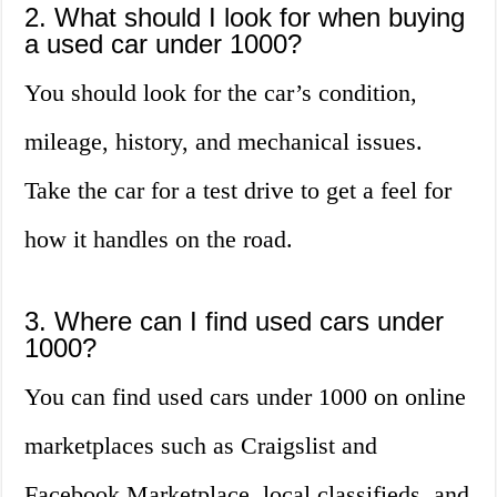
2. What should I look for when buying
a used car under 1000?
You should look for the car’s condition,
mileage, history, and mechanical issues.
Take the car for a test drive to get a feel for
how it handles on the road.
3. Where can I find used cars under
1000?
You can find used cars under 1000 on online
marketplaces such as Craigslist and
Facebook Marketplace, local classifieds, and