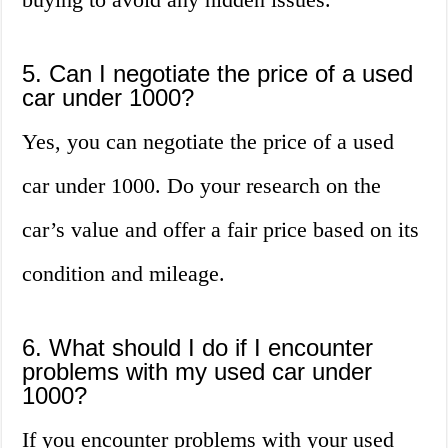
5. Can I negotiate the price of a used
car under 1000?
Yes, you can negotiate the price of a used
car under 1000. Do your research on the
car’s value and offer a fair price based on its
condition and mileage.
6. What should I do if I encounter
problems with my used car under
1000?
If you encounter problems with your used