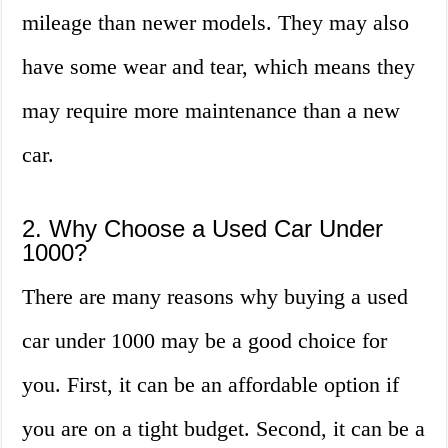
mileage than newer models. They may also
have some wear and tear, which means they
may require more maintenance than a new
car.
2. Why Choose a Used Car Under
1000?
There are many reasons why buying a used
car under 1000 may be a good choice for
you. First, it can be an affordable option if
you are on a tight budget. Second, it can be a