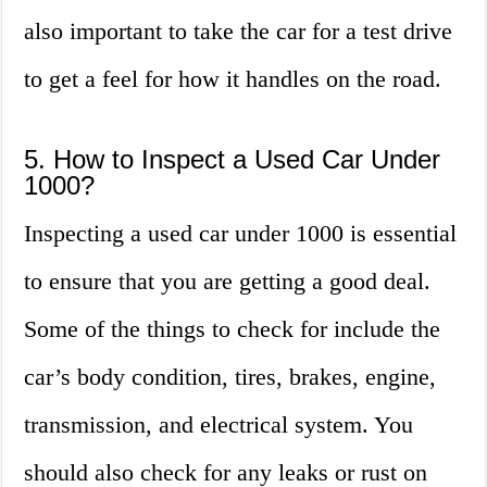
also important to take the car for a test drive
to get a feel for how it handles on the road.
5. How to Inspect a Used Car Under
1000?
Inspecting a used car under 1000 is essential
to ensure that you are getting a good deal.
Some of the things to check for include the
car’s body condition, tires, brakes, engine,
transmission, and electrical system. You
should also check for any leaks or rust on