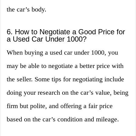
the car’s body.
6. How to Negotiate a Good Price for
a Used Car Under 1000?
When buying a used car under 1000, you
may be able to negotiate a better price with
the seller. Some tips for negotiating include
doing your research on the car’s value, being
firm but polite, and offering a fair price
based on the car’s condition and mileage.