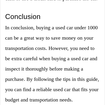
Conclusion
In conclusion, buying a used car under 1000
can be a great way to save money on your
transportation costs. However, you need to
be extra careful when buying a used car and
inspect it thoroughly before making a
purchase. By following the tips in this guide,
you can find a reliable used car that fits your
budget and transportation needs.