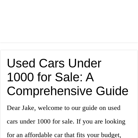
Used Cars Under
1000 for Sale: A
Comprehensive Guide
Dear Jake, welcome to our guide on used
cars under 1000 for sale. If you are looking
for an affordable car that fits your budget,