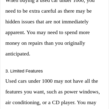
When buying a used car under 1000, you
need to be extra careful as there may be
hidden issues that are not immediately
apparent. You may need to spend more
money on repairs than you originally
anticipated.
3. Limited Features
Used cars under 1000 may not have all the
features you want, such as power windows,
air conditioning, or a CD player. You may