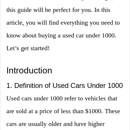
this guide will be perfect for you. In this
article, you will find everything you need to
know about buying a used car under 1000.
Let’s get started!
Introduction
1. Definition of Used Cars Under 1000
Used cars under 1000 refer to vehicles that
are sold at a price of less than $1000. These
cars are usually older and have higher