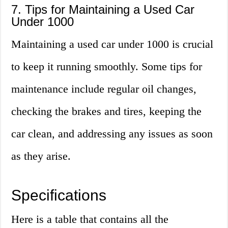
7. Tips for Maintaining a Used Car
Under 1000
Maintaining a used car under 1000 is crucial
to keep it running smoothly. Some tips for
maintenance include regular oil changes,
checking the brakes and tires, keeping the
car clean, and addressing any issues as soon
as they arise.
Specifications
Here is a table that contains all the