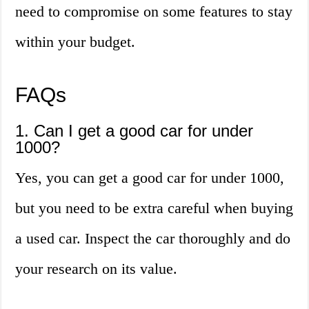
need to compromise on some features to stay
within your budget.
FAQs
1. Can I get a good car for under
1000?
Yes, you can get a good car for under 1000,
but you need to be extra careful when buying
a used car. Inspect the car thoroughly and do
your research on its value.