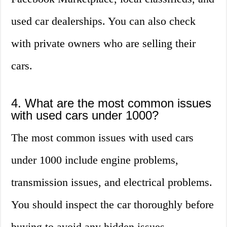
used car dealerships. You can also check
with private owners who are selling their
cars.
4. What are the most common issues
with used cars under 1000?
The most common issues with used cars
under 1000 include engine problems,
transmission issues, and electrical problems.
You should inspect the car thoroughly before
buying to avoid any hidden issues.