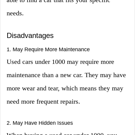
needs.
Disadvantages
1. May Require More Maintenance
Used cars under 1000 may require more
maintenance than a new car. They may have
more wear and tear, which means they may
need more frequent repairs.
2. May Have Hidden Issues