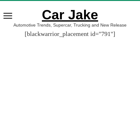
Car Jake
Automotive Trends, Supercar, Trucking and New Release
[blackwarrior_placement id="791"]