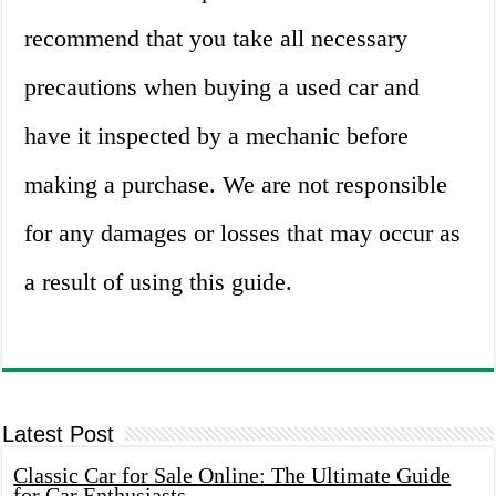
recommend that you take all necessary
precautions when buying a used car and
have it inspected by a mechanic before
making a purchase. We are not responsible
for any damages or losses that may occur as
a result of using this guide.
Latest Post
Classic Car for Sale Online: The Ultimate Guide
for Car Enthusiasts