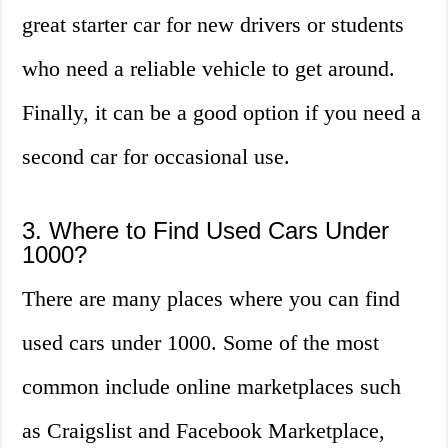
great starter car for new drivers or students
who need a reliable vehicle to get around.
Finally, it can be a good option if you need a
second car for occasional use.
3. Where to Find Used Cars Under
1000?
There are many places where you can find
used cars under 1000. Some of the most
common include online marketplaces such
as Craigslist and Facebook Marketplace,