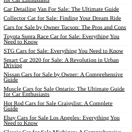
Car Detailing Van For Sale: The Ultimate Guide
Collector Car for Sale: Finding Your Dream Ride
Cars for Sale by Owner Tucson: The Pros and Cons
Toyota Supra Race Car for Sale: Everything You
Need to Know
STG Cars for Sale: Everything You Need to Know
Smart Car 2020 for Sale: A Revolution in Urban
Driving
Nissan Cars for Sale by Owner: A Comprehensive
Guide
Muscle Cars for Sale Ontario: The Ultimate Guide
for Car Enthusiasts
Hot Rod Cars for Sale Craigslist: A Complete
Guide
Ebay Cars for Sale Los Angeles: Everything You
Need to Know