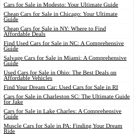
Cars for Sale in Modesto: Your Ultimate Guide
Cheap Cars for Sale in Chicago: Your Ultimate
Guide
Cheap Cars for Sale in NY: Where to Find
Affordable Deals
Find Used Cars for Sale in NC: A Comprehensive
Guide
Salvage Cars for Sale in Miami: A Comprehensive
Guide
Used Cars for Sale in Ohio: The Best Deals on
Affordable Vehicles
Find Your Dream Car: Used Cars for Sale in RI
Cars for Sale in Charleston SC: The Ultimate Guide
for Jake
Cars for Sale in Lake Charles: A Comprehensive
Guide
Muscle Cars for Sale in PA: Finding Your Dream
Ride