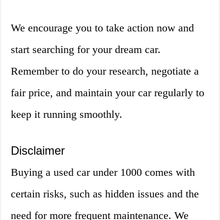
We encourage you to take action now and
start searching for your dream car.
Remember to do your research, negotiate a
fair price, and maintain your car regularly to
keep it running smoothly.
Disclaimer
Buying a used car under 1000 comes with
certain risks, such as hidden issues and the
need for more frequent maintenance. We