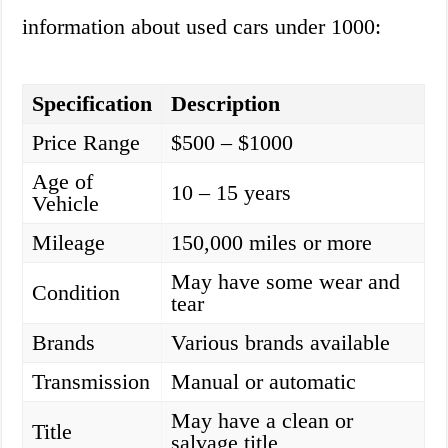
information about used cars under 1000:
Specification
Description
Price Range
$500 – $1000
Age of
10 – 15 years
Vehicle
Mileage
150,000 miles or more
May have some wear and
Condition
tear
Brands
Various brands available
Transmission
Manual or automatic
May have a clean or
Title
salvage title