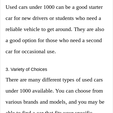
Used cars under 1000 can be a good starter
car for new drivers or students who need a
reliable vehicle to get around. They are also
a good option for those who need a second
car for occasional use.
3. Variety of Choices
There are many different types of used cars
under 1000 available. You can choose from
various brands and models, and you may be
able to find a car that fits your specific