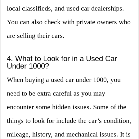
local classifieds, and used car dealerships.
You can also check with private owners who
are selling their cars.
4. What to Look for in a Used Car
Under 1000?
When buying a used car under 1000, you
need to be extra careful as you may
encounter some hidden issues. Some of the
things to look for include the car’s condition,
mileage, history, and mechanical issues. It is