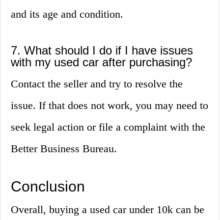
and its age and condition.
7. What should I do if I have issues
with my used car after purchasing?
Contact the seller and try to resolve the
issue. If that does not work, you may need to
seek legal action or file a complaint with the
Better Business Bureau.
Conclusion
Overall, buying a used car under 10k can be