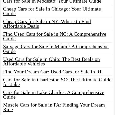
Cars for Sale in Modesto: Your Ultimate Guide
Cheap Cars for Sale in Chicago: Your Ultimate
Guide
Cheap Cars for Sale in NY: Where to Find
Affordable Deals
Find Used Cars for Sale in NC: A Comprehensive
Guide
Salvage Cars for Sale in Miami: A Comprehensive
Guide
Used Cars for Sale in Ohio: The Best Deals on
Affordable Vehicles
Find Your Dream Car: Used Cars for Sale in RI
Cars for Sale in Charleston SC: The Ultimate Guide
for Jake
Cars for Sale in Lake Charles: A Comprehensive
Guide
Muscle Cars for Sale in PA: Finding Your Dream
Ride