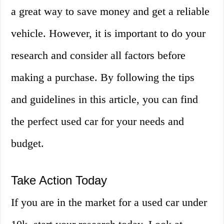
a great way to save money and get a reliable
vehicle. However, it is important to do your
research and consider all factors before
making a purchase. By following the tips
and guidelines in this article, you can find
the perfect used car for your needs and
budget.
Take Action Today
If you are in the market for a used car under