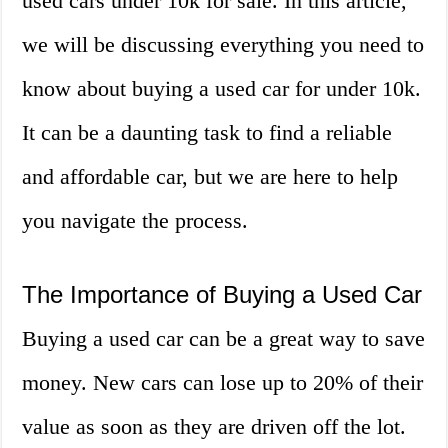
used cars under 10k for sale. In this article,
we will be discussing everything you need to
know about buying a used car for under 10k.
It can be a daunting task to find a reliable
and affordable car, but we are here to help
you navigate the process.
The Importance of Buying a Used Car
Buying a used car can be a great way to save
money. New cars can lose up to 20% of their
value as soon as they are driven off the lot.