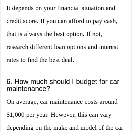
It depends on your financial situation and
credit score. If you can afford to pay cash,
that is always the best option. If not,
research different loan options and interest
rates to find the best deal.
6. How much should I budget for car
maintenance?
On average, car maintenance costs around
$1,000 per year. However, this can vary
depending on the make and model of the car