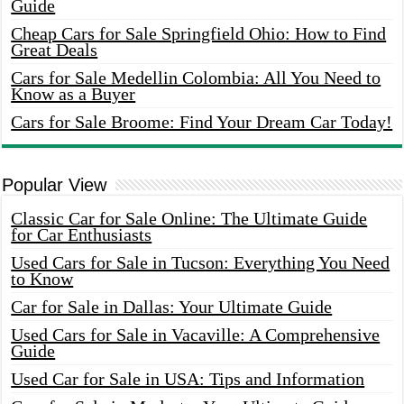
Guide
Cheap Cars for Sale Springfield Ohio: How to Find
Great Deals
Cars for Sale Medellin Colombia: All You Need to
Know as a Buyer
Cars for Sale Broome: Find Your Dream Car Today!
Popular View
Classic Car for Sale Online: The Ultimate Guide
for Car Enthusiasts
Used Cars for Sale in Tucson: Everything You Need
to Know
Car for Sale in Dallas: Your Ultimate Guide
Used Cars for Sale in Vacaville: A Comprehensive
Guide
Used Car for Sale in USA: Tips and Information