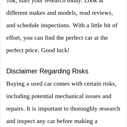
10k, start your research today. Look at
different makes and models, read reviews,
and schedule inspections. With a little bit of
effort, you can find the perfect car at the
perfect price. Good luck!
Disclaimer Regarding Risks
Buying a used car comes with certain risks,
including potential mechanical issues and
repairs. It is important to thoroughly research
and inspect any car before making a