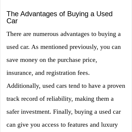
The Advantages of Buying a Used
Car
There are numerous advantages to buying a
used car. As mentioned previously, you can
save money on the purchase price,
insurance, and registration fees.
Additionally, used cars tend to have a proven
track record of reliability, making them a
safer investment. Finally, buying a used car
can give you access to features and luxury