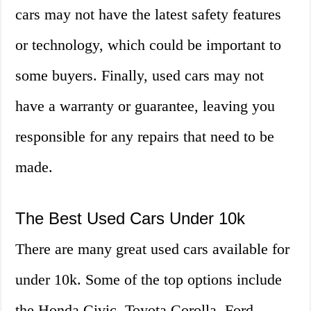
cars may not have the latest safety features
or technology, which could be important to
some buyers. Finally, used cars may not
have a warranty or guarantee, leaving you
responsible for any repairs that need to be
made.
The Best Used Cars Under 10k
There are many great used cars available for
under 10k. Some of the top options include
the Honda Civic, Toyota Corolla, Ford