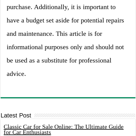
purchase. Additionally, it is important to
have a budget set aside for potential repairs
and maintenance. This article is for
informational purposes only and should not
be used as a substitute for professional
advice.
Latest Post
Classic Car for Sale Online: The Ultimate Guide
for Car Enthusiasts