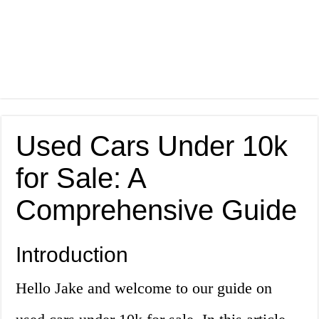
Used Cars Under 10k
for Sale: A
Comprehensive Guide
Introduction
Hello Jake and welcome to our guide on