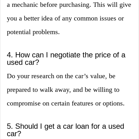
a mechanic before purchasing. This will give
you a better idea of any common issues or
potential problems.
4. How can I negotiate the price of a
used car?
Do your research on the car’s value, be
prepared to walk away, and be willing to
compromise on certain features or options.
5. Should I get a car loan for a used
car?