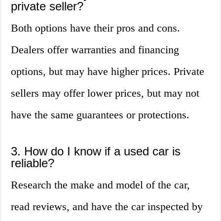
private seller?
Both options have their pros and cons.
Dealers offer warranties and financing
options, but may have higher prices. Private
sellers may offer lower prices, but may not
have the same guarantees or protections.
3. How do I know if a used car is
reliable?
Research the make and model of the car,
read reviews, and have the car inspected by