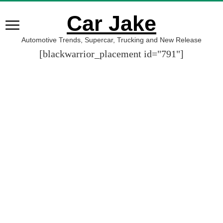
Car Jake
Automotive Trends, Supercar, Trucking and New Release
[blackwarrior_placement id="791"]