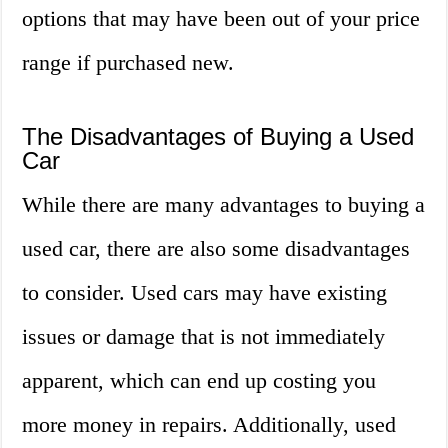
options that may have been out of your price
range if purchased new.
The Disadvantages of Buying a Used
Car
While there are many advantages to buying a
used car, there are also some disadvantages
to consider. Used cars may have existing
issues or damage that is not immediately
apparent, which can end up costing you
more money in repairs. Additionally, used