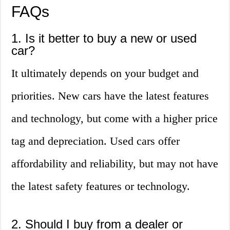
FAQs
1. Is it better to buy a new or used
car?
It ultimately depends on your budget and
priorities. New cars have the latest features
and technology, but come with a higher price
tag and depreciation. Used cars offer
affordability and reliability, but may not have
the latest safety features or technology.
2. Should I buy from a dealer or