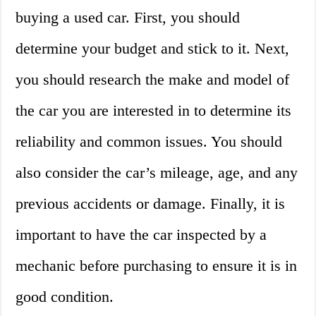
buying a used car. First, you should
determine your budget and stick to it. Next,
you should research the make and model of
the car you are interested in to determine its
reliability and common issues. You should
also consider the car’s mileage, age, and any
previous accidents or damage. Finally, it is
important to have the car inspected by a
mechanic before purchasing to ensure it is in
good condition.