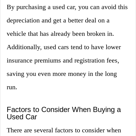
By purchasing a used car, you can avoid this
depreciation and get a better deal on a
vehicle that has already been broken in.
Additionally, used cars tend to have lower
insurance premiums and registration fees,
saving you even more money in the long
run.
Factors to Consider When Buying a
Used Car
There are several factors to consider when