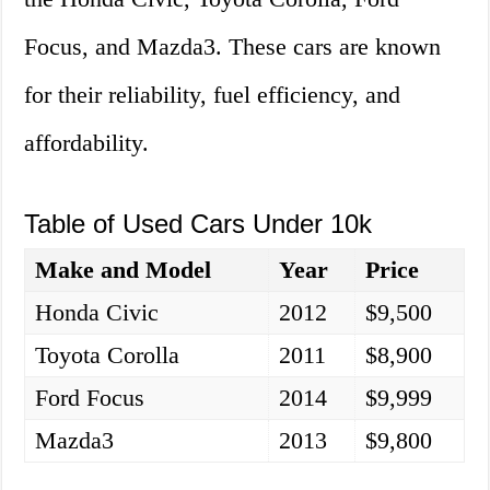
Focus, and Mazda3. These cars are known
for their reliability, fuel efficiency, and
affordability.
Table of Used Cars Under 10k
Make and Model
Year
Price
Honda Civic
2012
$9,500
Toyota Corolla
2011
$8,900
Ford Focus
2014
$9,999
Mazda3
2013
$9,800