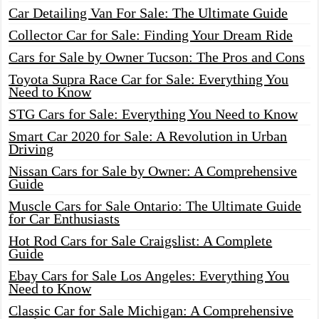
Car Detailing Van For Sale: The Ultimate Guide
Collector Car for Sale: Finding Your Dream Ride
Cars for Sale by Owner Tucson: The Pros and Cons
Toyota Supra Race Car for Sale: Everything You
Need to Know
STG Cars for Sale: Everything You Need to Know
Smart Car 2020 for Sale: A Revolution in Urban
Driving
Nissan Cars for Sale by Owner: A Comprehensive
Guide
Muscle Cars for Sale Ontario: The Ultimate Guide
for Car Enthusiasts
Hot Rod Cars for Sale Craigslist: A Complete
Guide
Ebay Cars for Sale Los Angeles: Everything You
Need to Know
Classic Car for Sale Michigan: A Comprehensive