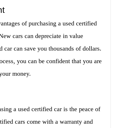
nt
antages of purchasing a used certified
. New cars can depreciate in value
d car can save you thousands of dollars.
rocess, you can be confident that you are
r your money.
ing a used certified car is the peace of
tified cars come with a warranty and