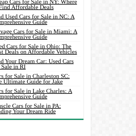
eap Cars for Sale in NY: Where
Find Affordable Deals
d Used Cars for Sale in NC: A
mprehensive Guide
vage Cars for Sale in Miami: A
mprehensive Guide
d Cars for Sale in Ohio: The
t Deals on Affordable Vehicles
nd Your Dream Car: Used Cars
 Sale in RI
s for Sale in Charleston SC:
e Ultimate Guide for Jake
s for Sale in Lake Charles: A
mprehensive Guide
cle Cars for Sale in PA:
nding Your Dream Ride