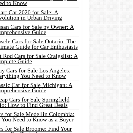
ed to Know
rt Car 2020 for Sale: A
volution in Urban Driving
ssan Cars for Sale by Owner: A
mprehensive Guide
cle Cars for Sale Ontario: The
imate Guide for Car Enthusiasts
 Rod Cars for Sale Craigslist: A
mplete Guide
y Cars for Sale Los Angeles:
erything You Need to Know
ssic Car for Sale Michigan: A
mprehensive Guide
ap Cars for Sale Springfield
io: How to Find Great Deals
rs for Sale Medellin Colombia:
l You Need to Know as a Buyer
rs for Sale Broome: Find Your