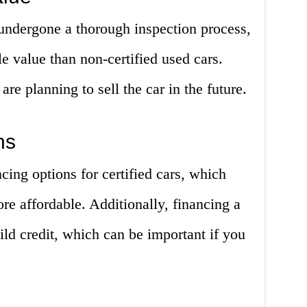
 undergone a thorough inspection process,
le value than non-certified used cars.
are planning to sell the car in the future.
ns
cing options for certified cars, which
e affordable. Additionally, financing a
ild credit, which can be important if you