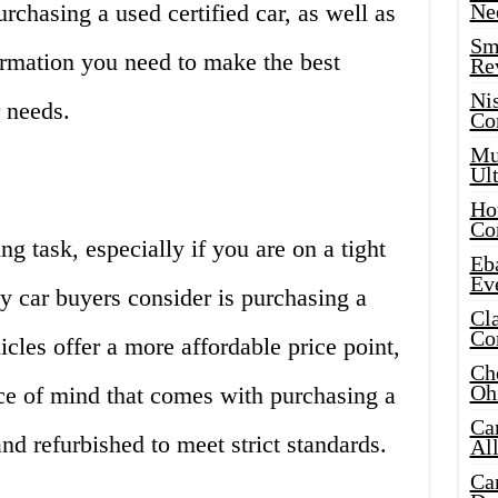
rchasing a used certified car, as well as
Ne
Sma
ormation you need to make the best
Re
Ni
 needs.
Co
Mus
Ult
Hot
Co
g task, especially if you are on a tight
Eba
Ev
y car buyers consider is purchasing a
Cla
Co
icles offer a more affordable price point,
Che
Oh
ace of mind that comes with purchasing a
Ca
nd refurbished to meet strict standards.
Al
Ca