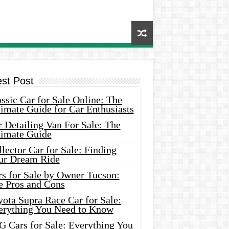
est Post
ssic Car for Sale Online: The
imate Guide for Car Enthusiasts
 Detailing Van For Sale: The
timate Guide
lector Car for Sale: Finding
ur Dream Ride
rs for Sale by Owner Tucson:
e Pros and Cons
ota Supra Race Car for Sale:
erything You Need to Know
G Cars for Sale: Everything You