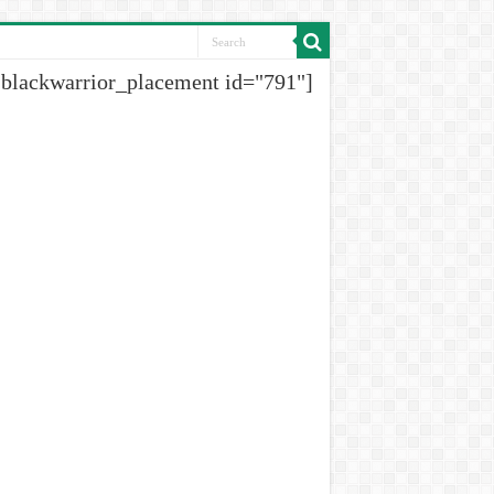
[blackwarrior_placement id="791"]