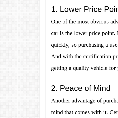
1. Lower Price Poi
One of the most obvious adv
car is the lower price point
quickly, so purchasing a use
And with the certification p
getting a quality vehicle fo
2. Peace of Mind
Another advantage of purchas
mind that comes with it. Cer