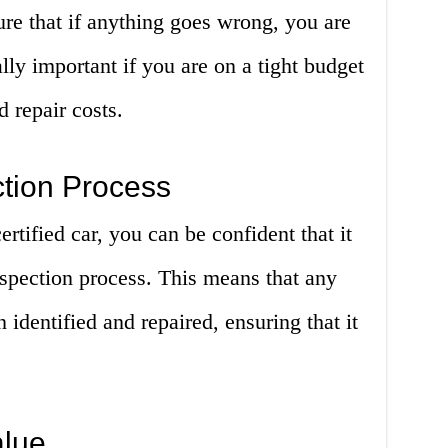
ure that if anything goes wrong, you are
lly important if you are on a tight budget
 repair costs.
ction Process
tified car, you can be confident that it
spection process. This means that any
 identified and repaired, ensuring that it
alue