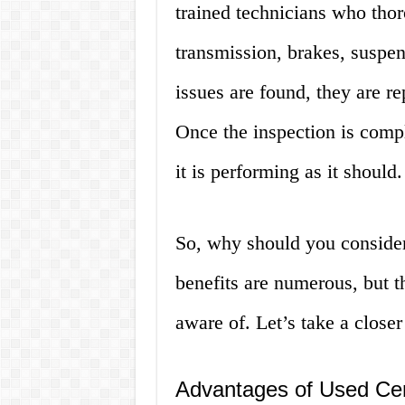
trained technicians who tho
transmission, brakes, suspen
issues are found, they are re
Once the inspection is comple
it is performing as it should.
So, why should you consider
benefits are numerous, but 
aware of. Let’s take a closer
Advantages of Used Cert