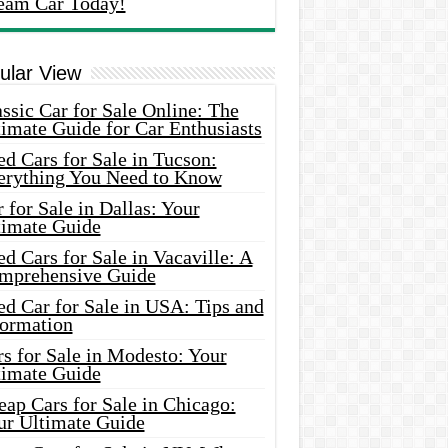
eam Car Today!
ular View
ssic Car for Sale Online: The
imate Guide for Car Enthusiasts
d Cars for Sale in Tucson:
erything You Need to Know
 for Sale in Dallas: Your
timate Guide
d Cars for Sale in Vacaville: A
mprehensive Guide
d Car for Sale in USA: Tips and
formation
s for Sale in Modesto: Your
timate Guide
ap Cars for Sale in Chicago:
ur Ultimate Guide