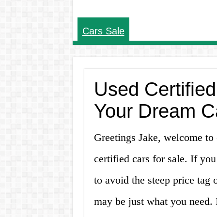
Cars Sale
Used Certified
Your Dream C
Greetings Jake, welcome to o
certified cars for sale. If yo
to avoid the steep price tag 
may be just what you need. In