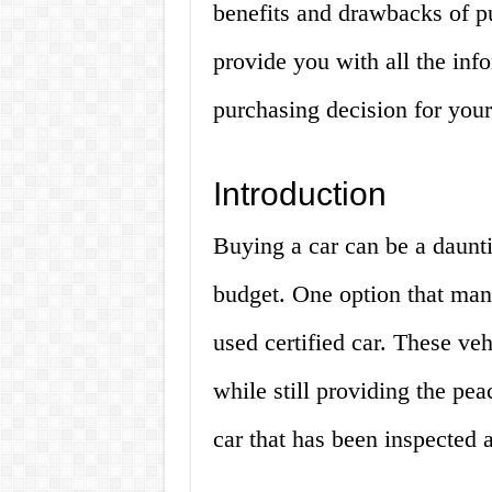
benefits and drawbacks of pu
provide you with all the inf
purchasing decision for your
Introduction
Buying a car can be a dauntin
budget. One option that man
used certified car. These veh
while still providing the pe
car that has been inspected a