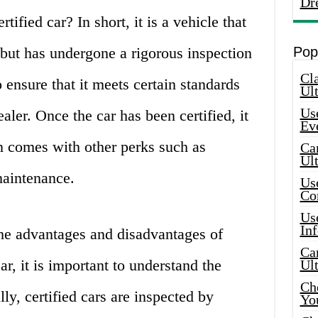
Dr
tified car? In short, it is a vehicle that
but has undergone a rigorous inspection
Pop
Cla
 ensure that it meets certain standards
Ult
Use
aler. Once the car has been certified, it
Ev
n comes with other perks such as
Car
Ul
maintenance.
Use
Co
Use
In
the advantages and disadvantages of
Car
ar, it is important to understand the
Ul
Che
lly, certified cars are inspected by
Yo