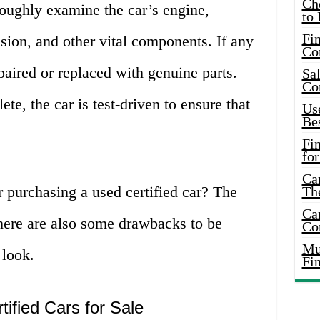
Ch
roughly examine the car’s engine,
to 
Fin
sion, and other vital components. If any
Co
paired or replaced with genuine parts.
Sal
Co
te, the car is test-driven to ensure that
Use
Bes
Fi
for
Car
 purchasing a used certified car? The
Th
Car
there are also some drawbacks to be
Co
Mus
 look.
Fi
ified Cars for Sale