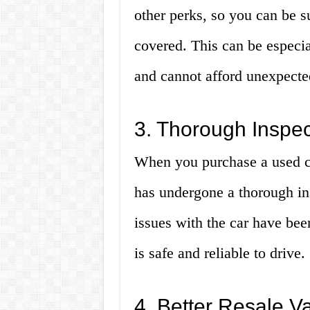
other perks, so you can be s
covered. This can be especia
and cannot afford unexpected
3. Thorough Inspe
When you purchase a used cer
has undergone a thorough in
issues with the car have been
is safe and reliable to drive.
4. Better Resale V