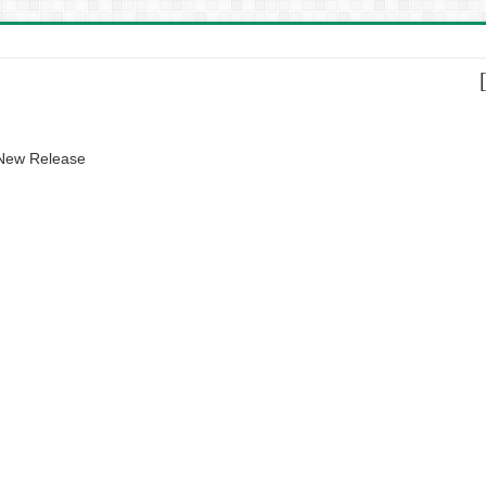
 New Release