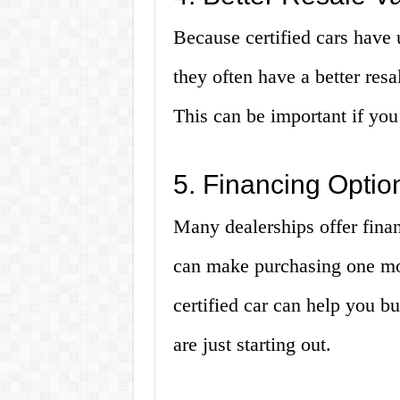
Because certified cars have
they often have a better resa
This can be important if you 
5. Financing Optio
Many dealerships offer finan
can make purchasing one mor
certified car can help you bu
are just starting out.