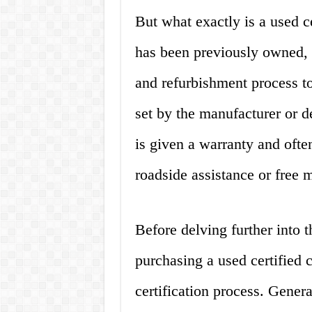
But what exactly is a used cer
has been previously owned, 
and refurbishment process to
set by the manufacturer or de
is given a warranty and ofte
roadside assistance or free 
Before delving further into 
purchasing a used certified c
certification process. Genera