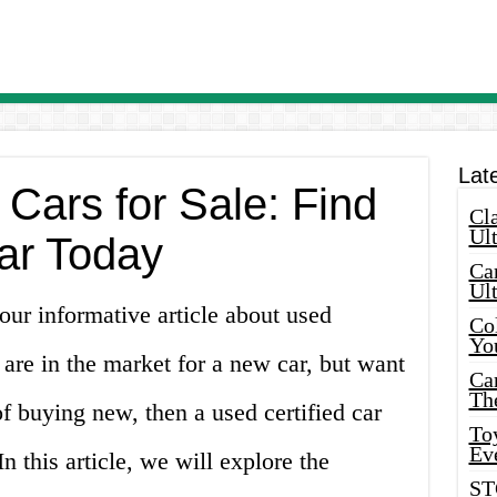
Lat
 Cars for Sale: Find
Cla
Ult
ar Today
Car
Ul
ur informative article about used
Col
Yo
u are in the market for a new car, but want
Ca
Th
of buying new, then a used certified car
Toy
Ev
 this article, we will explore the
ST