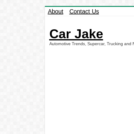
About
Contact Us
Car Jake
Automotive Trends, Supercar, Trucking and