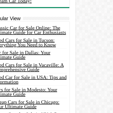
eam Car Today!
ular View
ssic Car for Sale Online: The
imate Guide for Car Enthusiasts
d Cars for Sale in Tucson:
erything You Need to Know
 for Sale in Dallas: Your
timate Guide
d Cars for Sale in Vacaville: A
mprehensive Guide
d Car for Sale in USA: Tips and
formation
s for Sale in Modesto: Your
timate Guide
ap Cars for Sale in Chicago:
ur Ultimate Guide