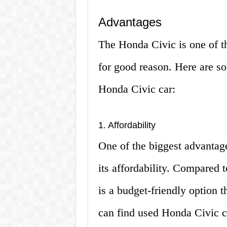
Advantages
The Honda Civic is one of t
for good reason. Here are s
Honda Civic car:
1. Affordability
One of the biggest advantag
its affordability. Compared t
is a budget-friendly option t
can find used Honda Civic ca