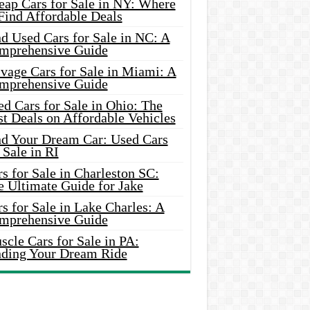
eap Cars for Sale in NY: Where
Find Affordable Deals
d Used Cars for Sale in NC: A
mprehensive Guide
vage Cars for Sale in Miami: A
mprehensive Guide
d Cars for Sale in Ohio: The
t Deals on Affordable Vehicles
nd Your Dream Car: Used Cars
 Sale in RI
s for Sale in Charleston SC:
e Ultimate Guide for Jake
s for Sale in Lake Charles: A
mprehensive Guide
cle Cars for Sale in PA:
nding Your Dream Ride