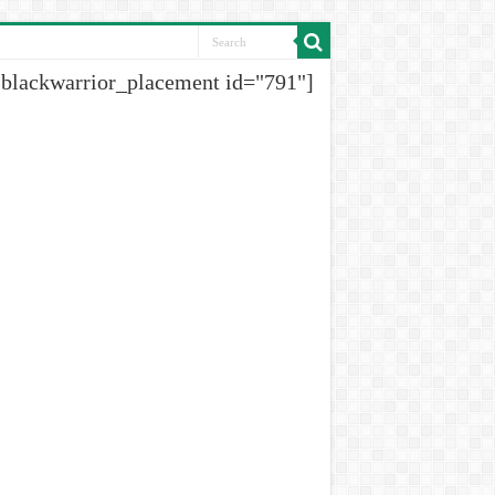
[blackwarrior_placement id="791"]