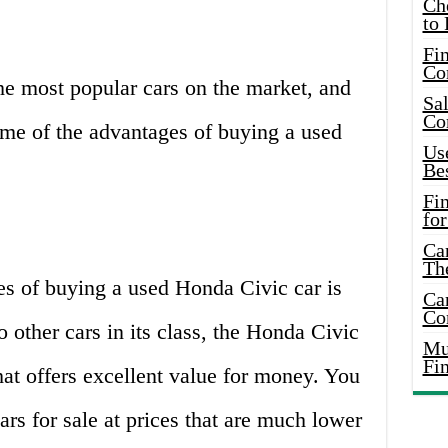
Ch
to 
Fin
Co
he most popular cars on the market, and
Sal
Co
ome of the advantages of buying a used
Use
Bes
Fi
for
Car
Th
es of buying a used Honda Civic car is
Car
Co
o other cars in its class, the Honda Civic
Mus
Fi
hat offers excellent value for money. You
rs for sale at prices that are much lower