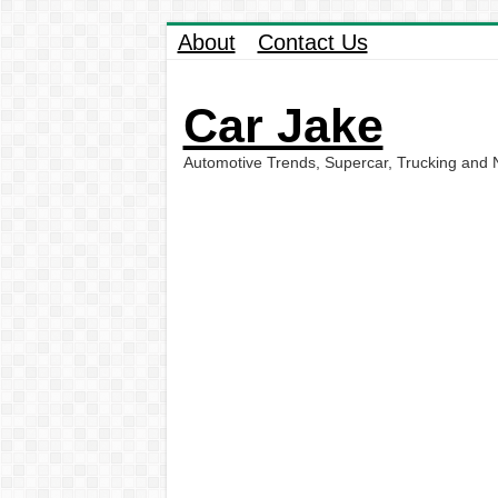
About
Contact Us
Car Jake
Automotive Trends, Supercar, Trucking and