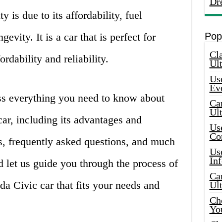
Dr
y is due to its affordability, fuel
ngevity. It is a car that is perfect for
Pop
Cla
rdability and reliability.
Ult
Use
Ev
cuss everything you need to know about
Car
Ul
ar, including its advantages and
Use
Co
s, frequently asked questions, and much
Use
In
d let us guide you through the process of
Car
da Civic car that fits your needs and
Ul
Che
Yo