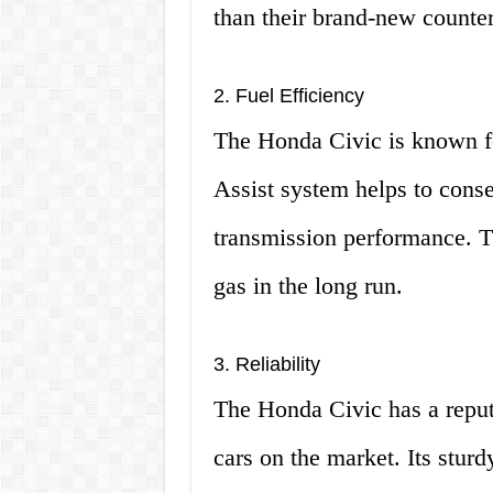
than their brand-new counter
2. Fuel Efficiency
The Honda Civic is known for
Assist system helps to conse
transmission performance. 
gas in the long run.
3. Reliability
The Honda Civic has a reputa
cars on the market. Its sturd