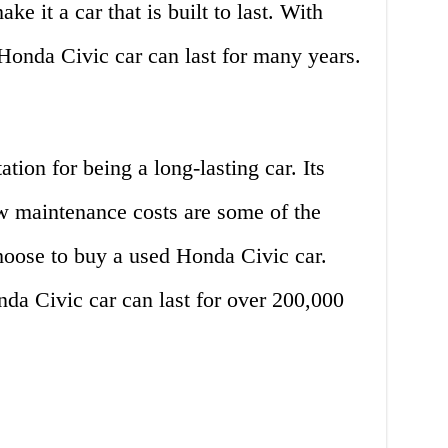
e it a car that is built to last. With
Honda Civic car can last for many years.
ion for being a long-lasting car. Its
low maintenance costs are some of the
oose to buy a used Honda Civic car.
da Civic car can last for over 200,000