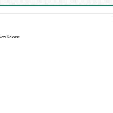
 New Release