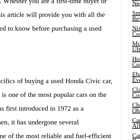
. Whether you are a first-time buyer or
Ne
Sma
s article will provide you with all the
Re
eed to know before purchasing a used
Ni
Co
Mus
Ult
Hot
Co
Eba
Ev
cifics of buying a used Honda Civic car,
Cla
t is one of the most popular cars on the
Co
Che
 first introduced in 1972 as a
Oh
Ca
en, it has undergone several
Al
e of the most reliable and fuel-efficient
Ca