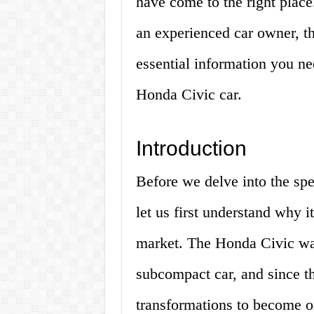
have come to the right place
an experienced car owner, thi
essential information you n
Honda Civic car.
Introduction
Before we delve into the spe
let us first understand why i
market. The Honda Civic was
subcompact car, and since th
transformations to become on