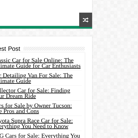
est Post
ssic Car for Sale Online: The
imate Guide for Car Enthusiasts
 Detailing Van For Sale: The
timate Guide
lector Car for Sale: Finding
ur Dream Ride
rs for Sale by Owner Tucson:
e Pros and Cons
ota Supra Race Car for Sale:
erything You Need to Know
G Cars for Sale: Everything You