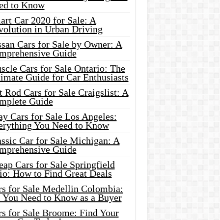
ed to Know
rt Car 2020 for Sale: A
volution in Urban Driving
ssan Cars for Sale by Owner: A
mprehensive Guide
cle Cars for Sale Ontario: The
imate Guide for Car Enthusiasts
 Rod Cars for Sale Craigslist: A
mplete Guide
y Cars for Sale Los Angeles:
erything You Need to Know
ssic Car for Sale Michigan: A
mprehensive Guide
ap Cars for Sale Springfield
io: How to Find Great Deals
rs for Sale Medellin Colombia:
l You Need to Know as a Buyer
rs for Sale Broome: Find Your