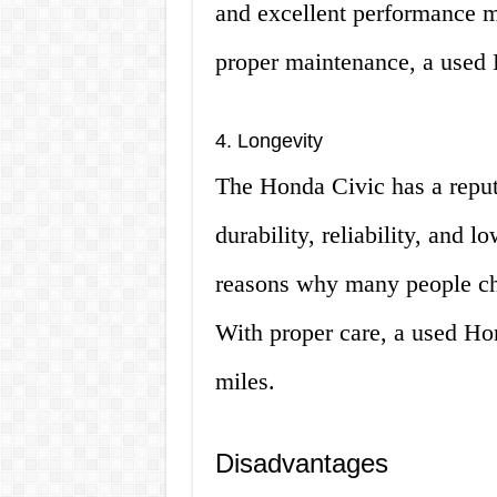
and excellent performance mak
proper maintenance, a used 
4. Longevity
The Honda Civic has a reputat
durability, reliability, and 
reasons why many people ch
With proper care, a used Hon
miles.
Disadvantages