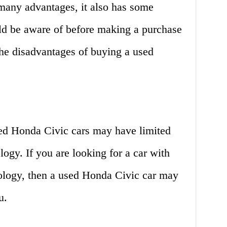
many advantages, it also has some
ld be aware of before making a purchase
the disadvantages of buying a used
ed Honda Civic cars may have limited
logy. If you are looking for a car with
nology, then a used Honda Civic car may
u.