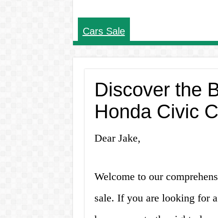
Cars Sale
Discover the 
Honda Civic C
Dear Jake,
Welcome to our comprehensi
sale. If you are looking for 