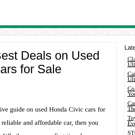
Lat
Best Deals on Used
Cla
Ult
ars for Sale
Car
Ul
Col
Yo
Ca
Th
ve guide on used Honda Civic cars for
Toy
a reliable and affordable car, then you
Ev
ST