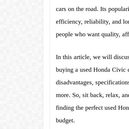
cars on the road. Its popularit
efficiency, reliability, and lo
people who want quality, affo
In this article, we will dis
buying a used Honda Civic c
disadvantages, specification
more. So, sit back, relax, an
finding the perfect used Hon
budget.