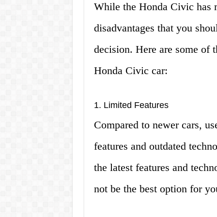
While the Honda Civic has 
disadvantages that you shou
decision. Here are some of 
Honda Civic car:
1. Limited Features
Compared to newer cars, us
features and outdated techno
the latest features and tech
not be the best option for yo