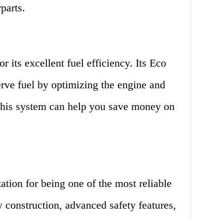
parts.
 its excellent fuel efficiency. Its Eco
rve fuel by optimizing the engine and
This system can help you save money on
tion for being one of the most reliable
y construction, advanced safety features,