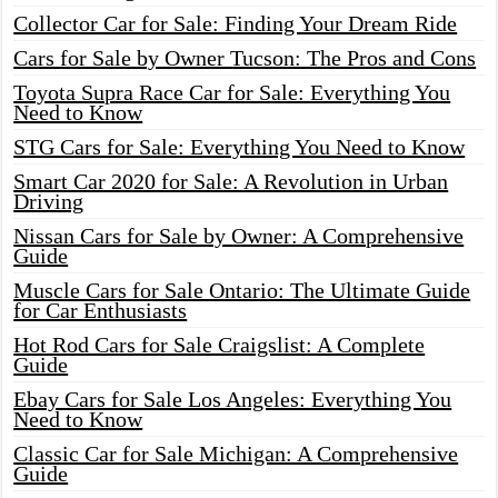
Collector Car for Sale: Finding Your Dream Ride
Cars for Sale by Owner Tucson: The Pros and Cons
Toyota Supra Race Car for Sale: Everything You
Need to Know
STG Cars for Sale: Everything You Need to Know
Smart Car 2020 for Sale: A Revolution in Urban
Driving
Nissan Cars for Sale by Owner: A Comprehensive
Guide
Muscle Cars for Sale Ontario: The Ultimate Guide
for Car Enthusiasts
Hot Rod Cars for Sale Craigslist: A Complete
Guide
Ebay Cars for Sale Los Angeles: Everything You
Need to Know
Classic Car for Sale Michigan: A Comprehensive
Guide