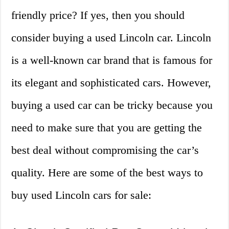
friendly price? If yes, then you should
consider buying a used Lincoln car. Lincoln
is a well-known car brand that is famous for
its elegant and sophisticated cars. However,
buying a used car can be tricky because you
need to make sure that you are getting the
best deal without compromising the car’s
quality. Here are some of the best ways to
buy used Lincoln cars for sale: