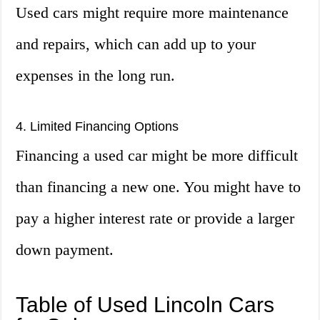
Used cars might require more maintenance
and repairs, which can add up to your
expenses in the long run.
4. Limited Financing Options
Financing a used car might be more difficult
than financing a new one. You might have to
pay a higher interest rate or provide a larger
down payment.
Table of Used Lincoln Cars