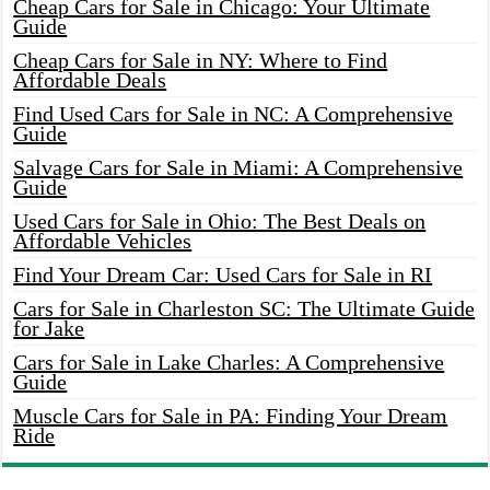
Cheap Cars for Sale in Chicago: Your Ultimate
Guide
Cheap Cars for Sale in NY: Where to Find
Affordable Deals
Find Used Cars for Sale in NC: A Comprehensive
Guide
Salvage Cars for Sale in Miami: A Comprehensive
Guide
Used Cars for Sale in Ohio: The Best Deals on
Affordable Vehicles
Find Your Dream Car: Used Cars for Sale in RI
Cars for Sale in Charleston SC: The Ultimate Guide
for Jake
Cars for Sale in Lake Charles: A Comprehensive
Guide
Muscle Cars for Sale in PA: Finding Your Dream
Ride