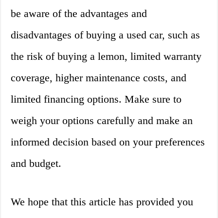
be aware of the advantages and
disadvantages of buying a used car, such as
the risk of buying a lemon, limited warranty
coverage, higher maintenance costs, and
limited financing options. Make sure to
weigh your options carefully and make an
informed decision based on your preferences
and budget.
We hope that this article has provided you