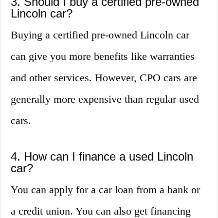
3. Should I buy a certified pre-owned
Lincoln car?
Buying a certified pre-owned Lincoln car
can give you more benefits like warranties
and other services. However, CPO cars are
generally more expensive than regular used
cars.
4. How can I finance a used Lincoln
car?
You can apply for a car loan from a bank or
a credit union. You can also get financing