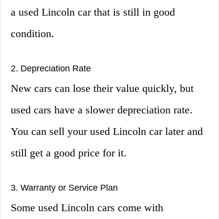
a used Lincoln car that is still in good
condition.
2. Depreciation Rate
New cars can lose their value quickly, but
used cars have a slower depreciation rate.
You can sell your used Lincoln car later and
still get a good price for it.
3. Warranty or Service Plan
Some used Lincoln cars come with