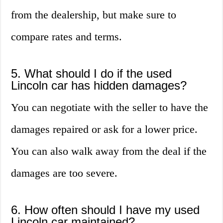
from the dealership, but make sure to
compare rates and terms.
5. What should I do if the used
Lincoln car has hidden damages?
You can negotiate with the seller to have the
damages repaired or ask for a lower price.
You can also walk away from the deal if the
damages are too severe.
6. How often should I have my used
Lincoln car maintained?