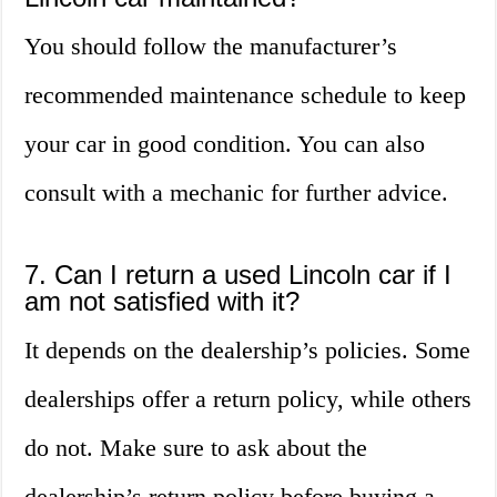
You should follow the manufacturer’s
recommended maintenance schedule to keep
your car in good condition. You can also
consult with a mechanic for further advice.
7. Can I return a used Lincoln car if I
am not satisfied with it?
It depends on the dealership’s policies. Some
dealerships offer a return policy, while others
do not. Make sure to ask about the
dealership’s return policy before buying a