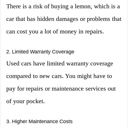
There is a risk of buying a lemon, which is a
car that has hidden damages or problems that
can cost you a lot of money in repairs.
2. Limited Warranty Coverage
Used cars have limited warranty coverage
compared to new cars. You might have to
pay for repairs or maintenance services out
of your pocket.
3. Higher Maintenance Costs