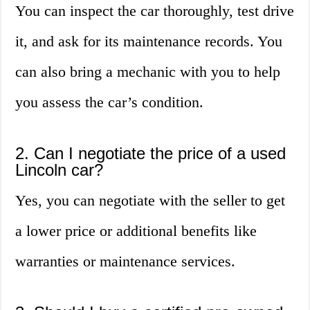
You can inspect the car thoroughly, test drive
it, and ask for its maintenance records. You
can also bring a mechanic with you to help
you assess the car’s condition.
2. Can I negotiate the price of a used
Lincoln car?
Yes, you can negotiate with the seller to get
a lower price or additional benefits like
warranties or maintenance services.