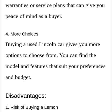
warranties or service plans that can give you
peace of mind as a buyer.
4. More Choices
Buying a used Lincoln car gives you more
options to choose from. You can find the
model and features that suit your preferences
and budget.
Disadvantages:
1. Risk of Buying a Lemon