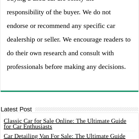
responsibility of the buyer. We do not
endorse or recommend any specific car
dealership or seller. We encourage readers to
do their own research and consult with
professionals before making any decisions.
Latest Post
Classic Car for Sale Online: The Ultimate Guide
for Car Enthusiasts
Car Detailing Van For Sale: The Ultimate Guide