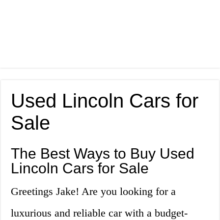
Used Lincoln Cars for
Sale
The Best Ways to Buy Used
Lincoln Cars for Sale
Greetings Jake! Are you looking for a
luxurious and reliable car with a budget-