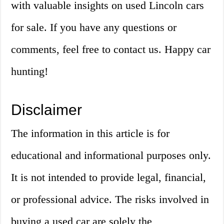
with valuable insights on used Lincoln cars
for sale. If you have any questions or
comments, feel free to contact us. Happy car
hunting!
Disclaimer
The information in this article is for
educational and informational purposes only.
It is not intended to provide legal, financial,
or professional advice. The risks involved in
buying a used car are solely the