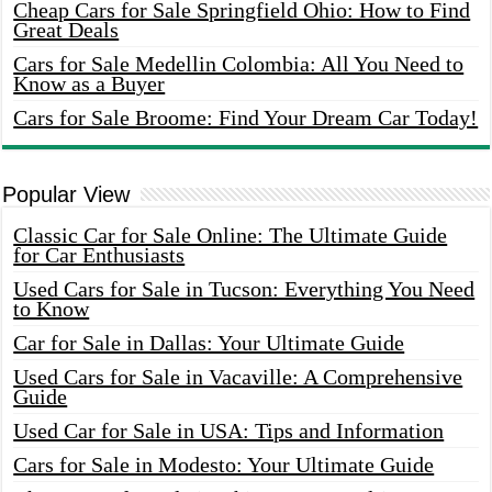
Cheap Cars for Sale Springfield Ohio: How to Find
Great Deals
Cars for Sale Medellin Colombia: All You Need to
Know as a Buyer
Cars for Sale Broome: Find Your Dream Car Today!
Popular View
Classic Car for Sale Online: The Ultimate Guide
for Car Enthusiasts
Used Cars for Sale in Tucson: Everything You Need
to Know
Car for Sale in Dallas: Your Ultimate Guide
Used Cars for Sale in Vacaville: A Comprehensive
Guide
Used Car for Sale in USA: Tips and Information
Cars for Sale in Modesto: Your Ultimate Guide