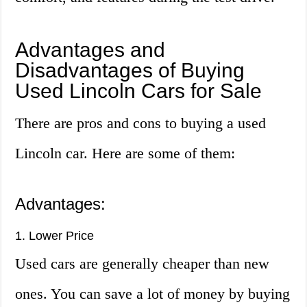
Advantages and
Disadvantages of Buying
Used Lincoln Cars for Sale
There are pros and cons to buying a used
Lincoln car. Here are some of them:
Advantages:
1. Lower Price
Used cars are generally cheaper than new
ones. You can save a lot of money by buying