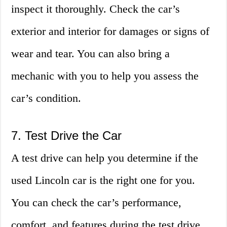
inspect it thoroughly. Check the car’s
exterior and interior for damages or signs of
wear and tear. You can also bring a
mechanic with you to help you assess the
car’s condition.
7. Test Drive the Car
A test drive can help you determine if the
used Lincoln car is the right one for you.
You can check the car’s performance,
comfort, and features during the test drive.