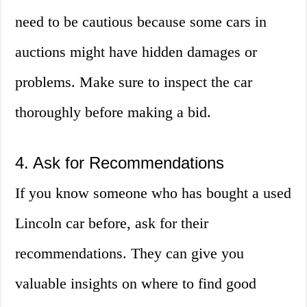
need to be cautious because some cars in
auctions might have hidden damages or
problems. Make sure to inspect the car
thoroughly before making a bid.
4. Ask for Recommendations
If you know someone who has bought a used
Lincoln car before, ask for their
recommendations. They can give you
valuable insights on where to find good