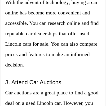
With the advent of technology, buying a car
online has become more convenient and
accessible. You can research online and find
reputable car dealerships that offer used
Lincoln cars for sale. You can also compare
prices and features to make an informed
decision.
3. Attend Car Auctions
Car auctions are a great place to find a good
deal on a used Lincoln car. However, you