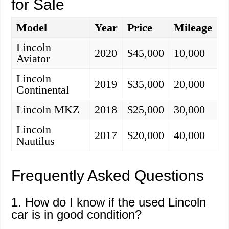
for Sale
Model
Year
Price
Mileage
Lincoln
2020
$45,000
10,000
Aviator
Lincoln
2019
$35,000
20,000
Continental
Lincoln MKZ
2018
$25,000
30,000
Lincoln
2017
$20,000
40,000
Nautilus
Frequently Asked Questions
1. How do I know if the used Lincoln
car is in good condition?