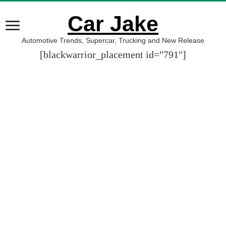
Car Jake
Automotive Trends, Supercar, Trucking and New Release
[blackwarrior_placement id="791"]