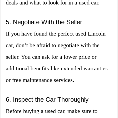
deals and what to look for in a used car.
5. Negotiate With the Seller
If you have found the perfect used Lincoln
car, don’t be afraid to negotiate with the
seller. You can ask for a lower price or
additional benefits like extended warranties
or free maintenance services.
6. Inspect the Car Thoroughly
Before buying a used car, make sure to