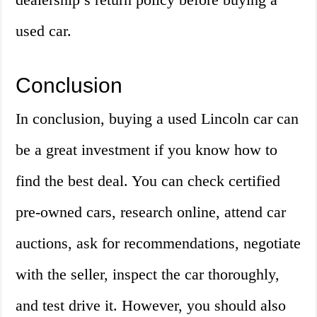
used car.
Conclusion
In conclusion, buying a used Lincoln car can
be a great investment if you know how to
find the best deal. You can check certified
pre-owned cars, research online, attend car
auctions, ask for recommendations, negotiate
with the seller, inspect the car thoroughly,
and test drive it. However, you should also