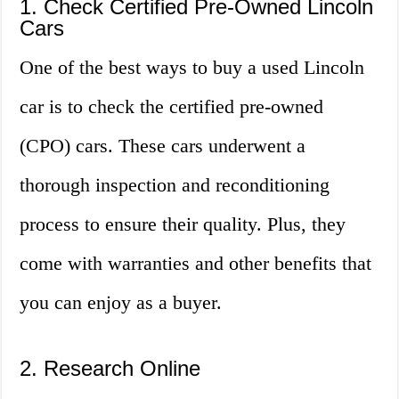
1. Check Certified Pre-Owned Lincoln
Cars
One of the best ways to buy a used Lincoln
car is to check the certified pre-owned
(CPO) cars. These cars underwent a
thorough inspection and reconditioning
process to ensure their quality. Plus, they
come with warranties and other benefits that
you can enjoy as a buyer.
2. Research Online