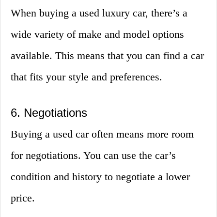
When buying a used luxury car, there’s a
wide variety of make and model options
available. This means that you can find a car
that fits your style and preferences.
6. Negotiations
Buying a used car often means more room
for negotiations. You can use the car’s
condition and history to negotiate a lower
price.