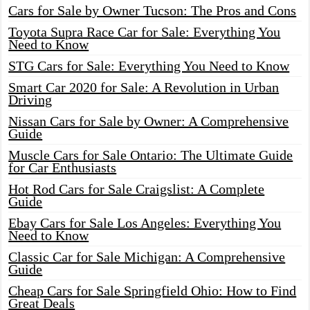
Cars for Sale by Owner Tucson: The Pros and Cons
Toyota Supra Race Car for Sale: Everything You
Need to Know
STG Cars for Sale: Everything You Need to Know
Smart Car 2020 for Sale: A Revolution in Urban
Driving
Nissan Cars for Sale by Owner: A Comprehensive
Guide
Muscle Cars for Sale Ontario: The Ultimate Guide
for Car Enthusiasts
Hot Rod Cars for Sale Craigslist: A Complete
Guide
Ebay Cars for Sale Los Angeles: Everything You
Need to Know
Classic Car for Sale Michigan: A Comprehensive
Guide
Cheap Cars for Sale Springfield Ohio: How to Find
Great Deals