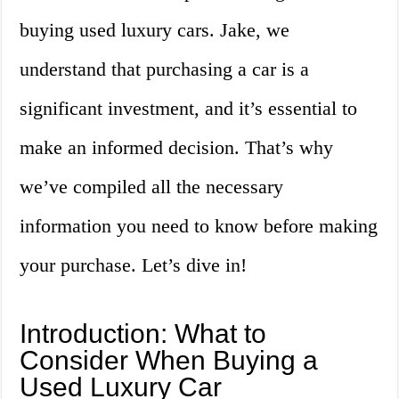
buying used luxury cars. Jake, we
understand that purchasing a car is a
significant investment, and it’s essential to
make an informed decision. That’s why
we’ve compiled all the necessary
information you need to know before making
your purchase. Let’s dive in!
Introduction: What to
Consider When Buying a
Used Luxury Car