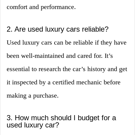
comfort and performance.
2. Are used luxury cars reliable?
Used luxury cars can be reliable if they have
been well-maintained and cared for. It’s
essential to research the car’s history and get
it inspected by a certified mechanic before
making a purchase.
3. How much should I budget for a
used luxury car?