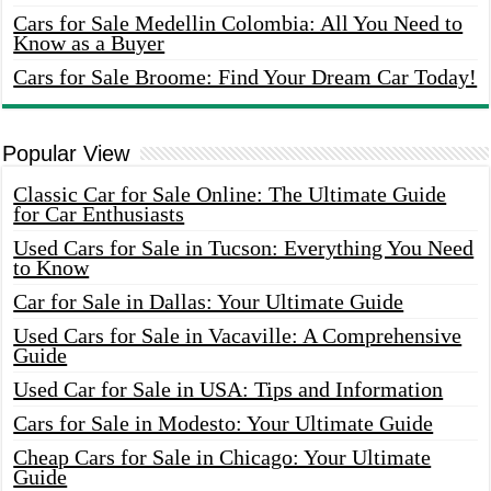
Cars for Sale Medellin Colombia: All You Need to
Know as a Buyer
Cars for Sale Broome: Find Your Dream Car Today!
Popular View
Classic Car for Sale Online: The Ultimate Guide
for Car Enthusiasts
Used Cars for Sale in Tucson: Everything You Need
to Know
Car for Sale in Dallas: Your Ultimate Guide
Used Cars for Sale in Vacaville: A Comprehensive
Guide
Used Car for Sale in USA: Tips and Information
Cars for Sale in Modesto: Your Ultimate Guide
Cheap Cars for Sale in Chicago: Your Ultimate
Guide