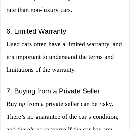
rate than non-luxury cars.
6. Limited Warranty
Used cars often have a limited warranty, and
it’s important to understand the terms and
limitations of the warranty.
7. Buying from a Private Seller
Buying from a private seller can be risky.
There’s no guarantee of the car’s condition,
and there’s no recourse if the car has any