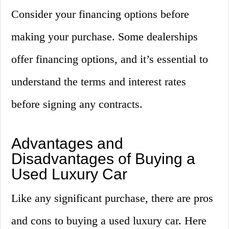
Consider your financing options before
making your purchase. Some dealerships
offer financing options, and it’s essential to
understand the terms and interest rates
before signing any contracts.
Advantages and
Disadvantages of Buying a
Used Luxury Car
Like any significant purchase, there are pros
and cons to buying a used luxury car. Here