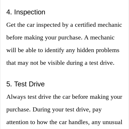
4. Inspection
Get the car inspected by a certified mechanic
before making your purchase. A mechanic
will be able to identify any hidden problems
that may not be visible during a test drive.
5. Test Drive
Always test drive the car before making your
purchase. During your test drive, pay
attention to how the car handles, any unusual