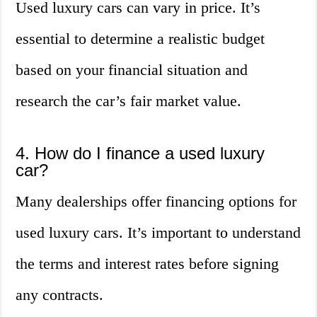
Used luxury cars can vary in price. It’s
essential to determine a realistic budget
based on your financial situation and
research the car’s fair market value.
4. How do I finance a used luxury
car?
Many dealerships offer financing options for
used luxury cars. It’s important to understand
the terms and interest rates before signing
any contracts.