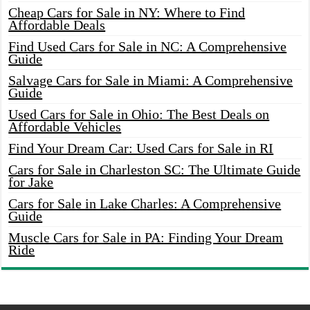
Cheap Cars for Sale in NY: Where to Find
Affordable Deals
Find Used Cars for Sale in NC: A Comprehensive
Guide
Salvage Cars for Sale in Miami: A Comprehensive
Guide
Used Cars for Sale in Ohio: The Best Deals on
Affordable Vehicles
Find Your Dream Car: Used Cars for Sale in RI
Cars for Sale in Charleston SC: The Ultimate Guide
for Jake
Cars for Sale in Lake Charles: A Comprehensive
Guide
Muscle Cars for Sale in PA: Finding Your Dream
Ride