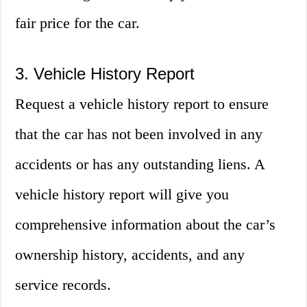
fair price for the car.
3. Vehicle History Report
Request a vehicle history report to ensure
that the car has not been involved in any
accidents or has any outstanding liens. A
vehicle history report will give you
comprehensive information about the car’s
ownership history, accidents, and any
service records.