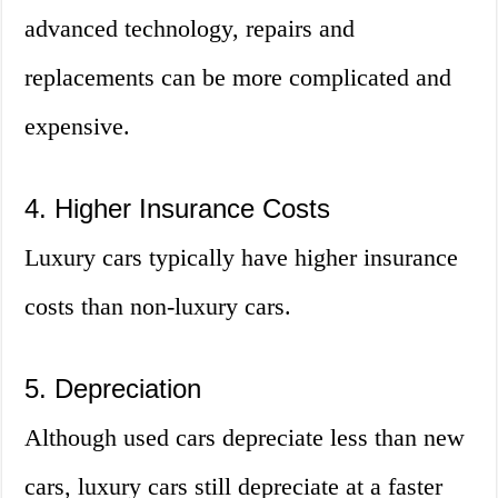
advanced technology, repairs and
replacements can be more complicated and
expensive.
4. Higher Insurance Costs
Luxury cars typically have higher insurance
costs than non-luxury cars.
5. Depreciation
Although used cars depreciate less than new
cars, luxury cars still depreciate at a faster