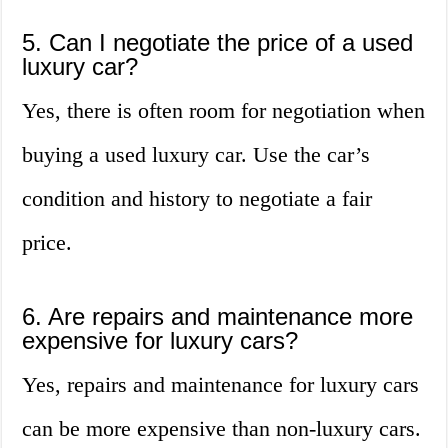
5. Can I negotiate the price of a used
luxury car?
Yes, there is often room for negotiation when
buying a used luxury car. Use the car’s
condition and history to negotiate a fair
price.
6. Are repairs and maintenance more
expensive for luxury cars?
Yes, repairs and maintenance for luxury cars
can be more expensive than non-luxury cars.