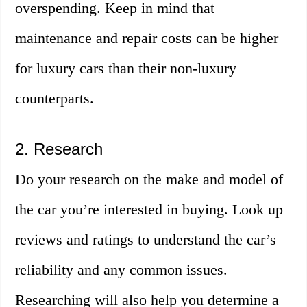
overspending. Keep in mind that
maintenance and repair costs can be higher
for luxury cars than their non-luxury
counterparts.
2. Research
Do your research on the make and model of
the car you’re interested in buying. Look up
reviews and ratings to understand the car’s
reliability and any common issues.
Researching will also help you determine a