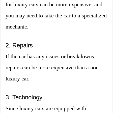
for luxury cars can be more expensive, and
you may need to take the car to a specialized
mechanic.
2. Repairs
If the car has any issues or breakdowns,
repairs can be more expensive than a non-
luxury car.
3. Technology
Since luxury cars are equipped with