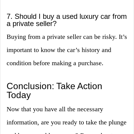
7. Should I buy a used luxury car from
a private seller?
Buying from a private seller can be risky. It’s
important to know the car’s history and
condition before making a purchase.
Conclusion: Take Action
Today
Now that you have all the necessary
information, are you ready to take the plunge