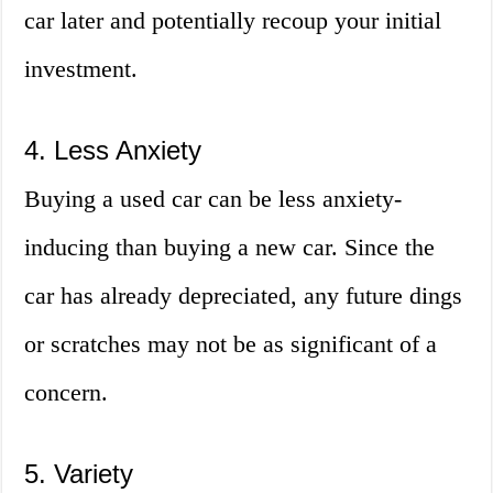
car later and potentially recoup your initial
investment.
4. Less Anxiety
Buying a used car can be less anxiety-
inducing than buying a new car. Since the
car has already depreciated, any future dings
or scratches may not be as significant of a
concern.
5. Variety