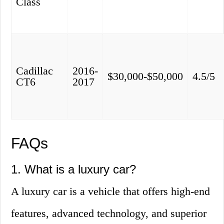
Class
Cadillac
2016-
$30,000-$50,000
4.5/5
CT6
2017
FAQs
1. What is a luxury car?
A luxury car is a vehicle that offers high-end
features, advanced technology, and superior