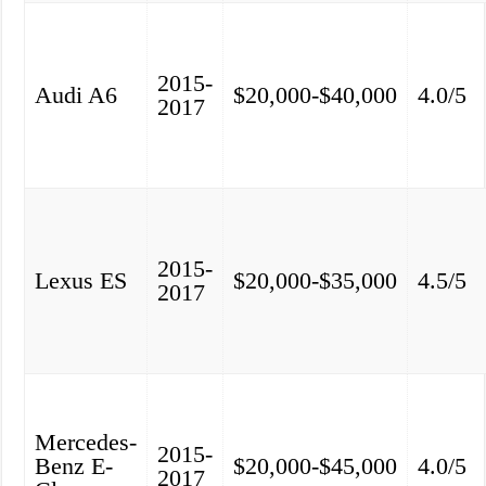
2015-
Audi A6
$20,000-$40,000
4.0/5
2017
2015-
Lexus ES
$20,000-$35,000
4.5/5
2017
Mercedes-
2015-
Benz E-
$20,000-$45,000
4.0/5
2017