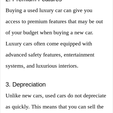
Buying a used luxury car can give you
access to premium features that may be out
of your budget when buying a new car.
Luxury cars often come equipped with
advanced safety features, entertainment
systems, and luxurious interiors.
3. Depreciation
Unlike new cars, used cars do not depreciate
as quickly. This means that you can sell the