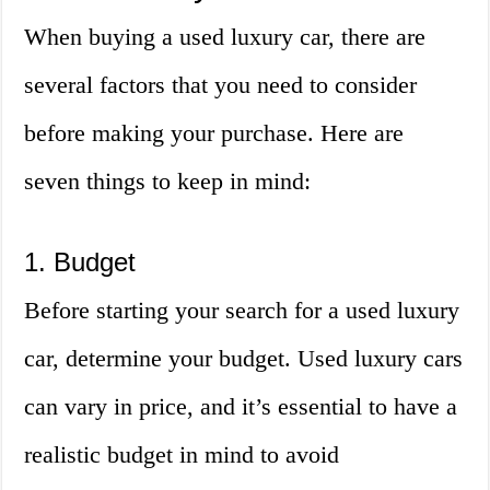
When buying a used luxury car, there are
several factors that you need to consider
before making your purchase. Here are
seven things to keep in mind:
1. Budget
Before starting your search for a used luxury
car, determine your budget. Used luxury cars
can vary in price, and it’s essential to have a
realistic budget in mind to avoid