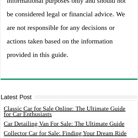
informational purposes only and should not
be considered legal or financial advice. We
are not responsible for any decisions or
actions taken based on the information
provided in this guide.
Latest Post
Classic Car for Sale Online: The Ultimate Guide
for Car Enthusiasts
Car Detailing Van For Sale: The Ultimate Guide
Collector Car for Sale: Finding Your Dream Ride