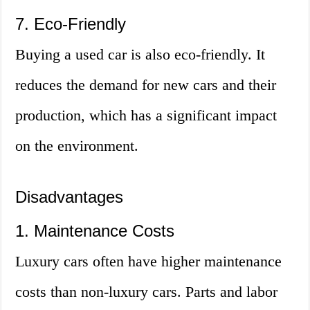
7. Eco-Friendly
Buying a used car is also eco-friendly. It
reduces the demand for new cars and their
production, which has a significant impact
on the environment.
Disadvantages
1. Maintenance Costs
Luxury cars often have higher maintenance
costs than non-luxury cars. Parts and labor