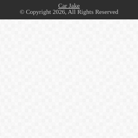
Car Jake
© Copyright 2026, All Rights Reserved