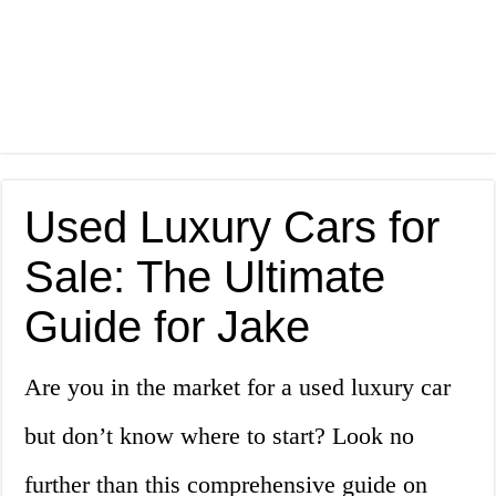
Used Luxury Cars for
Sale: The Ultimate
Guide for Jake
Are you in the market for a used luxury car
but don’t know where to start? Look no
further than this comprehensive guide on