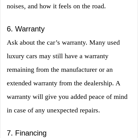
noises, and how it feels on the road.
6. Warranty
Ask about the car’s warranty. Many used
luxury cars may still have a warranty
remaining from the manufacturer or an
extended warranty from the dealership. A
warranty will give you added peace of mind
in case of any unexpected repairs.
7. Financing