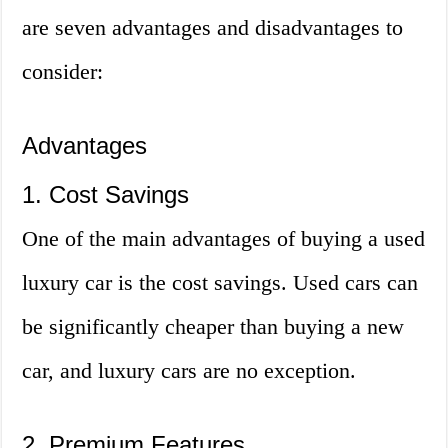
are seven advantages and disadvantages to
consider:
Advantages
1. Cost Savings
One of the main advantages of buying a used
luxury car is the cost savings. Used cars can
be significantly cheaper than buying a new
car, and luxury cars are no exception.
2. Premium Features