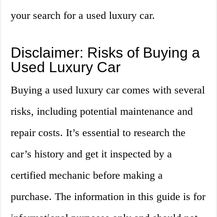
your search for a used luxury car.
Disclaimer: Risks of Buying a
Used Luxury Car
Buying a used luxury car comes with several
risks, including potential maintenance and
repair costs. It’s essential to research the
car’s history and get it inspected by a
certified mechanic before making a
purchase. The information in this guide is for