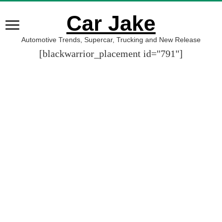
Car Jake
Automotive Trends, Supercar, Trucking and New Release
[blackwarrior_placement id="791"]