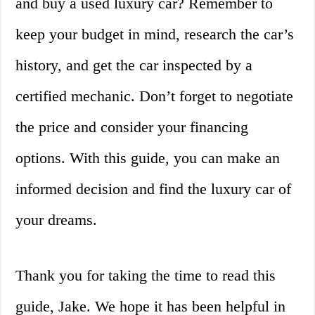
and buy a used luxury car? Remember to
keep your budget in mind, research the car’s
history, and get the car inspected by a
certified mechanic. Don’t forget to negotiate
the price and consider your financing
options. With this guide, you can make an
informed decision and find the luxury car of
your dreams.
Thank you for taking the time to read this
guide, Jake. We hope it has been helpful in