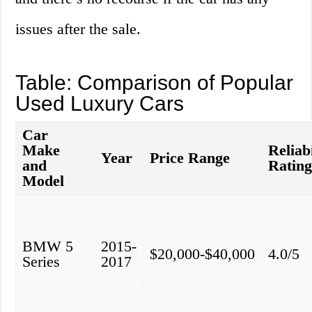
issues after the sale.
Table: Comparison of Popular
Used Luxury Cars
Car
Make
Reliabi
Year
Price Range
and
Ratin
Model
BMW 5
2015-
$20,000-$40,000
4.0/5
Series
2017