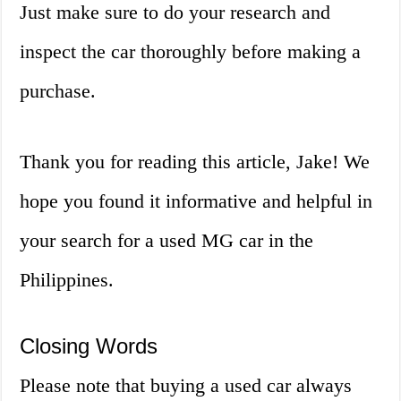
Just make sure to do your research and
inspect the car thoroughly before making a
purchase.
Thank you for reading this article, Jake! We
hope you found it informative and helpful in
your search for a used MG car in the
Philippines.
Closing Words
Please note that buying a used car always