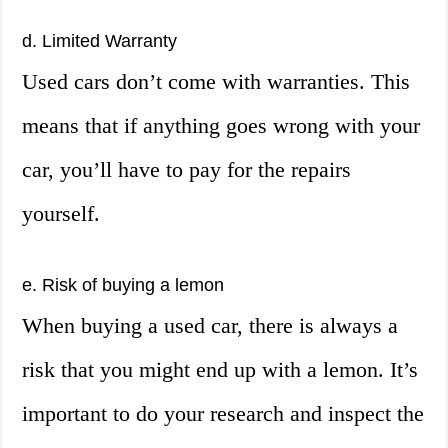
d. Limited Warranty
Used cars don’t come with warranties. This
means that if anything goes wrong with your
car, you’ll have to pay for the repairs
yourself.
e. Risk of buying a lemon
When buying a used car, there is always a
risk that you might end up with a lemon. It’s
important to do your research and inspect the