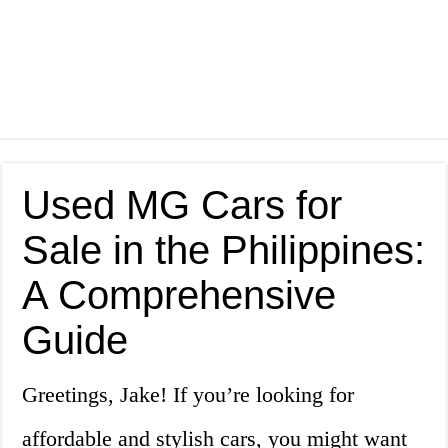
Used MG Cars for
Sale in the Philippines:
A Comprehensive
Guide
Greetings, Jake! If you’re looking for
affordable and stylish cars, you might want