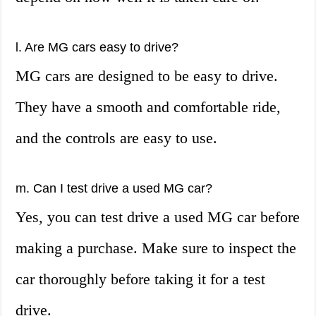
l. Are MG cars easy to drive?
MG cars are designed to be easy to drive.
They have a smooth and comfortable ride,
and the controls are easy to use.
m. Can I test drive a used MG car?
Yes, you can test drive a used MG car before
making a purchase. Make sure to inspect the
car thoroughly before taking it for a test
drive.