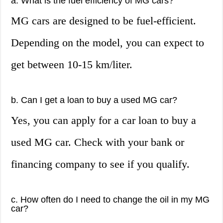
a. What is the fuel efficiency of MG cars?
MG cars are designed to be fuel-efficient.
Depending on the model, you can expect to
get between 10-15 km/liter.
b. Can I get a loan to buy a used MG car?
Yes, you can apply for a car loan to buy a
used MG car. Check with your bank or
financing company to see if you qualify.
c. How often do I need to change the oil in my MG
car?