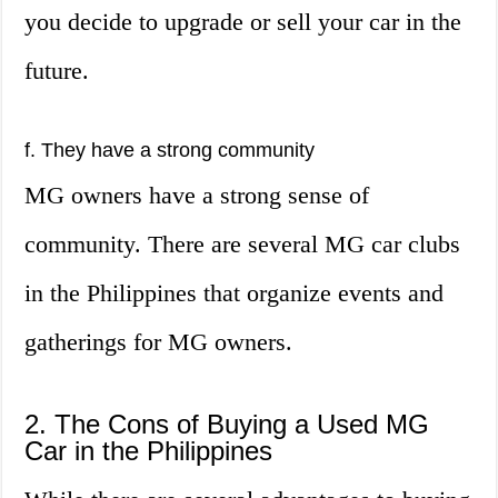
you decide to upgrade or sell your car in the
future.
f. They have a strong community
MG owners have a strong sense of
community. There are several MG car clubs
in the Philippines that organize events and
gatherings for MG owners.
2. The Cons of Buying a Used MG
Car in the Philippines