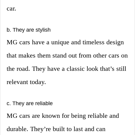
car.
b. They are stylish
MG cars have a unique and timeless design
that makes them stand out from other cars on
the road. They have a classic look that’s still
relevant today.
c. They are reliable
MG cars are known for being reliable and
durable. They’re built to last and can