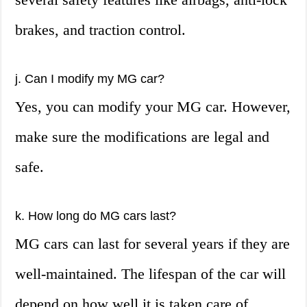
brakes, and traction control.
j. Can I modify my MG car?
Yes, you can modify your MG car. However,
make sure the modifications are legal and
safe.
k. How long do MG cars last?
MG cars can last for several years if they are
well-maintained. The lifespan of the car will
depend on how well it is taken care of.