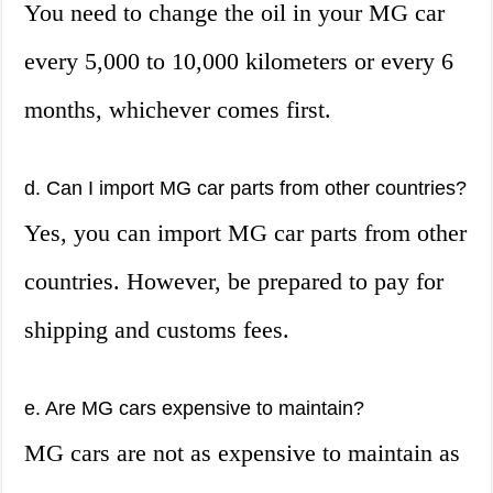
You need to change the oil in your MG car
every 5,000 to 10,000 kilometers or every 6
months, whichever comes first.
d. Can I import MG car parts from other countries?
Yes, you can import MG car parts from other
countries. However, be prepared to pay for
shipping and customs fees.
e. Are MG cars expensive to maintain?
MG cars are not as expensive to maintain as