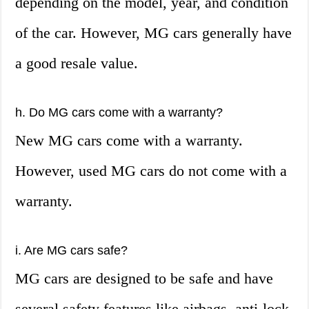
depending on the model, year, and condition
of the car. However, MG cars generally have
a good resale value.
h. Do MG cars come with a warranty?
New MG cars come with a warranty.
However, used MG cars do not come with a
warranty.
i. Are MG cars safe?
MG cars are designed to be safe and have
several safety features like airbags, anti-lock