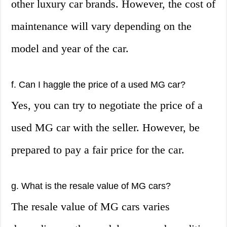
other luxury car brands. However, the cost of
maintenance will vary depending on the
model and year of the car.
f. Can I haggle the price of a used MG car?
Yes, you can try to negotiate the price of a
used MG car with the seller. However, be
prepared to pay a fair price for the car.
g. What is the resale value of MG cars?
The resale value of MG cars varies