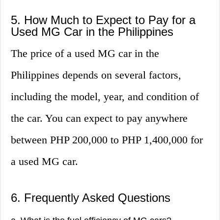
5. How Much to Expect to Pay for a
Used MG Car in the Philippines
The price of a used MG car in the
Philippines depends on several factors,
including the model, year, and condition of
the car. You can expect to pay anywhere
between PHP 200,000 to PHP 1,400,000 for
a used MG car.
6. Frequently Asked Questions