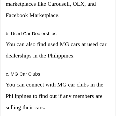
marketplaces like Carousell, OLX, and
Facebook Marketplace.
b. Used Car Dealerships
You can also find used MG cars at used car
dealerships in the Philippines.
c. MG Car Clubs
You can connect with MG car clubs in the
Philippines to find out if any members are
selling their cars.