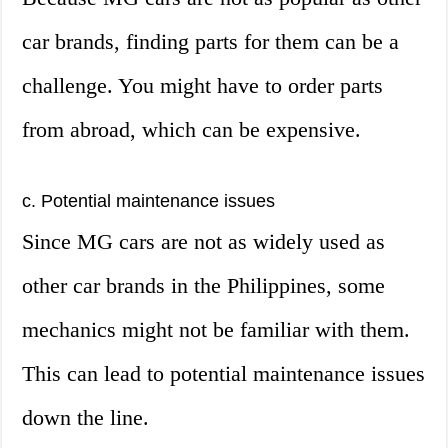
car brands, finding parts for them can be a
challenge. You might have to order parts
from abroad, which can be expensive.
c. Potential maintenance issues
Since MG cars are not as widely used as
other car brands in the Philippines, some
mechanics might not be familiar with them.
This can lead to potential maintenance issues
down the line.