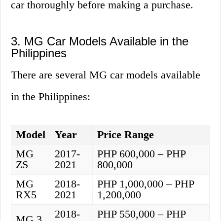
car thoroughly before making a purchase.
3. MG Car Models Available in the
Philippines
There are several MG car models available
in the Philippines:
Model
Year
Price Range
MG
2017-
PHP 600,000 – PHP
ZS
2021
800,000
MG
2018-
PHP 1,000,000 – PHP
RX5
2021
1,200,000
2018-
PHP 550,000 – PHP
MG 3