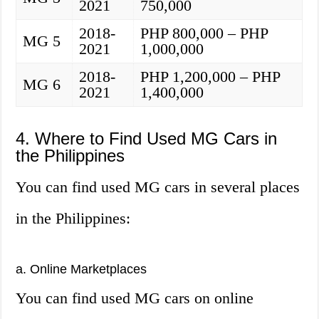
2021
750,000
2018-
PHP 800,000 – PHP
MG 5
2021
1,000,000
2018-
PHP 1,200,000 – PHP
MG 6
2021
1,400,000
4. Where to Find Used MG Cars in
the Philippines
You can find used MG cars in several places
in the Philippines:
a. Online Marketplaces
You can find used MG cars on online