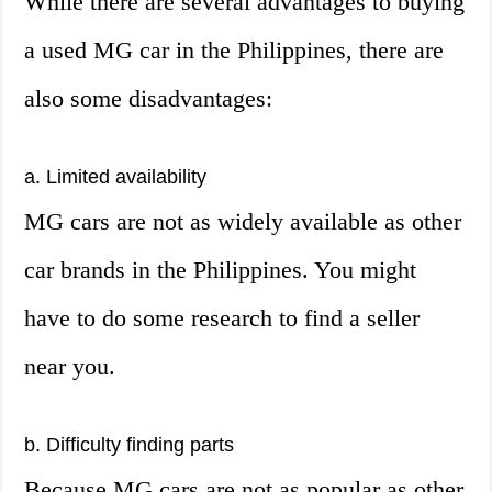
While there are several advantages to buying
a used MG car in the Philippines, there are
also some disadvantages:
a. Limited availability
MG cars are not as widely available as other
car brands in the Philippines. You might
have to do some research to find a seller
near you.
b. Difficulty finding parts
Because MG cars are not as popular as other