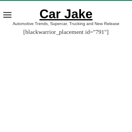
Car Jake
Automotive Trends, Supercar, Trucking and New Release
[blackwarrior_placement id="791"]