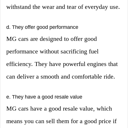
withstand the wear and tear of everyday use.
d. They offer good performance
MG cars are designed to offer good
performance without sacrificing fuel
efficiency. They have powerful engines that
can deliver a smooth and comfortable ride.
e. They have a good resale value
MG cars have a good resale value, which
means you can sell them for a good price if