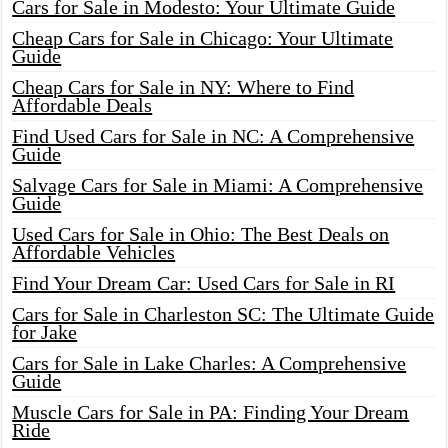
Cars for Sale in Modesto: Your Ultimate Guide
Cheap Cars for Sale in Chicago: Your Ultimate
Guide
Cheap Cars for Sale in NY: Where to Find
Affordable Deals
Find Used Cars for Sale in NC: A Comprehensive
Guide
Salvage Cars for Sale in Miami: A Comprehensive
Guide
Used Cars for Sale in Ohio: The Best Deals on
Affordable Vehicles
Find Your Dream Car: Used Cars for Sale in RI
Cars for Sale in Charleston SC: The Ultimate Guide
for Jake
Cars for Sale in Lake Charles: A Comprehensive
Guide
Muscle Cars for Sale in PA: Finding Your Dream
Ride