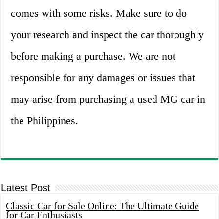
comes with some risks. Make sure to do
your research and inspect the car thoroughly
before making a purchase. We are not
responsible for any damages or issues that
may arise from purchasing a used MG car in
the Philippines.
Latest Post
Classic Car for Sale Online: The Ultimate Guide
for Car Enthusiasts