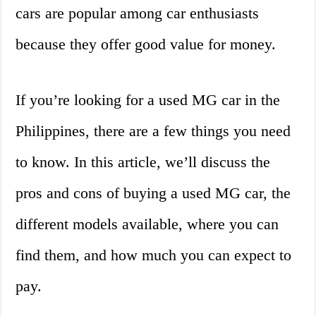
cars are popular among car enthusiasts
because they offer good value for money.
If you’re looking for a used MG car in the
Philippines, there are a few things you need
to know. In this article, we’ll discuss the
pros and cons of buying a used MG car, the
different models available, where you can
find them, and how much you can expect to
pay.