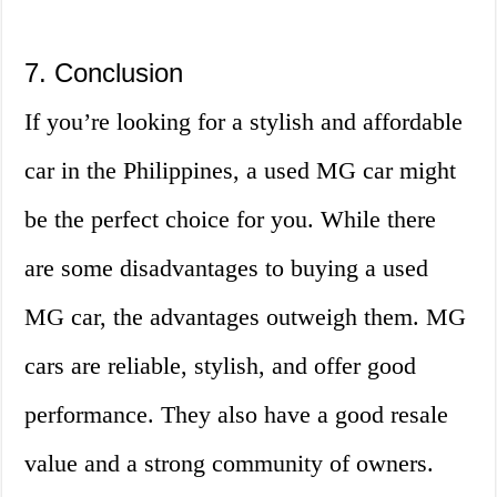
7. Conclusion
If you’re looking for a stylish and affordable
car in the Philippines, a used MG car might
be the perfect choice for you. While there
are some disadvantages to buying a used
MG car, the advantages outweigh them. MG
cars are reliable, stylish, and offer good
performance. They also have a good resale
value and a strong community of owners.