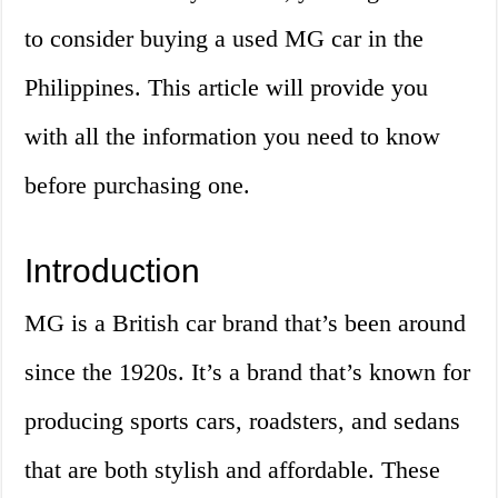
to consider buying a used MG car in the
Philippines. This article will provide you
with all the information you need to know
before purchasing one.
Introduction
MG is a British car brand that’s been around
since the 1920s. It’s a brand that’s known for
producing sports cars, roadsters, and sedans
that are both stylish and affordable. These