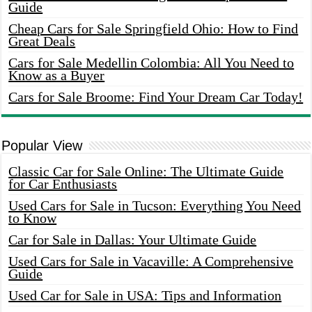
Guide
Cheap Cars for Sale Springfield Ohio: How to Find
Great Deals
Cars for Sale Medellin Colombia: All You Need to
Know as a Buyer
Cars for Sale Broome: Find Your Dream Car Today!
Popular View
Classic Car for Sale Online: The Ultimate Guide
for Car Enthusiasts
Used Cars for Sale in Tucson: Everything You Need
to Know
Car for Sale in Dallas: Your Ultimate Guide
Used Cars for Sale in Vacaville: A Comprehensive
Guide
Used Car for Sale in USA: Tips and Information