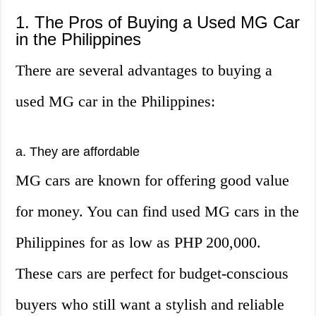
1. The Pros of Buying a Used MG Car
in the Philippines
There are several advantages to buying a
used MG car in the Philippines:
a. They are affordable
MG cars are known for offering good value
for money. You can find used MG cars in the
Philippines for as low as PHP 200,000.
These cars are perfect for budget-conscious
buyers who still want a stylish and reliable