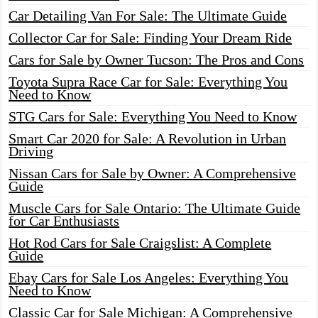
Car Detailing Van For Sale: The Ultimate Guide
Collector Car for Sale: Finding Your Dream Ride
Cars for Sale by Owner Tucson: The Pros and Cons
Toyota Supra Race Car for Sale: Everything You
Need to Know
STG Cars for Sale: Everything You Need to Know
Smart Car 2020 for Sale: A Revolution in Urban
Driving
Nissan Cars for Sale by Owner: A Comprehensive
Guide
Muscle Cars for Sale Ontario: The Ultimate Guide
for Car Enthusiasts
Hot Rod Cars for Sale Craigslist: A Complete
Guide
Ebay Cars for Sale Los Angeles: Everything You
Need to Know
Classic Car for Sale Michigan: A Comprehensive