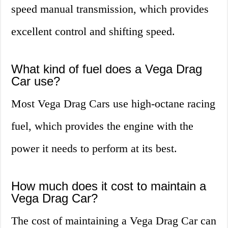
speed manual transmission, which provides
excellent control and shifting speed.
What kind of fuel does a Vega Drag
Car use?
Most Vega Drag Cars use high-octane racing
fuel, which provides the engine with the
power it needs to perform at its best.
How much does it cost to maintain a
Vega Drag Car?
The cost of maintaining a Vega Drag Car can