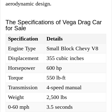
aerodynamic design.
The Specifications of Vega Drag Car
for Sale
Specification
Details
Engine Type
Small Block Chevy V8
Displacement
355 cubic inches
Horsepower
600 hp
Torque
550 lb-ft
Transmission
4-speed manual
Weight
2,500 lbs
0-60 mph
3.5 seconds