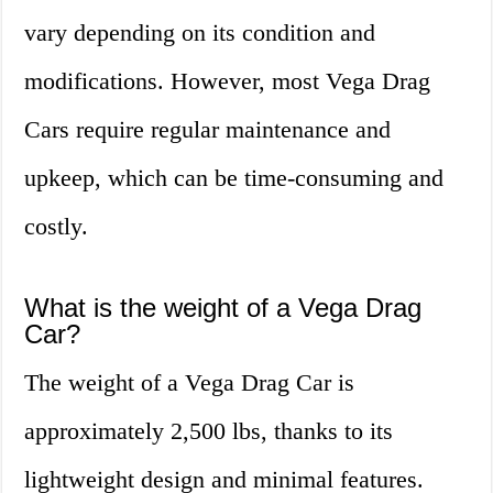
vary depending on its condition and
modifications. However, most Vega Drag
Cars require regular maintenance and
upkeep, which can be time-consuming and
costly.
What is the weight of a Vega Drag
Car?
The weight of a Vega Drag Car is
approximately 2,500 lbs, thanks to its
lightweight design and minimal features.