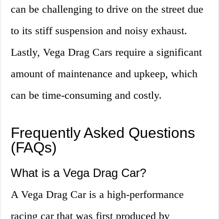
can be challenging to drive on the street due
to its stiff suspension and noisy exhaust.
Lastly, Vega Drag Cars require a significant
amount of maintenance and upkeep, which
can be time-consuming and costly.
Frequently Asked Questions
(FAQs)
What is a Vega Drag Car?
A Vega Drag Car is a high-performance
racing car that was first produced by