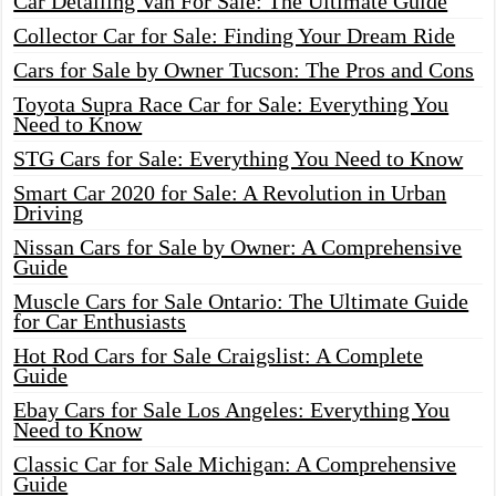
Car Detailing Van For Sale: The Ultimate Guide
Collector Car for Sale: Finding Your Dream Ride
Cars for Sale by Owner Tucson: The Pros and Cons
Toyota Supra Race Car for Sale: Everything You
Need to Know
STG Cars for Sale: Everything You Need to Know
Smart Car 2020 for Sale: A Revolution in Urban
Driving
Nissan Cars for Sale by Owner: A Comprehensive
Guide
Muscle Cars for Sale Ontario: The Ultimate Guide
for Car Enthusiasts
Hot Rod Cars for Sale Craigslist: A Complete
Guide
Ebay Cars for Sale Los Angeles: Everything You
Need to Know
Classic Car for Sale Michigan: A Comprehensive
Guide