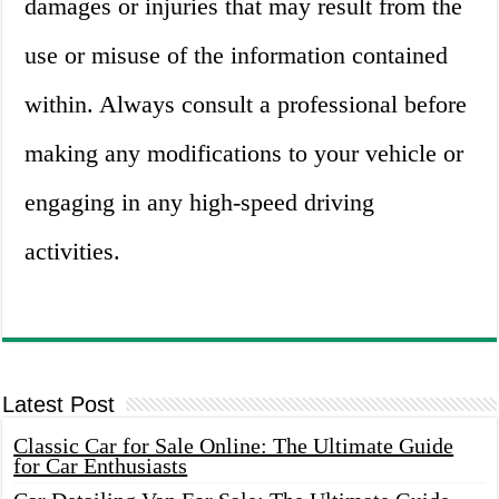
damages or injuries that may result from the
use or misuse of the information contained
within. Always consult a professional before
making any modifications to your vehicle or
engaging in any high-speed driving
activities.
Latest Post
Classic Car for Sale Online: The Ultimate Guide
for Car Enthusiasts