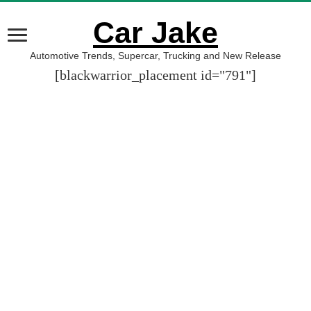
Car Jake
Automotive Trends, Supercar, Trucking and New Release
[blackwarrior_placement id="791"]