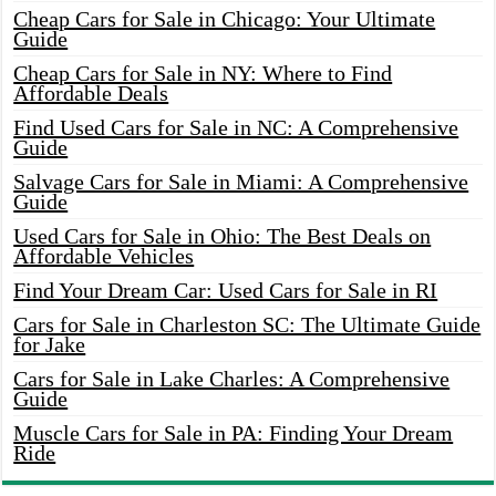
Cheap Cars for Sale in Chicago: Your Ultimate
Guide
Cheap Cars for Sale in NY: Where to Find
Affordable Deals
Find Used Cars for Sale in NC: A Comprehensive
Guide
Salvage Cars for Sale in Miami: A Comprehensive
Guide
Used Cars for Sale in Ohio: The Best Deals on
Affordable Vehicles
Find Your Dream Car: Used Cars for Sale in RI
Cars for Sale in Charleston SC: The Ultimate Guide
for Jake
Cars for Sale in Lake Charles: A Comprehensive
Guide
Muscle Cars for Sale in PA: Finding Your Dream
Ride