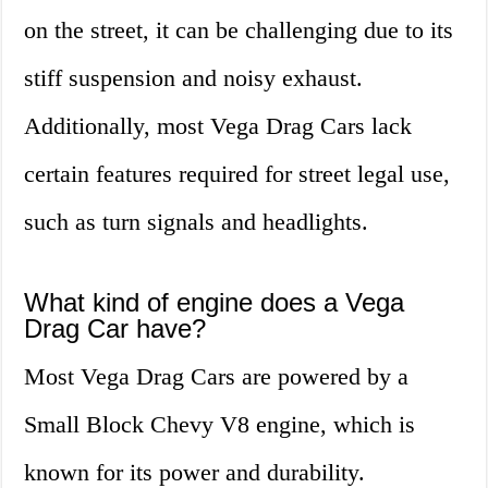
on the street, it can be challenging due to its
stiff suspension and noisy exhaust.
Additionally, most Vega Drag Cars lack
certain features required for street legal use,
such as turn signals and headlights.
What kind of engine does a Vega
Drag Car have?
Most Vega Drag Cars are powered by a
Small Block Chevy V8 engine, which is
known for its power and durability.