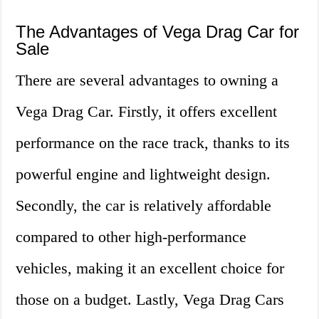
The Advantages of Vega Drag Car for
Sale
There are several advantages to owning a
Vega Drag Car. Firstly, it offers excellent
performance on the race track, thanks to its
powerful engine and lightweight design.
Secondly, the car is relatively affordable
compared to other high-performance
vehicles, making it an excellent choice for
those on a budget. Lastly, Vega Drag Cars