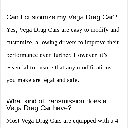
Can I customize my Vega Drag Car?
Yes, Vega Drag Cars are easy to modify and
customize, allowing drivers to improve their
performance even further. However, it’s
essential to ensure that any modifications
you make are legal and safe.
What kind of transmission does a
Vega Drag Car have?
Most Vega Drag Cars are equipped with a 4-