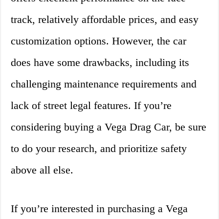
track, relatively affordable prices, and easy
customization options. However, the car
does have some drawbacks, including its
challenging maintenance requirements and
lack of street legal features. If you’re
considering buying a Vega Drag Car, be sure
to do your research, and prioritize safety
above all else.
If you’re interested in purchasing a Vega