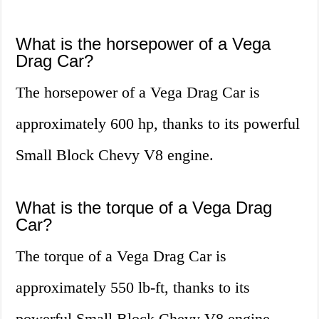
What is the horsepower of a Vega
Drag Car?
The horsepower of a Vega Drag Car is
approximately 600 hp, thanks to its powerful
Small Block Chevy V8 engine.
What is the torque of a Vega Drag
Car?
The torque of a Vega Drag Car is
approximately 550 lb-ft, thanks to its
powerful Small Block Chevy V8 engine.