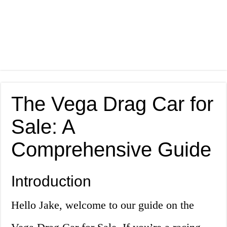
The Vega Drag Car for
Sale: A
Comprehensive Guide
Introduction
Hello Jake, welcome to our guide on the