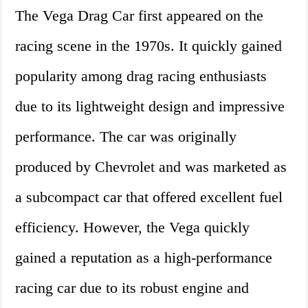
The Vega Drag Car first appeared on the
racing scene in the 1970s. It quickly gained
popularity among drag racing enthusiasts
due to its lightweight design and impressive
performance. The car was originally
produced by Chevrolet and was marketed as
a subcompact car that offered excellent fuel
efficiency. However, the Vega quickly
gained a reputation as a high-performance
racing car due to its robust engine and