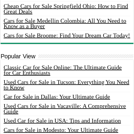
Cheap Cars for Sale Springfield Ohio: How to Find
Great Deals
Cars for Sale Medellin Colombia: All You Need to
Know as a Buyer
Cars for Sale Broome: Find Your Dream Car Today!
Popular View
Classic Car for Sale Online: The Ultimate Guide
for Car Enthusiasts
Used Cars for Sale in Tucson: Everything You Need
to Know
Car for Sale in Dallas: Your Ultimate Guide
Used Cars for Sale in Vacaville: A Comprehensive
Guide
Used Car for Sale in USA: Tips and Information
Cars for Sale in Modesto: Your Ultimate Guide