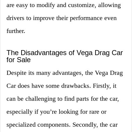
are easy to modify and customize, allowing
drivers to improve their performance even
further.
The Disadvantages of Vega Drag Car
for Sale
Despite its many advantages, the Vega Drag
Car does have some drawbacks. Firstly, it
can be challenging to find parts for the car,
especially if you’re looking for rare or
specialized components. Secondly, the car