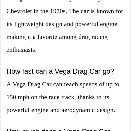
Chevrolet in the 1970s. The car is known for
its lightweight design and powerful engine,
making it a favorite among drag racing
enthusiasts.
How fast can a Vega Drag Car go?
A Vega Drag Car can reach speeds of up to
150 mph on the race track, thanks to its
powerful engine and aerodynamic design.