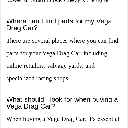
Where can I find parts for my Vega
Drag Car?
There are several places where you can find
parts for your Vega Drag Car, including
online retailers, salvage yards, and
specialized racing shops.
What should I look for when buying a
Vega Drag Car?
When buying a Vega Drag Car, it’s essential