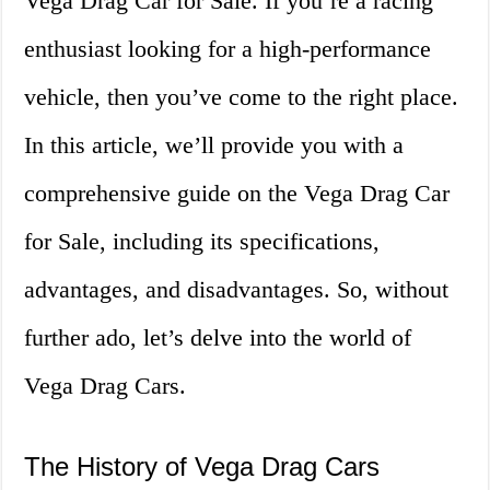
Vega Drag Car for Sale. If you’re a racing
enthusiast looking for a high-performance
vehicle, then you’ve come to the right place.
In this article, we’ll provide you with a
comprehensive guide on the Vega Drag Car
for Sale, including its specifications,
advantages, and disadvantages. So, without
further ado, let’s delve into the world of
Vega Drag Cars.
The History of Vega Drag Cars