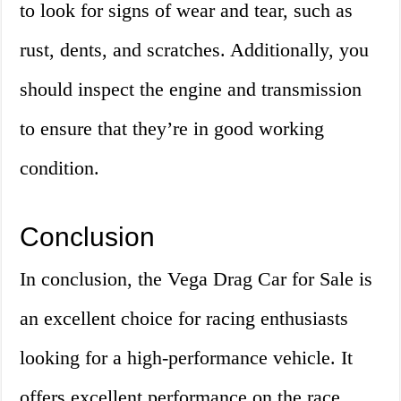
to look for signs of wear and tear, such as
rust, dents, and scratches. Additionally, you
should inspect the engine and transmission
to ensure that they’re in good working
condition.
Conclusion
In conclusion, the Vega Drag Car for Sale is
an excellent choice for racing enthusiasts
looking for a high-performance vehicle. It
offers excellent performance on the race