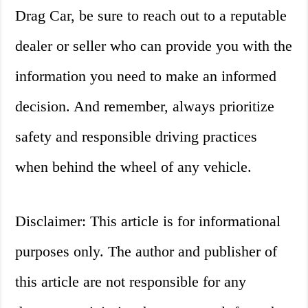
Drag Car, be sure to reach out to a reputable
dealer or seller who can provide you with the
information you need to make an informed
decision. And remember, always prioritize
safety and responsible driving practices
when behind the wheel of any vehicle.
Disclaimer: This article is for informational
purposes only. The author and publisher of
this article are not responsible for any