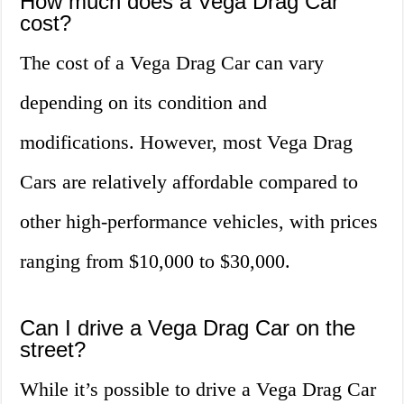
How much does a Vega Drag Car
cost?
The cost of a Vega Drag Car can vary
depending on its condition and
modifications. However, most Vega Drag
Cars are relatively affordable compared to
other high-performance vehicles, with prices
ranging from $10,000 to $30,000.
Can I drive a Vega Drag Car on the
street?
While it’s possible to drive a Vega Drag Car