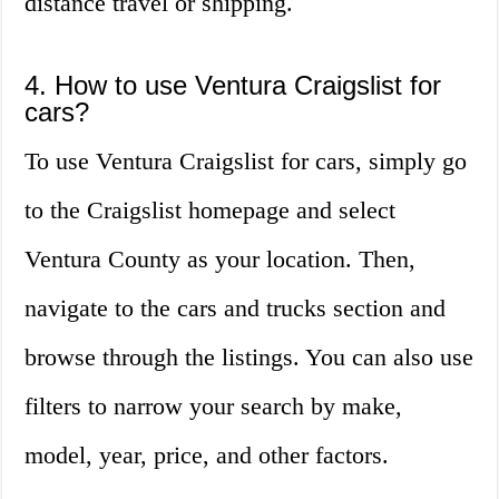
distance travel or shipping.
4. How to use Ventura Craigslist for
cars?
To use Ventura Craigslist for cars, simply go
to the Craigslist homepage and select
Ventura County as your location. Then,
navigate to the cars and trucks section and
browse through the listings. You can also use
filters to narrow your search by make,
model, year, price, and other factors.