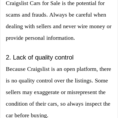
Craigslist Cars for Sale is the potential for
scams and frauds. Always be careful when
dealing with sellers and never wire money or
provide personal information.
2. Lack of quality control
Because Craigslist is an open platform, there
is no quality control over the listings. Some
sellers may exaggerate or misrepresent the
condition of their cars, so always inspect the
car before buying.