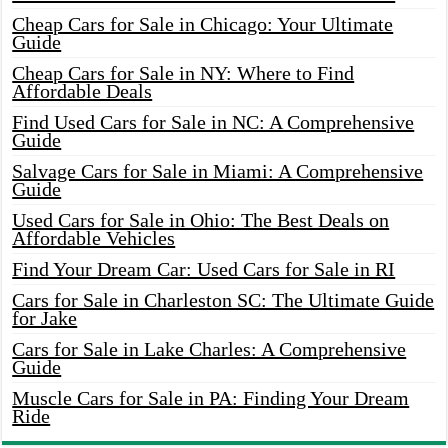
Cheap Cars for Sale in Chicago: Your Ultimate
Guide
Cheap Cars for Sale in NY: Where to Find
Affordable Deals
Find Used Cars for Sale in NC: A Comprehensive
Guide
Salvage Cars for Sale in Miami: A Comprehensive
Guide
Used Cars for Sale in Ohio: The Best Deals on
Affordable Vehicles
Find Your Dream Car: Used Cars for Sale in RI
Cars for Sale in Charleston SC: The Ultimate Guide
for Jake
Cars for Sale in Lake Charles: A Comprehensive
Guide
Muscle Cars for Sale in PA: Finding Your Dream
Ride