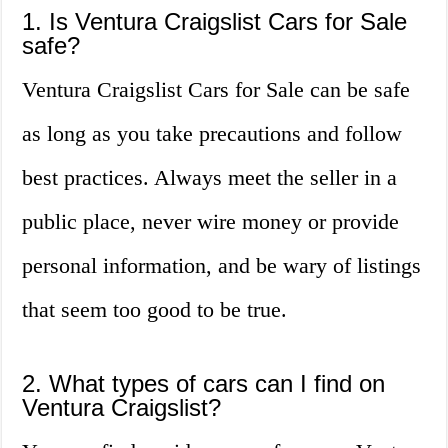
1. Is Ventura Craigslist Cars for Sale
safe?
Ventura Craigslist Cars for Sale can be safe
as long as you take precautions and follow
best practices. Always meet the seller in a
public place, never wire money or provide
personal information, and be wary of listings
that seem too good to be true.
2. What types of cars can I find on
Ventura Craigslist?