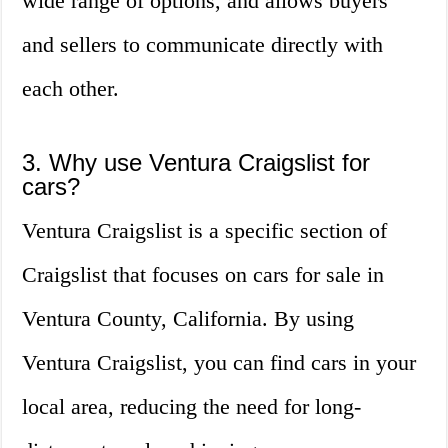
wide range of options, and allows buyers
and sellers to communicate directly with
each other.
3. Why use Ventura Craigslist for
cars?
Ventura Craigslist is a specific section of
Craigslist that focuses on cars for sale in
Ventura County, California. By using
Ventura Craigslist, you can find cars in your
local area, reducing the need for long-