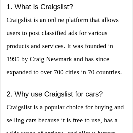
1. What is Craigslist?
Craigslist is an online platform that allows
users to post classified ads for various
products and services. It was founded in
1995 by Craig Newmark and has since
expanded to over 700 cities in 70 countries.
2. Why use Craigslist for cars?
Craigslist is a popular choice for buying and
selling cars because it is free to use, has a