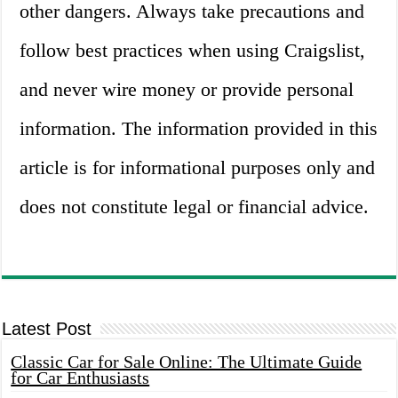
other dangers. Always take precautions and
follow best practices when using Craigslist,
and never wire money or provide personal
information. The information provided in this
article is for informational purposes only and
does not constitute legal or financial advice.
Latest Post
Classic Car for Sale Online: The Ultimate Guide
for Car Enthusiasts