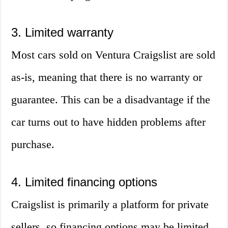
3. Limited warranty
Most cars sold on Ventura Craigslist are sold
as-is, meaning that there is no warranty or
guarantee. This can be a disadvantage if the
car turns out to have hidden problems after
purchase.
4. Limited financing options
Craigslist is primarily a platform for private
sellers, so financing options may be limited