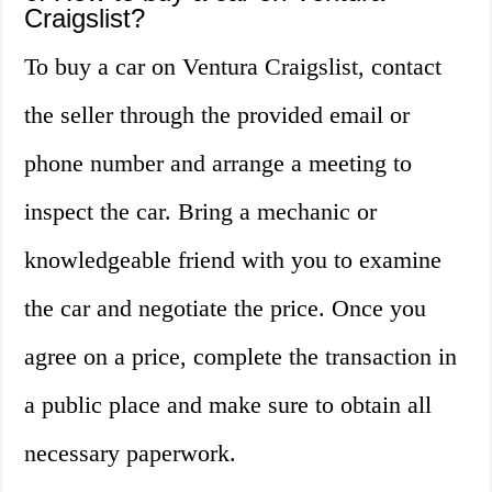
Craigslist?
To buy a car on Ventura Craigslist, contact
the seller through the provided email or
phone number and arrange a meeting to
inspect the car. Bring a mechanic or
knowledgeable friend with you to examine
the car and negotiate the price. Once you
agree on a price, complete the transaction in
a public place and make sure to obtain all
necessary paperwork.