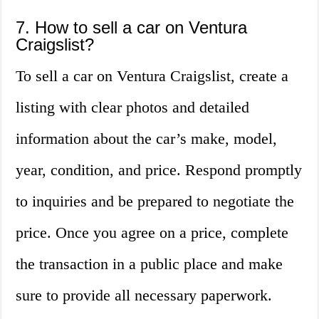
7. How to sell a car on Ventura
Craigslist?
To sell a car on Ventura Craigslist, create a
listing with clear photos and detailed
information about the car’s make, model,
year, condition, and price. Respond promptly
to inquiries and be prepared to negotiate the
price. Once you agree on a price, complete
the transaction in a public place and make
sure to provide all necessary paperwork.