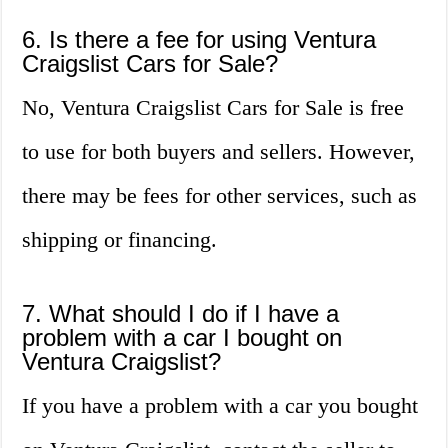
6. Is there a fee for using Ventura
Craigslist Cars for Sale?
No, Ventura Craigslist Cars for Sale is free
to use for both buyers and sellers. However,
there may be fees for other services, such as
shipping or financing.
7. What should I do if I have a
problem with a car I bought on
Ventura Craigslist?
If you have a problem with a car you bought