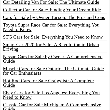
Car Detailing Van For Sale: The Ultimate Guide
Collector Car for Sale: Finding Your Dream Ride
Cars for Sale by Owner Tucson: The Pros and Cons
Toyota Supra Race Car for Sale: Everything You
Need to Know
STG Cars for Sale: Everything You Need to Know
Smart Car 2020 for Sale: A Revolution in Urban
Driving
Nissan Cars for Sale by Owner: A Comprehensive
Guide
Muscle Cars for Sale Ontario: The Ultimate Guide
for Car Enthusiasts
Hot Rod Cars for Sale Craigslist: A Complete
Guide
Ebay Cars for Sale Los Angeles: Everything You
Need to Know
Classic Car for Sale Michigan: A Comprehensive
Guide