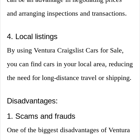
and arranging inspections and transactions.
4. Local listings
By using Ventura Craigslist Cars for Sale,
you can find cars in your local area, reducing
the need for long-distance travel or shipping.
Disadvantages:
1. Scams and frauds
One of the biggest disadvantages of Ventura