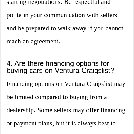
starting negotiations. Be respectful and
polite in your communication with sellers,
and be prepared to walk away if you cannot
reach an agreement.
4. Are there financing options for
buying cars on Ventura Craigslist?
Financing options on Ventura Craigslist may
be limited compared to buying from a
dealership. Some sellers may offer financing
or payment plans, but it is always best to