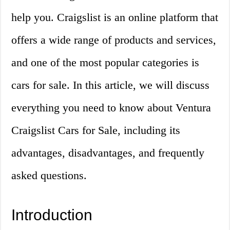
help you. Craigslist is an online platform that
offers a wide range of products and services,
and one of the most popular categories is
cars for sale. In this article, we will discuss
everything you need to know about Ventura
Craigslist Cars for Sale, including its
advantages, disadvantages, and frequently
asked questions.
Introduction