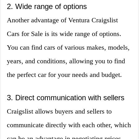
2. Wide range of options
Another advantage of Ventura Craigslist
Cars for Sale is its wide range of options.
You can find cars of various makes, models,
years, and conditions, allowing you to find
the perfect car for your needs and budget.
3. Direct communication with sellers
Craigslist allows buyers and sellers to
communicate directly with each other, which
can be an advantage in negotiating prices