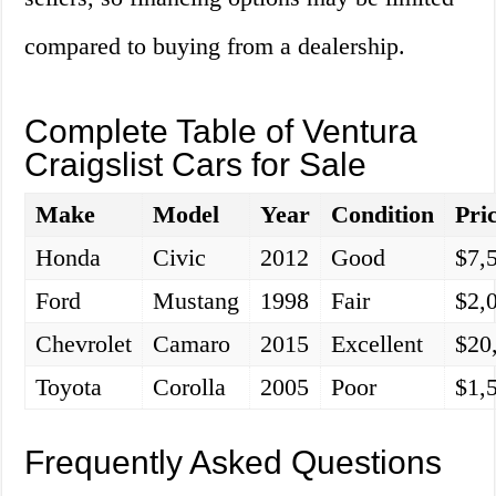
compared to buying from a dealership.
Complete Table of Ventura
Craigslist Cars for Sale
Make
Model
Year
Condition
Pri
Honda
Civic
2012
Good
$7,
Ford
Mustang
1998
Fair
$2,
Chevrolet
Camaro
2015
Excellent
$20
Toyota
Corolla
2005
Poor
$1,
Frequently Asked Questions