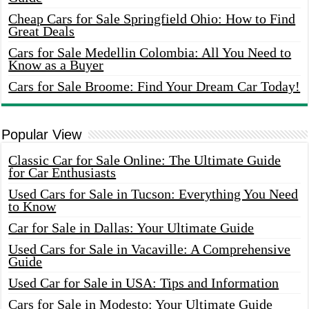
Cheap Cars for Sale Springfield Ohio: How to Find
Great Deals
Cars for Sale Medellin Colombia: All You Need to
Know as a Buyer
Cars for Sale Broome: Find Your Dream Car Today!
Popular View
Classic Car for Sale Online: The Ultimate Guide
for Car Enthusiasts
Used Cars for Sale in Tucson: Everything You Need
to Know
Car for Sale in Dallas: Your Ultimate Guide
Used Cars for Sale in Vacaville: A Comprehensive
Guide
Used Car for Sale in USA: Tips and Information
Cars for Sale in Modesto: Your Ultimate Guide