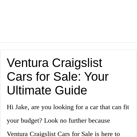
Ventura Craigslist
Cars for Sale: Your
Ultimate Guide
Hi Jake, are you looking for a car that can fit
your budget? Look no further because
Ventura Craigslist Cars for Sale is here to