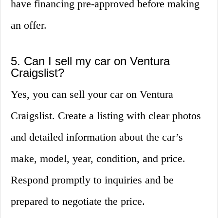
have financing pre-approved before making
an offer.
5. Can I sell my car on Ventura
Craigslist?
Yes, you can sell your car on Ventura
Craigslist. Create a listing with clear photos
and detailed information about the car’s
make, model, year, condition, and price.
Respond promptly to inquiries and be
prepared to negotiate the price.