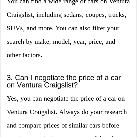
You can find a wide range of cars on Ventura
Craigslist, including sedans, coupes, trucks,
SUVs, and more. You can also filter your
search by make, model, year, price, and
other factors.
3. Can I negotiate the price of a car
on Ventura Craigslist?
Yes, you can negotiate the price of a car on
Ventura Craigslist. Always do your research
and compare prices of similar cars before