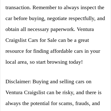
transaction. Remember to always inspect the
car before buying, negotiate respectfully, and
obtain all necessary paperwork. Ventura
Craigslist Cars for Sale can be a great
resource for finding affordable cars in your
local area, so start browsing today!
Disclaimer: Buying and selling cars on
Ventura Craigslist can be risky, and there is
always the potential for scams, frauds, and