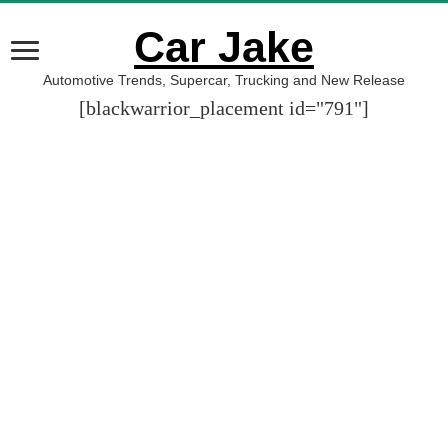
Car Jake
Automotive Trends, Supercar, Trucking and New Release
[blackwarrior_placement id="791"]