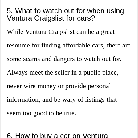
5. What to watch out for when using
Ventura Craigslist for cars?
While Ventura Craigslist can be a great
resource for finding affordable cars, there are
some scams and dangers to watch out for.
Always meet the seller in a public place,
never wire money or provide personal
information, and be wary of listings that
seem too good to be true.
6. How to buy a car on Ventura