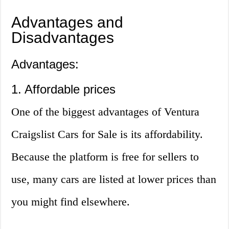
Advantages and
Disadvantages
Advantages:
1. Affordable prices
One of the biggest advantages of Ventura
Craigslist Cars for Sale is its affordability.
Because the platform is free for sellers to
use, many cars are listed at lower prices than
you might find elsewhere.