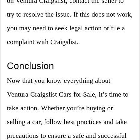
on Ventura Craigslist, contact the seller to
try to resolve the issue. If this does not work,
you may need to seek legal action or file a
complaint with Craigslist.
Conclusion
Now that you know everything about
Ventura Craigslist Cars for Sale, it’s time to
take action. Whether you’re buying or
selling a car, follow best practices and take
precautions to ensure a safe and successful