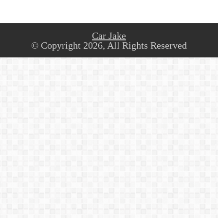
Car Jake
© Copyright 2026, All Rights Reserved