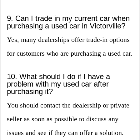
9. Can I trade in my current car when
purchasing a used car in Victorville?
Yes, many dealerships offer trade-in options
for customers who are purchasing a used car.
10. What should I do if I have a
problem with my used car after
purchasing it?
You should contact the dealership or private
seller as soon as possible to discuss any
issues and see if they can offer a solution.