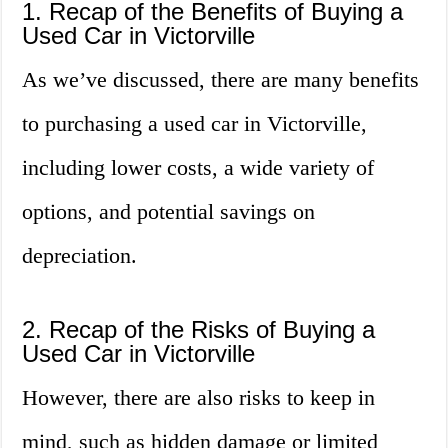
1. Recap of the Benefits of Buying a
Used Car in Victorville
As we’ve discussed, there are many benefits
to purchasing a used car in Victorville,
including lower costs, a wide variety of
options, and potential savings on
depreciation.
2. Recap of the Risks of Buying a
Used Car in Victorville
However, there are also risks to keep in
mind, such as hidden damage or limited