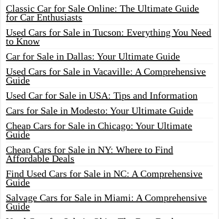
Classic Car for Sale Online: The Ultimate Guide
for Car Enthusiasts
Used Cars for Sale in Tucson: Everything You Need
to Know
Car for Sale in Dallas: Your Ultimate Guide
Used Cars for Sale in Vacaville: A Comprehensive
Guide
Used Car for Sale in USA: Tips and Information
Cars for Sale in Modesto: Your Ultimate Guide
Cheap Cars for Sale in Chicago: Your Ultimate
Guide
Cheap Cars for Sale in NY: Where to Find
Affordable Deals
Find Used Cars for Sale in NC: A Comprehensive
Guide
Salvage Cars for Sale in Miami: A Comprehensive
Guide