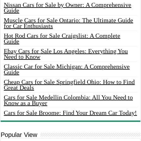
Nissan Cars for Sale by Owner: A Comprehensive
Guide
Muscle Cars for Sale Ontario: The Ultimate Guide
for Car Enthusiasts
Hot Rod Cars for Sale Craigslist: A Complete
Guide
Ebay Cars for Sale Los Angeles: Everything You
Need to Know
Classic Car for Sale Michigan: A Comprehensive
Guide
Cheap Cars for Sale Springfield Ohio: How to Find
Great Deals
Cars for Sale Medellin Colombia: All You Need to
Know as a Buyer
Cars for Sale Broome: Find Your Dream Car Today!
Popular View