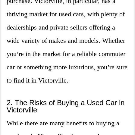
purchase. Victorville, in particular, has a
thriving market for used cars, with plenty of
dealerships and private sellers offering a
wide variety of makes and models. Whether
you’re in the market for a reliable commuter
car or something more luxurious, you’re sure
to find it in Victorville.
2. The Risks of Buying a Used Car in
Victorville
While there are many benefits to buying a