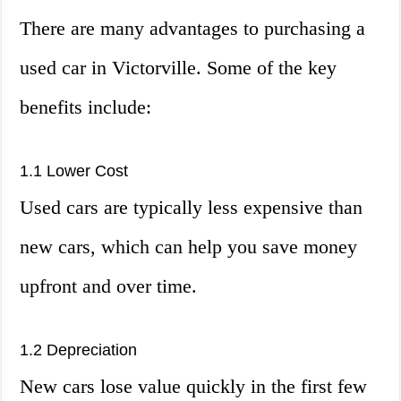
There are many advantages to purchasing a
used car in Victorville. Some of the key
benefits include:
1.1 Lower Cost
Used cars are typically less expensive than
new cars, which can help you save money
upfront and over time.
1.2 Depreciation
New cars lose value quickly in the first few