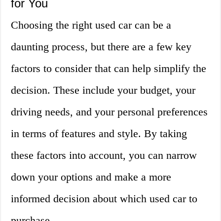
for You
Choosing the right used car can be a
daunting process, but there are a few key
factors to consider that can help simplify the
decision. These include your budget, your
driving needs, and your personal preferences
in terms of features and style. By taking
these factors into account, you can narrow
down your options and make a more
informed decision about which used car to
purchase.