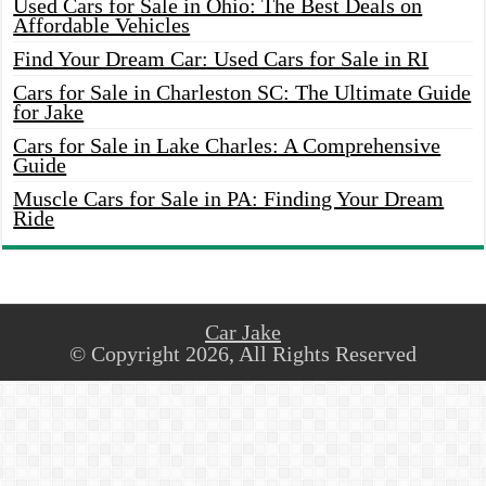
Used Cars for Sale in Ohio: The Best Deals on
Affordable Vehicles
Find Your Dream Car: Used Cars for Sale in RI
Cars for Sale in Charleston SC: The Ultimate Guide
for Jake
Cars for Sale in Lake Charles: A Comprehensive
Guide
Muscle Cars for Sale in PA: Finding Your Dream
Ride
Car Jake
© Copyright 2026, All Rights Reserved