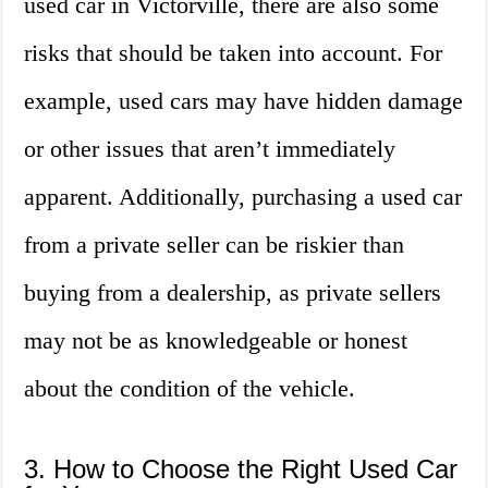
used car in Victorville, there are also some
risks that should be taken into account. For
example, used cars may have hidden damage
or other issues that aren’t immediately
apparent. Additionally, purchasing a used car
from a private seller can be riskier than
buying from a dealership, as private sellers
may not be as knowledgeable or honest
about the condition of the vehicle.
3. How to Choose the Right Used Car