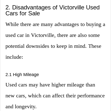
2. Disadvantages of Victorville Used
Cars for Sale
While there are many advantages to buying a
used car in Victorville, there are also some
potential downsides to keep in mind. These
include:
2.1 High Mileage
Used cars may have higher mileage than
new cars, which can affect their performance
and longevity.