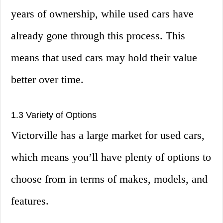
years of ownership, while used cars have
already gone through this process. This
means that used cars may hold their value
better over time.
1.3 Variety of Options
Victorville has a large market for used cars,
which means you’ll have plenty of options to
choose from in terms of makes, models, and
features.