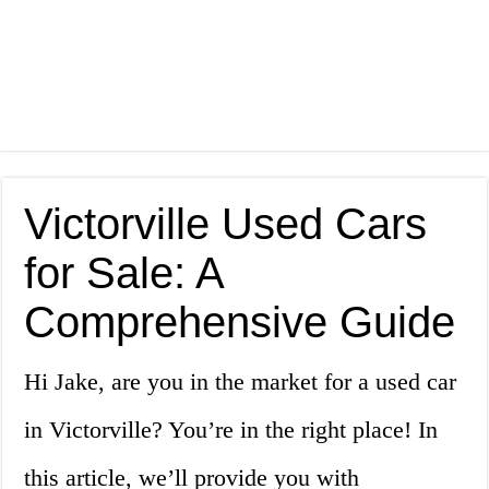
Victorville Used Cars
for Sale: A
Comprehensive Guide
Hi Jake, are you in the market for a used car
in Victorville? You’re in the right place! In
this article, we’ll provide you with