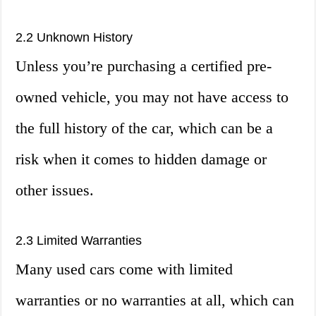
2.2 Unknown History
Unless you’re purchasing a certified pre-
owned vehicle, you may not have access to
the full history of the car, which can be a
risk when it comes to hidden damage or
other issues.
2.3 Limited Warranties
Many used cars come with limited
warranties or no warranties at all, which can