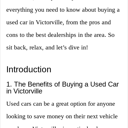
everything you need to know about buying a
used car in Victorville, from the pros and
cons to the best dealerships in the area. So
sit back, relax, and let’s dive in!
Introduction
1. The Benefits of Buying a Used Car
in Victorville
Used cars can be a great option for anyone
looking to save money on their next vehicle