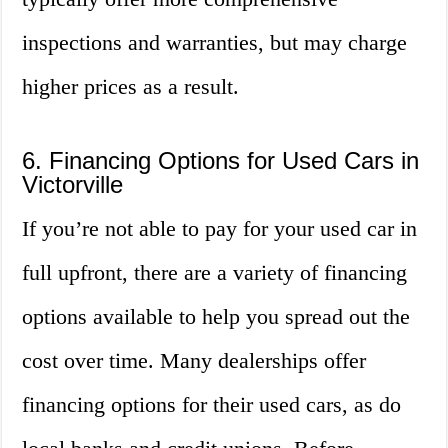
inspections and warranties, but may charge
higher prices as a result.
6. Financing Options for Used Cars in
Victorville
If you’re not able to pay for your used car in
full upfront, there are a variety of financing
options available to help you spread out the
cost over time. Many dealerships offer
financing options for their used cars, as do