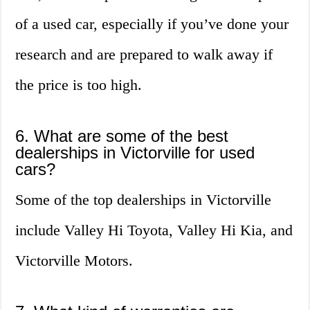
of a used car, especially if you’ve done your
research and are prepared to walk away if
the price is too high.
6. What are some of the best
dealerships in Victorville for used
cars?
Some of the top dealerships in Victorville
include Valley Hi Toyota, Valley Hi Kia, and
Victorville Motors.