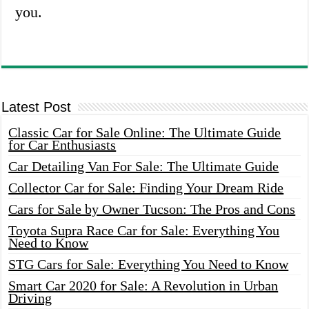
you.
Latest Post
Classic Car for Sale Online: The Ultimate Guide
for Car Enthusiasts
Car Detailing Van For Sale: The Ultimate Guide
Collector Car for Sale: Finding Your Dream Ride
Cars for Sale by Owner Tucson: The Pros and Cons
Toyota Supra Race Car for Sale: Everything You
Need to Know
STG Cars for Sale: Everything You Need to Know
Smart Car 2020 for Sale: A Revolution in Urban
Driving