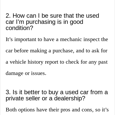
2. How can I be sure that the used
car I’m purchasing is in good
condition?
It’s important to have a mechanic inspect the
car before making a purchase, and to ask for
a vehicle history report to check for any past
damage or issues.
3. Is it better to buy a used car from a
private seller or a dealership?
Both options have their pros and cons, so it’s