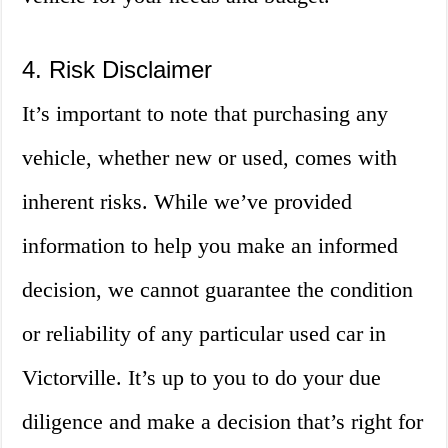
4. Risk Disclaimer
It’s important to note that purchasing any
vehicle, whether new or used, comes with
inherent risks. While we’ve provided
information to help you make an informed
decision, we cannot guarantee the condition
or reliability of any particular used car in
Victorville. It’s up to you to do your due
diligence and make a decision that’s right for