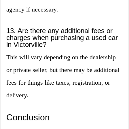
agency if necessary.
13. Are there any additional fees or
charges when purchasing a used car
in Victorville?
This will vary depending on the dealership
or private seller, but there may be additional
fees for things like taxes, registration, or
delivery.
Conclusion