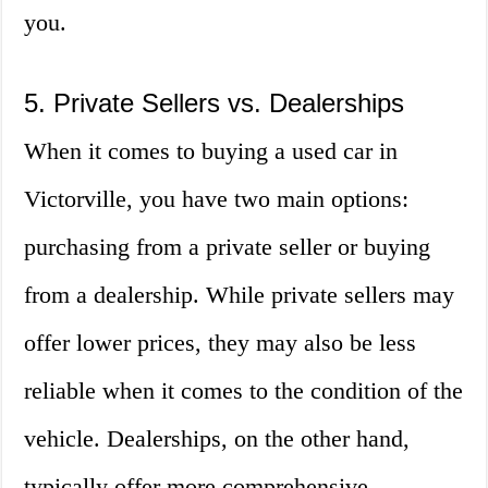
you.
5. Private Sellers vs. Dealerships
When it comes to buying a used car in
Victorville, you have two main options:
purchasing from a private seller or buying
from a dealership. While private sellers may
offer lower prices, they may also be less
reliable when it comes to the condition of the
vehicle. Dealerships, on the other hand,
typically offer more comprehensive