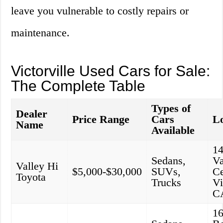
leave you vulnerable to costly repairs or
maintenance.
Victorville Used Cars for Sale:
The Complete Table
Types of
Dealer
Price Range
Cars
Lo
Name
Available
1
Sedans,
Va
Valley Hi
$5,000-$30,000
SUVs,
Ce
Toyota
Trucks
Vi
C
1