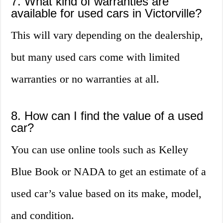
7. What kind of warranties are
available for used cars in Victorville?
This will vary depending on the dealership,
but many used cars come with limited
warranties or no warranties at all.
8. How can I find the value of a used
car?
You can use online tools such as Kelley
Blue Book or NADA to get an estimate of a
used car’s value based on its make, model,
and condition.