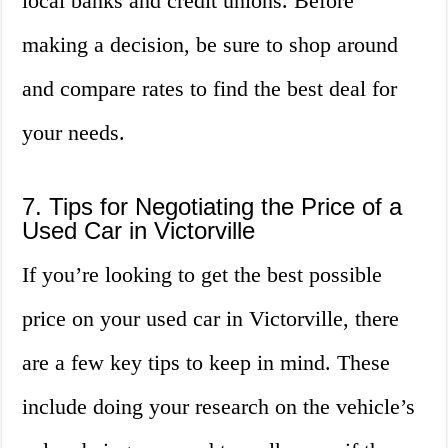
local banks and credit unions. Before
making a decision, be sure to shop around
and compare rates to find the best deal for
your needs.
7. Tips for Negotiating the Price of a
Used Car in Victorville
If you’re looking to get the best possible
price on your used car in Victorville, there
are a few key tips to keep in mind. These
include doing your research on the vehicle’s