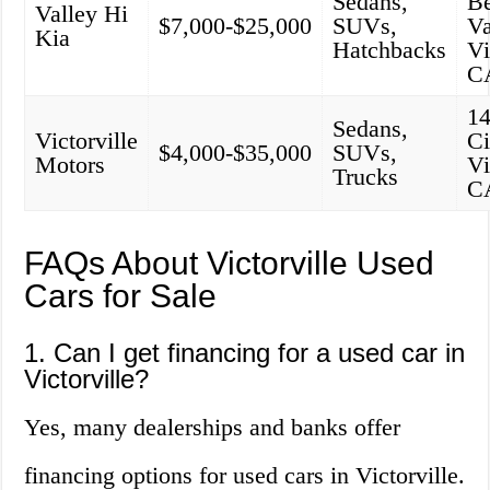
Sedans,
B
Valley Hi
$7,000-$25,000
SUVs,
Va
Kia
Hatchbacks
Vi
C
1
Sedans,
Victorville
Ci
$4,000-$35,000
SUVs,
Motors
Vi
Trucks
C
FAQs About Victorville Used
Cars for Sale
1. Can I get financing for a used car in
Victorville?
Yes, many dealerships and banks offer
financing options for used cars in Victorville.