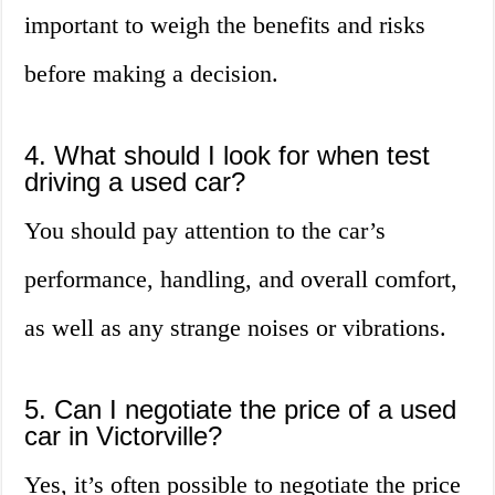
important to weigh the benefits and risks
before making a decision.
4. What should I look for when test
driving a used car?
You should pay attention to the car’s
performance, handling, and overall comfort,
as well as any strange noises or vibrations.
5. Can I negotiate the price of a used
car in Victorville?
Yes, it’s often possible to negotiate the price