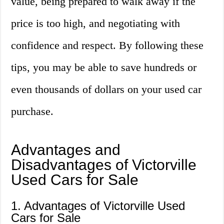
value, being prepared to walk away if the
price is too high, and negotiating with
confidence and respect. By following these
tips, you may be able to save hundreds or
even thousands of dollars on your used car
purchase.
Advantages and
Disadvantages of Victorville
Used Cars for Sale
1. Advantages of Victorville Used
Cars for Sale