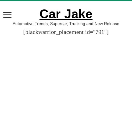
Car Jake
Automotive Trends, Supercar, Trucking and New Release
[blackwarrior_placement id="791"]