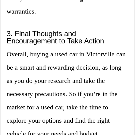
warranties.
3. Final Thoughts and
Encouragement to Take Action
Overall, buying a used car in Victorville can
be a smart and rewarding decision, as long
as you do your research and take the
necessary precautions. So if you’re in the
market for a used car, take the time to
explore your options and find the right
vehicle for your needs and budget.