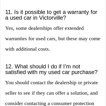
11. Is it possible to get a warranty for
a used car in Victorville?
Yes, some dealerships offer extended
warranties for used cars, but these may come
with additional costs.
12. What should I do if I’m not
satisfied with my used car purchase?
You should contact the dealership or private
seller to see if they can offer a solution, and
consider contacting a consumer protection