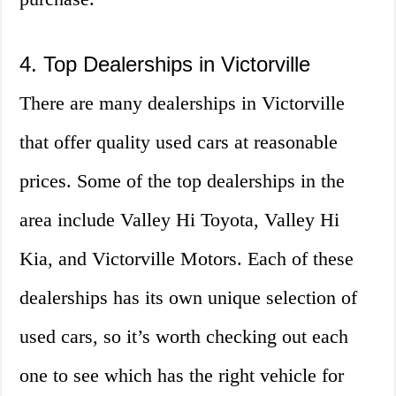
4. Top Dealerships in Victorville
There are many dealerships in Victorville
that offer quality used cars at reasonable
prices. Some of the top dealerships in the
area include Valley Hi Toyota, Valley Hi
Kia, and Victorville Motors. Each of these
dealerships has its own unique selection of
used cars, so it’s worth checking out each
one to see which has the right vehicle for