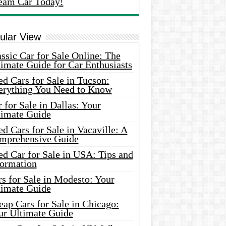
eam Car Today!
ular View
ssic Car for Sale Online: The
imate Guide for Car Enthusiasts
d Cars for Sale in Tucson:
erything You Need to Know
 for Sale in Dallas: Your
timate Guide
d Cars for Sale in Vacaville: A
mprehensive Guide
d Car for Sale in USA: Tips and
formation
s for Sale in Modesto: Your
timate Guide
ap Cars for Sale in Chicago:
ur Ultimate Guide