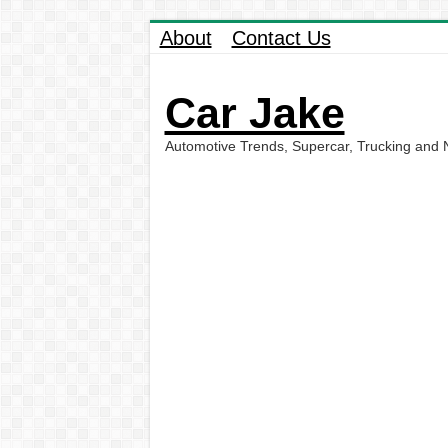
About
Contact Us
Car Jake
Automotive Trends, Supercar, Trucking and