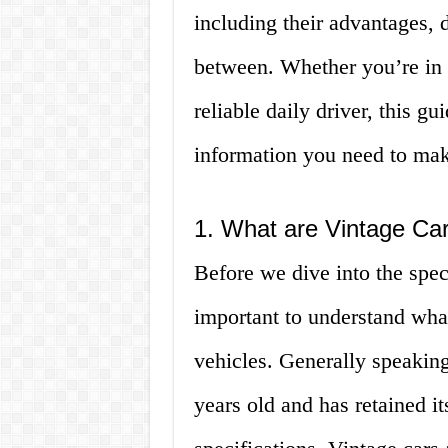
including their advantages, 
between. Whether you’re in 
reliable daily driver, this gu
information you need to mak
1. What are Vintage Ca
Before we dive into the speci
important to understand wha
vehicles. Generally speaking,
years old and has retained it