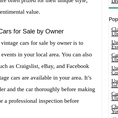
are often prized for their unique style,
Dr
sentimental value.
Pop
Cla
Cars for Sale by Owner
Ult
Use
vintage cars for sale by owner is to
Ev
 events in your local area. You can also
Car
Ul
uch as Craigslist, eBay, and Facebook
Use
Co
ge cars are available in your area. It’s
Use
In
ller and the car thoroughly before making
Car
Ul
or a professional inspection before
Che
Yo