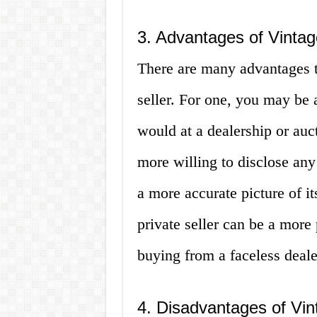
3. Advantages of Vintag
There are many advantages t
seller. For one, you may be 
would at a dealership or auct
more willing to disclose any
a more accurate picture of it
private seller can be a more
buying from a faceless deale
4. Disadvantages of Vin