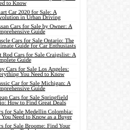
ed to Know
rt Car 2020 for Sale: A
volution in Urban Driving
ssan Cars for Sale by Owner: A
mprehensive Guide
cle Cars for Sale Ontario: The
imate Guide for Car Enthusiasts
 Rod Cars for Sale Craigslist: A
mplete Guide
y Cars for Sale Los Angeles:
erything You Need to Know
ssic Car for Sale Michigan: A
mprehensive Guide
ap Cars for Sale Springfield
io: How to Find Great Deals
rs for Sale Medellin Colombia:
l You Need to Know as a Buyer
rs for Sale Broome: Find Your