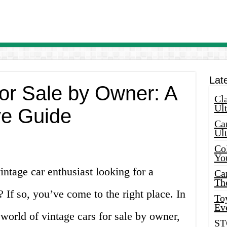
Lat
for Sale by Owner: A
Cla
Ult
e Guide
Car
Ul
Col
Yo
intage car enthusiast looking for a
Ca
Th
? If so, you’ve come to the right place. In
Toy
Ev
 world of vintage cars for sale by owner,
ST