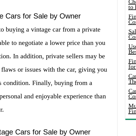
Ch
to 
e Cars for Sale by Owner
Fin
Co
o buying a vintage car from a private
Sal
Co
able to negotiate a lower price than you
Use
Bes
ion. In addition, private sellers may be
Fi
for
 flaws or issues with the car, giving you
Car
Th
s condition. Finally, buying from a
Car
 personal and enjoyable experience than
Co
Mus
r.
Fi
tage Cars for Sale by Owner