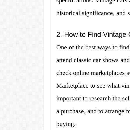
specifications. Vintage cars 
historical significance, and 
2. How to Find Vintage 
One of the best ways to find 
attend classic car shows and
check online marketplaces s
Marketplace to see what vinta
important to research the se
a purchase, and to arrange f
buying.