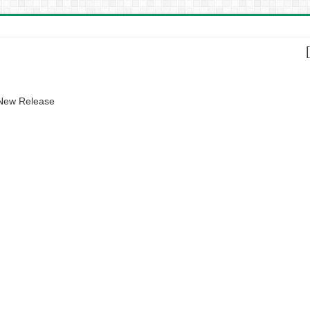
 New Release