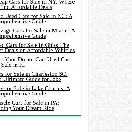
eap Cars for Sale in NY: Where
Find Affordable Deals
d Used Cars for Sale in NC: A
mprehensive Guide
vage Cars for Sale in Miami: A
mprehensive Guide
d Cars for Sale in Ohio: The
t Deals on Affordable Vehicles
nd Your Dream Car: Used Cars
 Sale in RI
s for Sale in Charleston SC:
e Ultimate Guide for Jake
s for Sale in Lake Charles: A
mprehensive Guide
cle Cars for Sale in PA:
nding Your Dream Ride