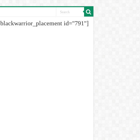
[blackwarrior_placement id="791"]