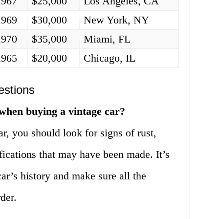
1967
$25,000
Los Angeles, CA
1969
$30,000
New York, NY
1970
$35,000
Miami, FL
1965
$20,000
Chicago, IL
estions
 when buying a vintage car?
, you should look for signs of rust,
fications that may have been made. It’s
car’s history and make sure all the
der.