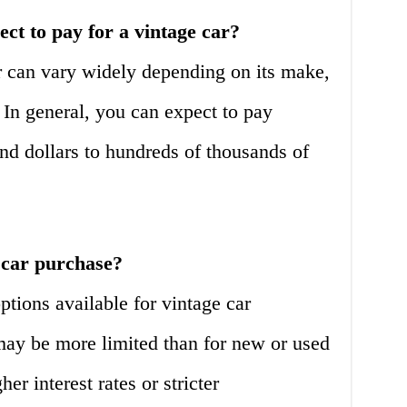
t to pay for a vintage car?
r can vary widely depending on its make,
. In general, you can expect to pay
d dollars to hundreds of thousands of
 car purchase?
ptions available for vintage car
ay be more limited than for new or used
r interest rates or stricter