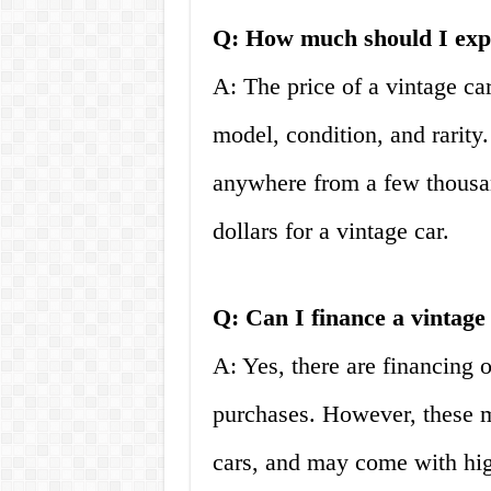
Q: How much should I expec
A: The price of a vintage ca
model, condition, and rarity
anywhere from a few thousan
dollars for a vintage car.
Q: Can I finance a vintage
A: Yes, there are financing o
purchases. However, these m
cars, and may come with highe