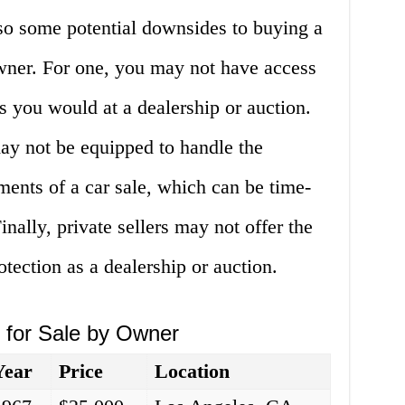
also some potential downsides to buying a
owner. For one, you may not have access
s you would at a dealership or auction.
 may not be equipped to handle the
ents of a car sale, which can be time-
nally, private sellers may not offer the
tection as a dealership or auction.
s for Sale by Owner
Year
Price
Location