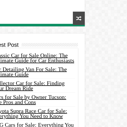
est Post
ssic Car for Sale Online: The
imate Guide for Car Enthusiasts
 Detailing Van For Sale: The
timate Guide
lector Car for Sale: Finding
ur Dream Ride
rs for Sale by Owner Tucson:
e Pros and Cons
ota Supra Race Car for Sale:
erything You Need to Know
G Cars for Sale: Everything You