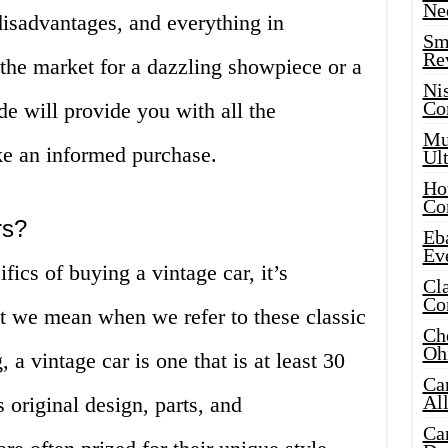
Ne
disadvantages, and everything in
Sma
Re
the market for a dazzling showpiece or a
Ni
Co
ide will provide you with all the
Mus
e an informed purchase.
Ult
Hot
Co
rs?
Eba
Ev
fics of buying a vintage car, it’s
Cla
Co
t we mean when we refer to these classic
Che
Oh
 a vintage car is one that is at least 30
Ca
Al
s original design, parts, and
Ca