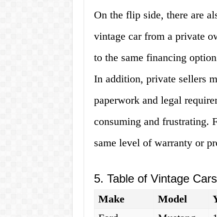
On the flip side, there are 
vintage car from a private 
to the same financing option
In addition, private sellers
paperwork and legal requirem
consuming and frustrating. Fi
same level of warranty or pro
5. Table of Vintage Car
Make
Model