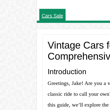
Cars Sale
Vintage Cars 
Comprehensiv
Introduction
Greetings, Jake! Are you a v
classic ride to call your own
this guide, we’ll explore the