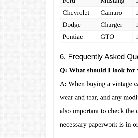
Ford
Mustang
Chevrolet
Camaro
Dodge
Charger
Pontiac
GTO
6. Frequently Asked Qu
Q: What should I look for
A: When buying a vintage car
wear and tear, and any modi
also important to check the 
necessary paperwork is in or