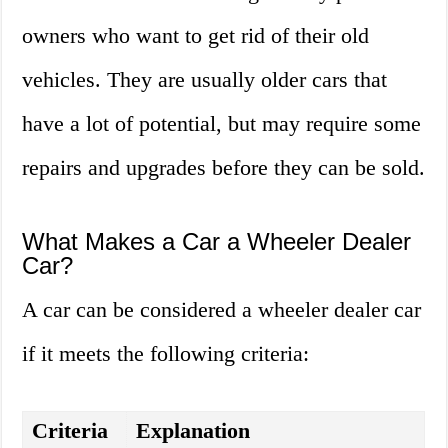
owners who want to get rid of their old
vehicles. They are usually older cars that
have a lot of potential, but may require some
repairs and upgrades before they can be sold.
What Makes a Car a Wheeler Dealer
Car?
A car can be considered a wheeler dealer car
if it meets the following criteria:
Criteria
Explanation