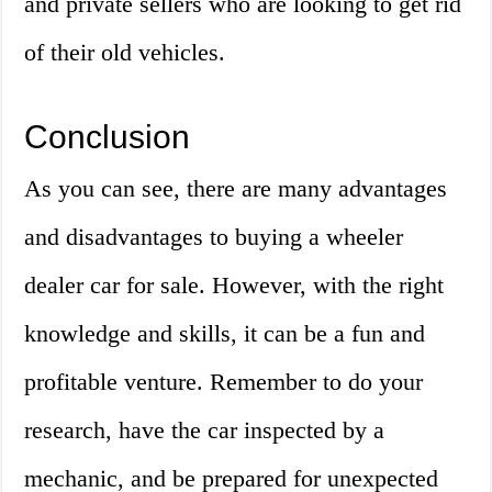
and private sellers who are looking to get rid
of their old vehicles.
Conclusion
As you can see, there are many advantages
and disadvantages to buying a wheeler
dealer car for sale. However, with the right
knowledge and skills, it can be a fun and
profitable venture. Remember to do your
research, have the car inspected by a
mechanic, and be prepared for unexpected