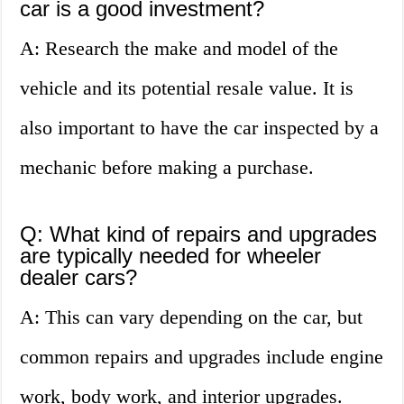
car is a good investment?
A: Research the make and model of the
vehicle and its potential resale value. It is
also important to have the car inspected by a
mechanic before making a purchase.
Q: What kind of repairs and upgrades
are typically needed for wheeler
dealer cars?
A: This can vary depending on the car, but
common repairs and upgrades include engine
work, body work, and interior upgrades.