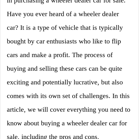
in purchasing a wheeler dealer car for sale.
Have you ever heard of a wheeler dealer
car? It is a type of vehicle that is typically
bought by car enthusiasts who like to flip
cars and make a profit. The process of
buying and selling these cars can be quite
exciting and potentially lucrative, but also
comes with its own set of challenges. In this
article, we will cover everything you need to
know about buying a wheeler dealer car for
sale, including the pros and cons,