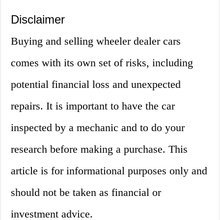
Disclaimer
Buying and selling wheeler dealer cars
comes with its own set of risks, including
potential financial loss and unexpected
repairs. It is important to have the car
inspected by a mechanic and to do your
research before making a purchase. This
article is for informational purposes only and
should not be taken as financial or
investment advice.