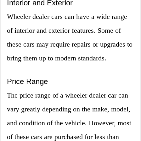
Interior and Exterior
Wheeler dealer cars can have a wide range
of interior and exterior features. Some of
these cars may require repairs or upgrades to
bring them up to modern standards.
Price Range
The price range of a wheeler dealer car can
vary greatly depending on the make, model,
and condition of the vehicle. However, most
of these cars are purchased for less than