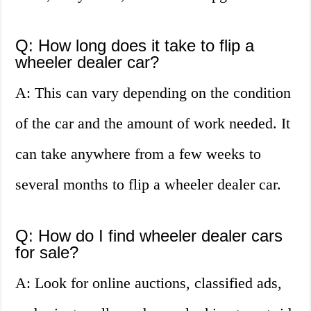
Q: How long does it take to flip a
wheeler dealer car?
A: This can vary depending on the condition
of the car and the amount of work needed. It
can take anywhere from a few weeks to
several months to flip a wheeler dealer car.
Q: How do I find wheeler dealer cars
for sale?
A: Look for online auctions, classified ads,