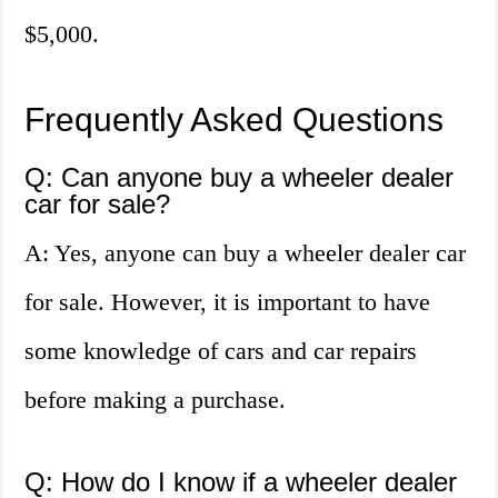
$5,000.
Frequently Asked Questions
Q: Can anyone buy a wheeler dealer
car for sale?
A: Yes, anyone can buy a wheeler dealer car
for sale. However, it is important to have
some knowledge of cars and car repairs
before making a purchase.
Q: How do I know if a wheeler dealer