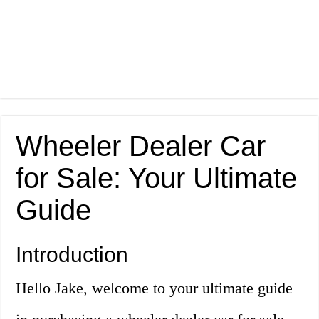
Wheeler Dealer Car
for Sale: Your Ultimate
Guide
Introduction
Hello Jake, welcome to your ultimate guide