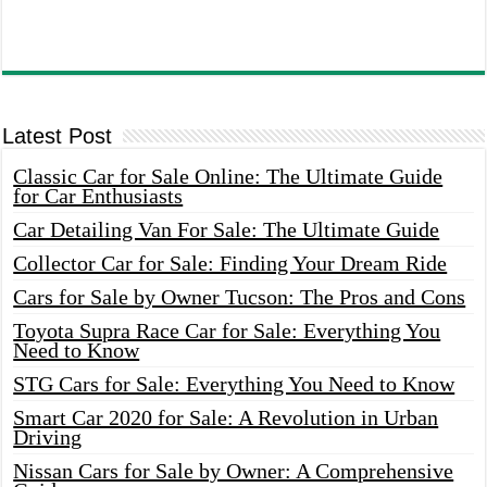
Latest Post
Classic Car for Sale Online: The Ultimate Guide
for Car Enthusiasts
Car Detailing Van For Sale: The Ultimate Guide
Collector Car for Sale: Finding Your Dream Ride
Cars for Sale by Owner Tucson: The Pros and Cons
Toyota Supra Race Car for Sale: Everything You
Need to Know
STG Cars for Sale: Everything You Need to Know
Smart Car 2020 for Sale: A Revolution in Urban
Driving
Nissan Cars for Sale by Owner: A Comprehensive