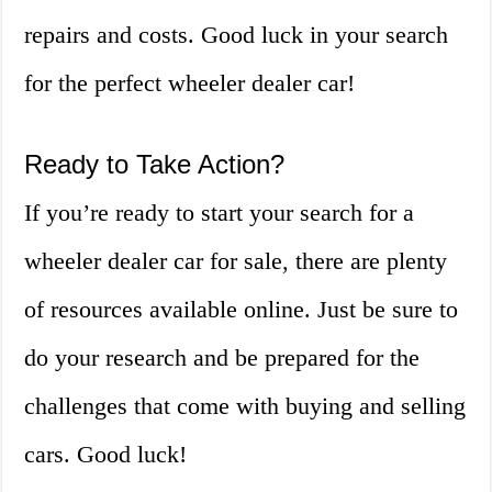
repairs and costs. Good luck in your search
for the perfect wheeler dealer car!
Ready to Take Action?
If you’re ready to start your search for a
wheeler dealer car for sale, there are plenty
of resources available online. Just be sure to
do your research and be prepared for the
challenges that come with buying and selling
cars. Good luck!