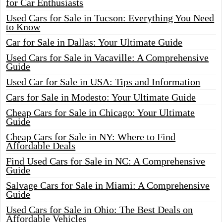
for Car Enthusiasts
Used Cars for Sale in Tucson: Everything You Need
to Know
Car for Sale in Dallas: Your Ultimate Guide
Used Cars for Sale in Vacaville: A Comprehensive
Guide
Used Car for Sale in USA: Tips and Information
Cars for Sale in Modesto: Your Ultimate Guide
Cheap Cars for Sale in Chicago: Your Ultimate
Guide
Cheap Cars for Sale in NY: Where to Find
Affordable Deals
Find Used Cars for Sale in NC: A Comprehensive
Guide
Salvage Cars for Sale in Miami: A Comprehensive
Guide
Used Cars for Sale in Ohio: The Best Deals on
Affordable Vehicles