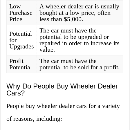
Low
A wheeler dealer car is usually
Purchase
bought at a low price, often
Price
less than $5,000.
The car must have the
Potential
potential to be upgraded or
for
repaired in order to increase its
Upgrades
value.
Profit
The car must have the
Potential
potential to be sold for a profit.
Why Do People Buy Wheeler Dealer
Cars?
People buy wheeler dealer cars for a variety
of reasons, including: