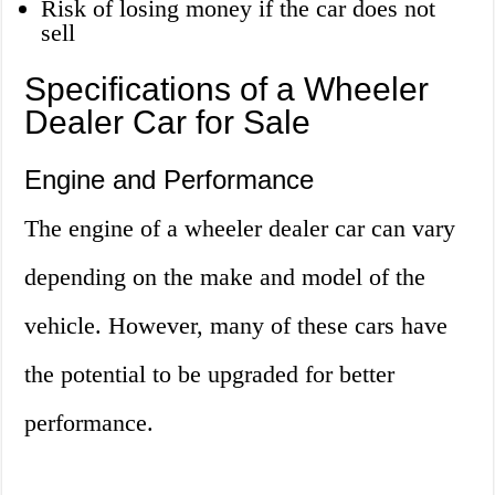
Risk of losing money if the car does not
sell
Specifications of a Wheeler
Dealer Car for Sale
Engine and Performance
The engine of a wheeler dealer car can vary
depending on the make and model of the
vehicle. However, many of these cars have
the potential to be upgraded for better
performance.