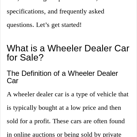
specifications, and frequently asked
questions. Let’s get started!
What is a Wheeler Dealer Car
for Sale?
The Definition of a Wheeler Dealer
Car
A wheeler dealer car is a type of vehicle that
is typically bought at a low price and then
sold for a profit. These cars are often found
in online auctions or being sold by private