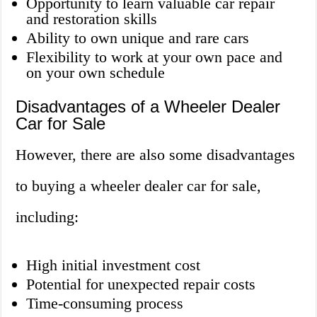
Opportunity to learn valuable car repair
and restoration skills
Ability to own unique and rare cars
Flexibility to work at your own pace and
on your own schedule
Disadvantages of a Wheeler Dealer
Car for Sale
However, there are also some disadvantages
to buying a wheeler dealer car for sale,
including:
High initial investment cost
Potential for unexpected repair costs
Time-consuming process