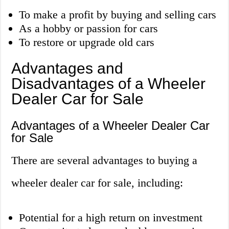
To make a profit by buying and selling cars
As a hobby or passion for cars
To restore or upgrade old cars
Advantages and
Disadvantages of a Wheeler
Dealer Car for Sale
Advantages of a Wheeler Dealer Car
for Sale
There are several advantages to buying a
wheeler dealer car for sale, including:
Potential for a high return on investment