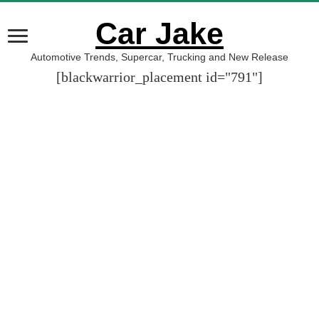
Car Jake
Automotive Trends, Supercar, Trucking and New Release
[blackwarrior_placement id="791"]