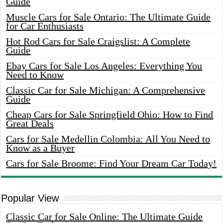
Guide
Muscle Cars for Sale Ontario: The Ultimate Guide
for Car Enthusiasts
Hot Rod Cars for Sale Craigslist: A Complete
Guide
Ebay Cars for Sale Los Angeles: Everything You
Need to Know
Classic Car for Sale Michigan: A Comprehensive
Guide
Cheap Cars for Sale Springfield Ohio: How to Find
Great Deals
Cars for Sale Medellin Colombia: All You Need to
Know as a Buyer
Cars for Sale Broome: Find Your Dream Car Today!
Popular View
Classic Car for Sale Online: The Ultimate Guide