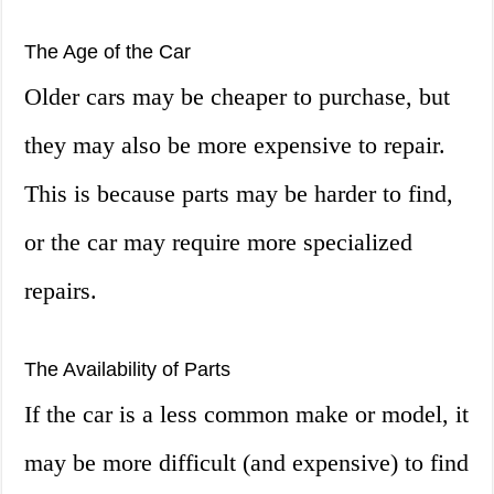
The Age of the Car
Older cars may be cheaper to purchase, but
they may also be more expensive to repair.
This is because parts may be harder to find,
or the car may require more specialized
repairs.
The Availability of Parts
If the car is a less common make or model, it
may be more difficult (and expensive) to find