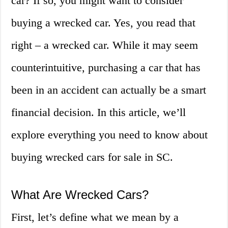
car? If so, you might want to consider
buying a wrecked car. Yes, you read that
right – a wrecked car. While it may seem
counterintuitive, purchasing a car that has
been in an accident can actually be a smart
financial decision. In this article, we’ll
explore everything you need to know about
buying wrecked cars for sale in SC.
What Are Wrecked Cars?
First, let’s define what we mean by a