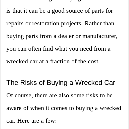
is that it can be a good source of parts for
repairs or restoration projects. Rather than
buying parts from a dealer or manufacturer,
you can often find what you need from a
wrecked car at a fraction of the cost.
The Risks of Buying a Wrecked Car
Of course, there are also some risks to be
aware of when it comes to buying a wrecked
car. Here are a few: