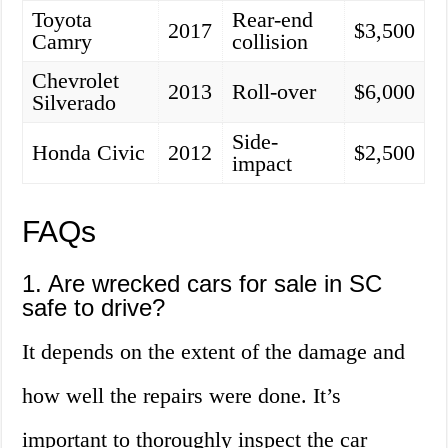
Toyota
Rear-end
2017
$3,500
Camry
collision
Chevrolet
2013
Roll-over
$6,000
Silverado
Side-
Honda Civic
2012
$2,500
impact
FAQs
1. Are wrecked cars for sale in SC
safe to drive?
It depends on the extent of the damage and
how well the repairs were done. It’s
important to thoroughly inspect the car