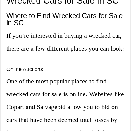
Wrecked Cars for Sale in SC
Where to Find Wrecked Cars for Sale
in SC
If you’re interested in buying a wrecked car,
there are a few different places you can look:
Online Auctions
One of the most popular places to find
wrecked cars for sale is online. Websites like
Copart and Salvagebid allow you to bid on
cars that have been deemed total losses by