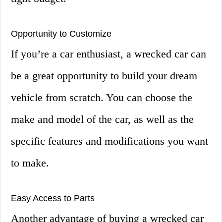
Opportunity to Customize
If you’re a car enthusiast, a wrecked car can
be a great opportunity to build your dream
vehicle from scratch. You can choose the
make and model of the car, as well as the
specific features and modifications you want
to make.
Easy Access to Parts
Another advantage of buying a wrecked car