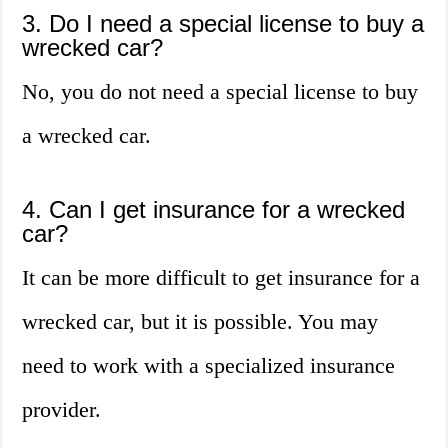
3. Do I need a special license to buy a
wrecked car?
No, you do not need a special license to buy
a wrecked car.
4. Can I get insurance for a wrecked
car?
It can be more difficult to get insurance for a
wrecked car, but it is possible. You may
need to work with a specialized insurance
provider.