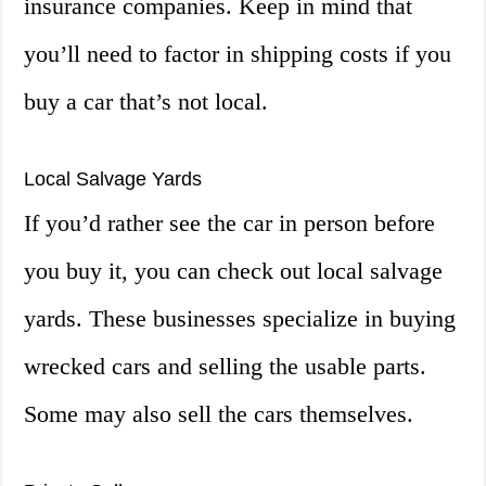
insurance companies. Keep in mind that
you’ll need to factor in shipping costs if you
buy a car that’s not local.
Local Salvage Yards
If you’d rather see the car in person before
you buy it, you can check out local salvage
yards. These businesses specialize in buying
wrecked cars and selling the usable parts.
Some may also sell the cars themselves.