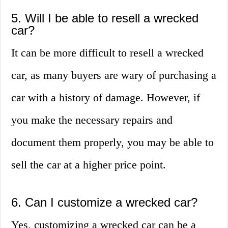
5. Will I be able to resell a wrecked
car?
It can be more difficult to resell a wrecked
car, as many buyers are wary of purchasing a
car with a history of damage. However, if
you make the necessary repairs and
document them properly, you may be able to
sell the car at a higher price point.
6. Can I customize a wrecked car?
Yes, customizing a wrecked car can be a