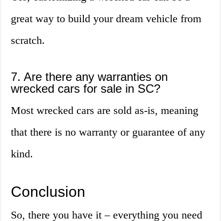
great way to build your dream vehicle from
scratch.
7. Are there any warranties on
wrecked cars for sale in SC?
Most wrecked cars are sold as-is, meaning
that there is no warranty or guarantee of any
kind.
Conclusion
So, there you have it – everything you need