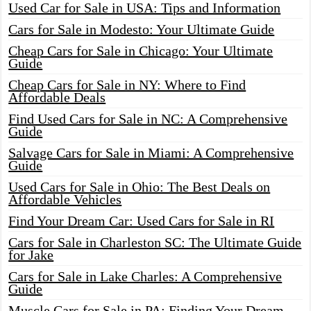
Used Car for Sale in USA: Tips and Information
Cars for Sale in Modesto: Your Ultimate Guide
Cheap Cars for Sale in Chicago: Your Ultimate
Guide
Cheap Cars for Sale in NY: Where to Find
Affordable Deals
Find Used Cars for Sale in NC: A Comprehensive
Guide
Salvage Cars for Sale in Miami: A Comprehensive
Guide
Used Cars for Sale in Ohio: The Best Deals on
Affordable Vehicles
Find Your Dream Car: Used Cars for Sale in RI
Cars for Sale in Charleston SC: The Ultimate Guide
for Jake
Cars for Sale in Lake Charles: A Comprehensive
Guide
Muscle Cars for Sale in PA: Finding Your Dream