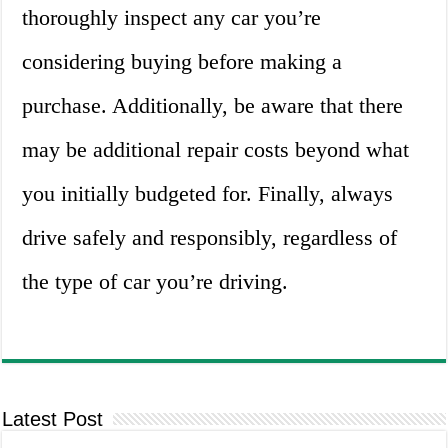
thoroughly inspect any car you’re
considering buying before making a
purchase. Additionally, be aware that there
may be additional repair costs beyond what
you initially budgeted for. Finally, always
drive safely and responsibly, regardless of
the type of car you’re driving.
Latest Post