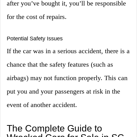
after you’ve bought it, you’ll be responsible
for the cost of repairs.
Potential Safety Issues
If the car was in a serious accident, there is a
chance that the safety features (such as
airbags) may not function properly. This can
put you and your passengers at risk in the
event of another accident.
The Complete Guide to