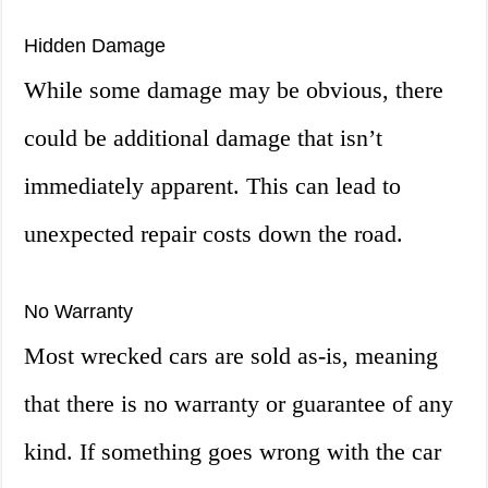
Hidden Damage
While some damage may be obvious, there
could be additional damage that isn’t
immediately apparent. This can lead to
unexpected repair costs down the road.
No Warranty
Most wrecked cars are sold as-is, meaning
that there is no warranty or guarantee of any
kind. If something goes wrong with the car