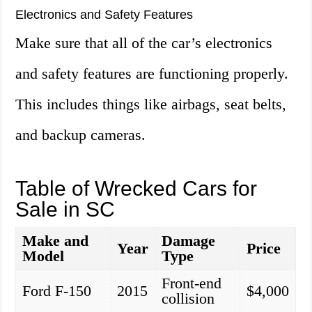
Electronics and Safety Features
Make sure that all of the car’s electronics
and safety features are functioning properly.
This includes things like airbags, seat belts,
and backup cameras.
Table of Wrecked Cars for
Sale in SC
Make and
Damage
Year
Price
Model
Type
Front-end
Ford F-150
2015
$4,000
collision