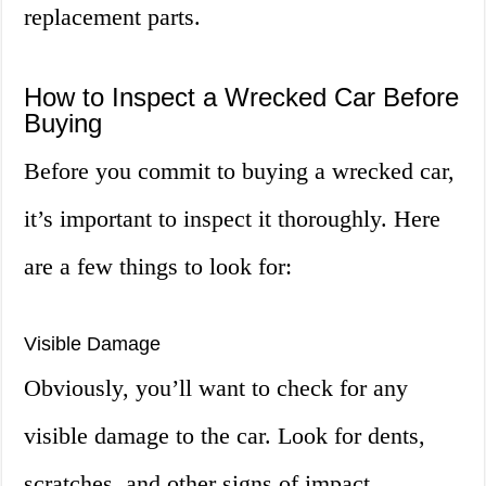
replacement parts.
How to Inspect a Wrecked Car Before
Buying
Before you commit to buying a wrecked car,
it’s important to inspect it thoroughly. Here
are a few things to look for:
Visible Damage
Obviously, you’ll want to check for any
visible damage to the car. Look for dents,
scratches, and other signs of impact.