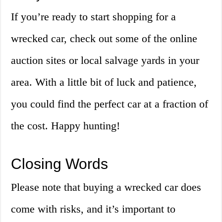
If you’re ready to start shopping for a
wrecked car, check out some of the online
auction sites or local salvage yards in your
area. With a little bit of luck and patience,
you could find the perfect car at a fraction of
the cost. Happy hunting!
Closing Words
Please note that buying a wrecked car does
come with risks, and it’s important to