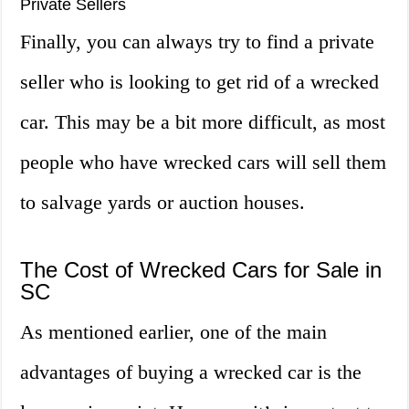
Private Sellers
Finally, you can always try to find a private
seller who is looking to get rid of a wrecked
car. This may be a bit more difficult, as most
people who have wrecked cars will sell them
to salvage yards or auction houses.
The Cost of Wrecked Cars for Sale in
SC
As mentioned earlier, one of the main
advantages of buying a wrecked car is the