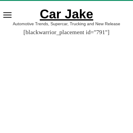
Car Jake
Automotive Trends, Supercar, Trucking and New Release
[blackwarrior_placement id="791"]