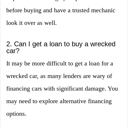
before buying and have a trusted mechanic
look it over as well.
2. Can I get a loan to buy a wrecked
car?
It may be more difficult to get a loan for a
wrecked car, as many lenders are wary of
financing cars with significant damage. You
may need to explore alternative financing
options.