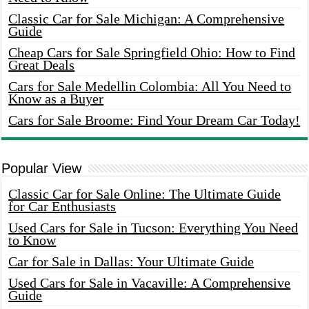
Classic Car for Sale Michigan: A Comprehensive
Guide
Cheap Cars for Sale Springfield Ohio: How to Find
Great Deals
Cars for Sale Medellin Colombia: All You Need to
Know as a Buyer
Cars for Sale Broome: Find Your Dream Car Today!
Popular View
Classic Car for Sale Online: The Ultimate Guide
for Car Enthusiasts
Used Cars for Sale in Tucson: Everything You Need
to Know
Car for Sale in Dallas: Your Ultimate Guide
Used Cars for Sale in Vacaville: A Comprehensive
Guide