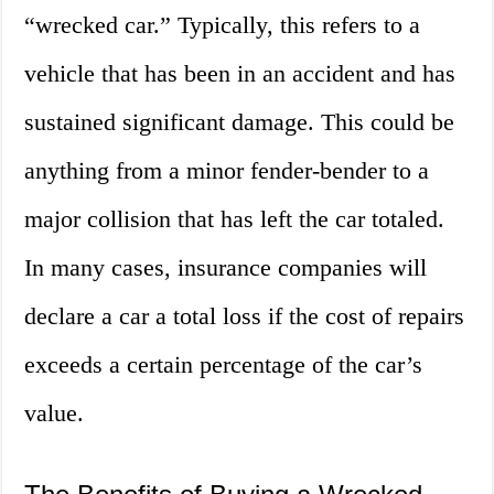
“wrecked car.” Typically, this refers to a
vehicle that has been in an accident and has
sustained significant damage. This could be
anything from a minor fender-bender to a
major collision that has left the car totaled.
In many cases, insurance companies will
declare a car a total loss if the cost of repairs
exceeds a certain percentage of the car’s
value.