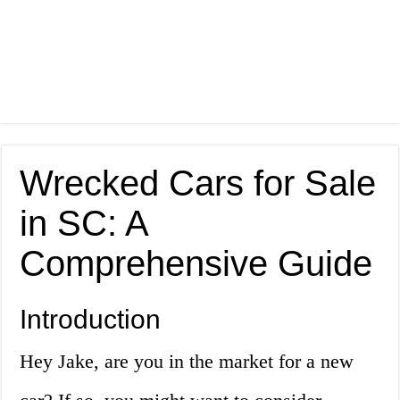
Wrecked Cars for Sale
in SC: A
Comprehensive Guide
Introduction
Hey Jake, are you in the market for a new