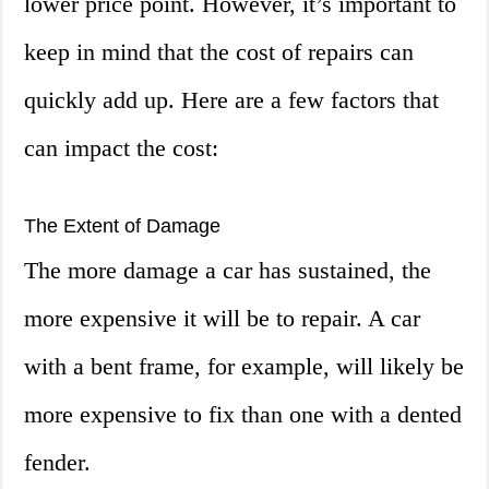
lower price point. However, it’s important to
keep in mind that the cost of repairs can
quickly add up. Here are a few factors that
can impact the cost:
The Extent of Damage
The more damage a car has sustained, the
more expensive it will be to repair. A car
with a bent frame, for example, will likely be
more expensive to fix than one with a dented
fender.