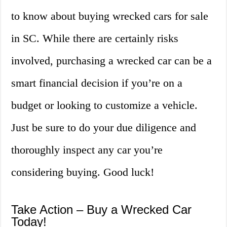
to know about buying wrecked cars for sale
in SC. While there are certainly risks
involved, purchasing a wrecked car can be a
smart financial decision if you’re on a
budget or looking to customize a vehicle.
Just be sure to do your due diligence and
thoroughly inspect any car you’re
considering buying. Good luck!
Take Action – Buy a Wrecked Car
Today!