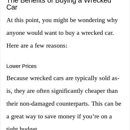
The Benefits of Buying a Wrecked
Car
At this point, you might be wondering why
anyone would want to buy a wrecked car.
Here are a few reasons:
Lower Prices
Because wrecked cars are typically sold as-
is, they are often significantly cheaper than
their non-damaged counterparts. This can be
a great way to save money if you’re on a
tight budget.