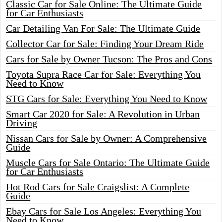
Classic Car for Sale Online: The Ultimate Guide
for Car Enthusiasts
Car Detailing Van For Sale: The Ultimate Guide
Collector Car for Sale: Finding Your Dream Ride
Cars for Sale by Owner Tucson: The Pros and Cons
Toyota Supra Race Car for Sale: Everything You
Need to Know
STG Cars for Sale: Everything You Need to Know
Smart Car 2020 for Sale: A Revolution in Urban
Driving
Nissan Cars for Sale by Owner: A Comprehensive
Guide
Muscle Cars for Sale Ontario: The Ultimate Guide
for Car Enthusiasts
Hot Rod Cars for Sale Craigslist: A Complete
Guide
Ebay Cars for Sale Los Angeles: Everything You
Need to Know