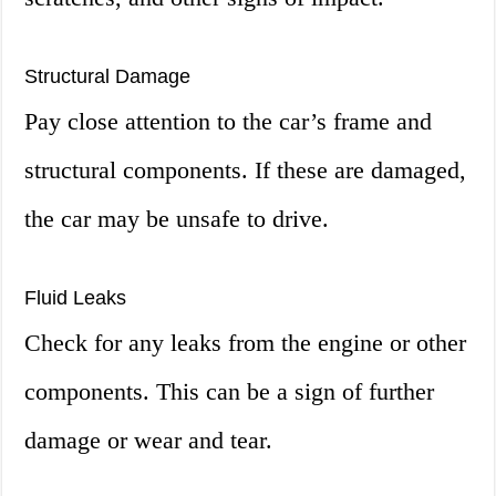
Structural Damage
Pay close attention to the car’s frame and
structural components. If these are damaged,
the car may be unsafe to drive.
Fluid Leaks
Check for any leaks from the engine or other
components. This can be a sign of further
damage or wear and tear.