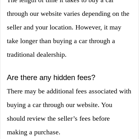
through our website varies depending on the
seller and your location. However, it may
take longer than buying a car through a
traditional dealership.
Are there any hidden fees?
There may be additional fees associated with
buying a car through our website. You
should review the seller’s fees before
making a purchase.