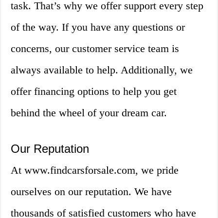
task. That’s why we offer support every step
of the way. If you have any questions or
concerns, our customer service team is
always available to help. Additionally, we
offer financing options to help you get
behind the wheel of your dream car.
Our Reputation
At www.findcarsforsale.com, we pride
ourselves on our reputation. We have
thousands of satisfied customers who have