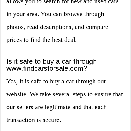
allows you to search for new and used cars
in your area. You can browse through
photos, read descriptions, and compare
prices to find the best deal.
Is it safe to buy a car through
www.findcarsforsale.com?
Yes, it is safe to buy a car through our
website. We take several steps to ensure that
our sellers are legitimate and that each
transaction is secure.