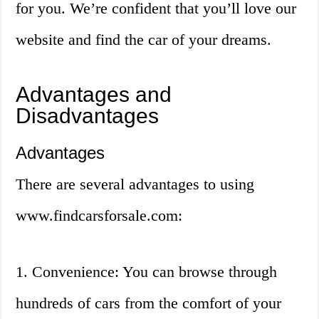
for you. We’re confident that you’ll love our
website and find the car of your dreams.
Advantages and
Disadvantages
Advantages
There are several advantages to using
www.findcarsforsale.com:
1. Convenience: You can browse through
hundreds of cars from the comfort of your