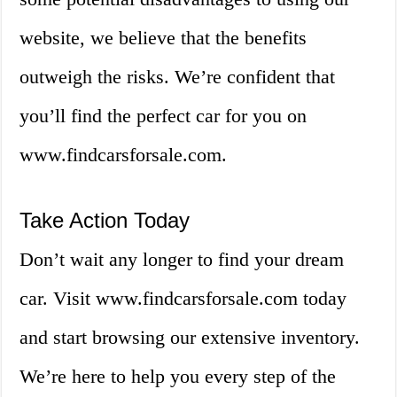
website, we believe that the benefits
outweigh the risks. We’re confident that
you’ll find the perfect car for you on
www.findcarsforsale.com.
Take Action Today
Don’t wait any longer to find your dream
car. Visit www.findcarsforsale.com today
and start browsing our extensive inventory.
We’re here to help you every step of the