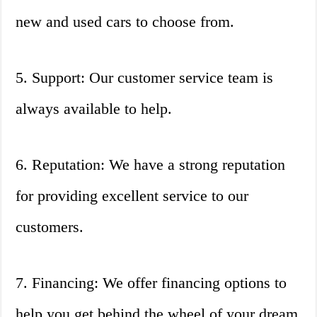
new and used cars to choose from.
5. Support: Our customer service team is
always available to help.
6. Reputation: We have a strong reputation
for providing excellent service to our
customers.
7. Financing: We offer financing options to
help you get behind the wheel of your dream