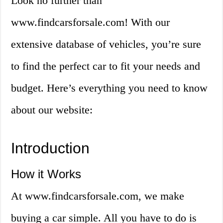
Look no further than
www.findcarsforsale.com! With our
extensive database of vehicles, you’re sure
to find the perfect car to fit your needs and
budget. Here’s everything you need to know
about our website:
Introduction
How it Works
At www.findcarsforsale.com, we make
buying a car simple. All you have to do is