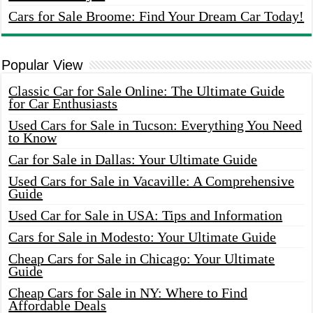
Cars for Sale Broome: Find Your Dream Car Today!
Popular View
Classic Car for Sale Online: The Ultimate Guide
for Car Enthusiasts
Used Cars for Sale in Tucson: Everything You Need
to Know
Car for Sale in Dallas: Your Ultimate Guide
Used Cars for Sale in Vacaville: A Comprehensive
Guide
Used Car for Sale in USA: Tips and Information
Cars for Sale in Modesto: Your Ultimate Guide
Cheap Cars for Sale in Chicago: Your Ultimate
Guide
Cheap Cars for Sale in NY: Where to Find
Affordable Deals