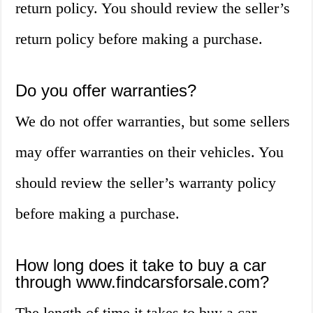
return policy. You should review the seller’s
return policy before making a purchase.
Do you offer warranties?
We do not offer warranties, but some sellers
may offer warranties on their vehicles. You
should review the seller’s warranty policy
before making a purchase.
How long does it take to buy a car
through www.findcarsforsale.com?
The length of time it takes to buy a car