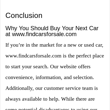
Conclusion
Why You Should Buy Your Next Car
at www.findcarsforsale.com
If you’re in the market for a new or used car,
www.findcarsforsale.com is the perfect place
to start your search. Our website offers
convenience, information, and selection.
Additionally, our customer service team is
always available to help. While there are
some potential disadvantages to using our