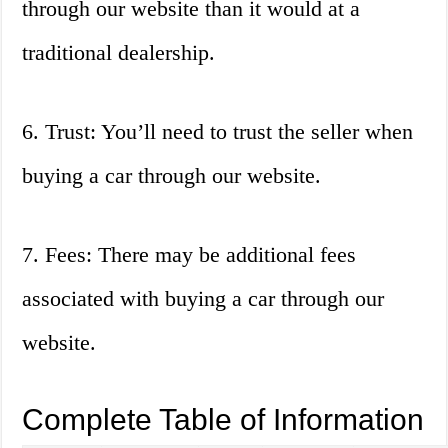
through our website than it would at a
traditional dealership.
6. Trust: You’ll need to trust the seller when
buying a car through our website.
7. Fees: There may be additional fees
associated with buying a car through our
website.
Complete Table of Information