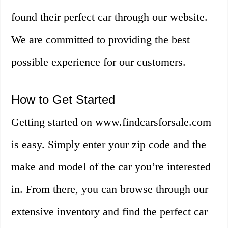
found their perfect car through our website.
We are committed to providing the best
possible experience for our customers.
How to Get Started
Getting started on www.findcarsforsale.com
is easy. Simply enter your zip code and the
make and model of the car you’re interested
in. From there, you can browse through our
extensive inventory and find the perfect car