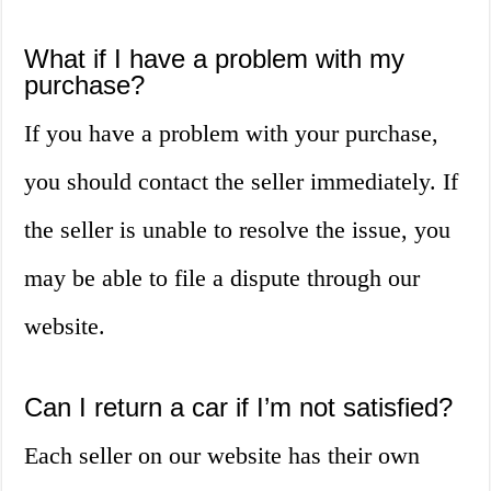
What if I have a problem with my
purchase?
If you have a problem with your purchase,
you should contact the seller immediately. If
the seller is unable to resolve the issue, you
may be able to file a dispute through our
website.
Can I return a car if I’m not satisfied?
Each seller on our website has their own