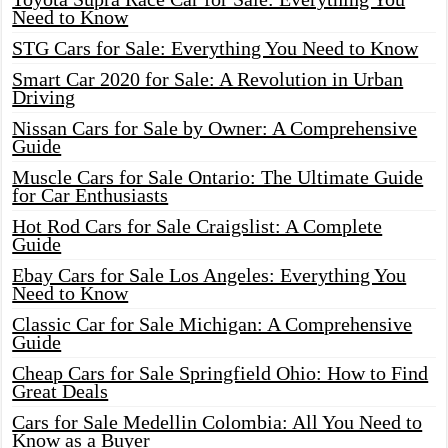
Need to Know
STG Cars for Sale: Everything You Need to Know
Smart Car 2020 for Sale: A Revolution in Urban
Driving
Nissan Cars for Sale by Owner: A Comprehensive
Guide
Muscle Cars for Sale Ontario: The Ultimate Guide
for Car Enthusiasts
Hot Rod Cars for Sale Craigslist: A Complete
Guide
Ebay Cars for Sale Los Angeles: Everything You
Need to Know
Classic Car for Sale Michigan: A Comprehensive
Guide
Cheap Cars for Sale Springfield Ohio: How to Find
Great Deals
Cars for Sale Medellin Colombia: All You Need to
Know as a Buyer