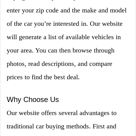
enter your zip code and the make and model
of the car you’re interested in. Our website
will generate a list of available vehicles in
your area. You can then browse through
photos, read descriptions, and compare
prices to find the best deal.
Why Choose Us
Our website offers several advantages to
traditional car buying methods. First and