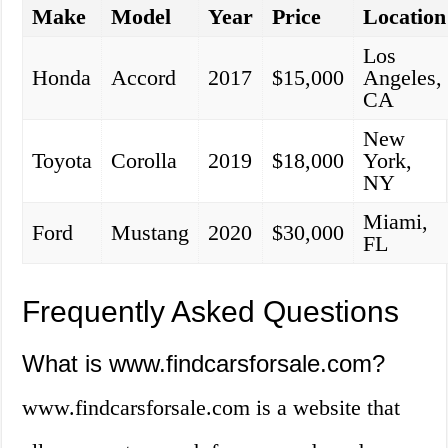
Make
Model
Year
Price
Location
Los
Honda
Accord
2017
$15,000
Angeles,
CA
New
Toyota
Corolla
2019
$18,000
York,
NY
Miami,
Ford
Mustang
2020
$30,000
FL
Frequently Asked Questions
What is www.findcarsforsale.com?
www.findcarsforsale.com is a website that