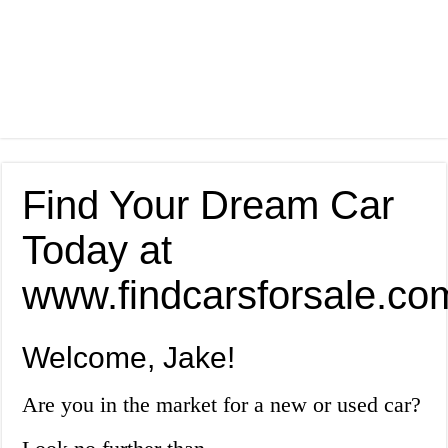
Find Your Dream Car
Today at
www.findcarsforsale.co
Welcome, Jake!
Are you in the market for a new or used car?