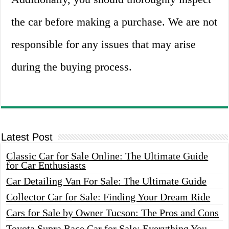
the car before making a purchase. We are not
responsible for any issues that may arise
during the buying process.
Latest Post
Classic Car for Sale Online: The Ultimate Guide
for Car Enthusiasts
Car Detailing Van For Sale: The Ultimate Guide
Collector Car for Sale: Finding Your Dream Ride
Cars for Sale by Owner Tucson: The Pros and Cons
Toyota Supra Race Car for Sale: Everything You