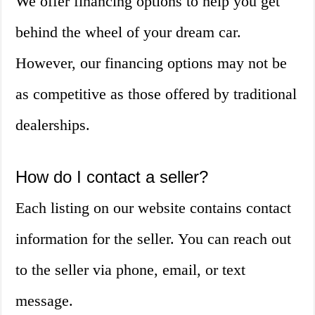
We offer financing options to help you get
behind the wheel of your dream car.
However, our financing options may not be
as competitive as those offered by traditional
dealerships.
How do I contact a seller?
Each listing on our website contains contact
information for the seller. You can reach out
to the seller via phone, email, or text
message.