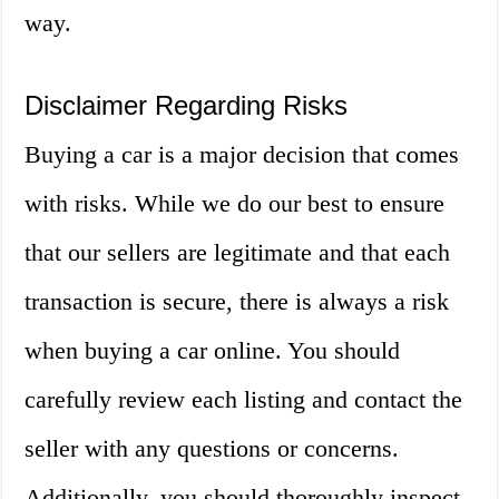
way.
Disclaimer Regarding Risks
Buying a car is a major decision that comes
with risks. While we do our best to ensure
that our sellers are legitimate and that each
transaction is secure, there is always a risk
when buying a car online. You should
carefully review each listing and contact the
seller with any questions or concerns.
Additionally, you should thoroughly inspect