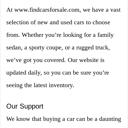
At www.findcarsforsale.com, we have a vast
selection of new and used cars to choose
from. Whether you’re looking for a family
sedan, a sporty coupe, or a rugged truck,
we’ve got you covered. Our website is
updated daily, so you can be sure you’re
seeing the latest inventory.
Our Support
We know that buying a car can be a daunting