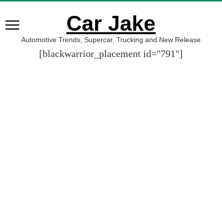
Car Jake
Automotive Trends, Supercar, Trucking and New Release
[blackwarrior_placement id="791"]