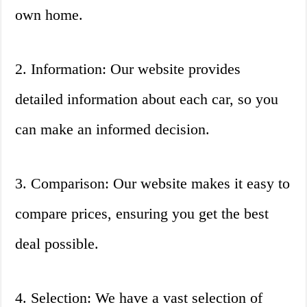
own home.
2. Information: Our website provides
detailed information about each car, so you
can make an informed decision.
3. Comparison: Our website makes it easy to
compare prices, ensuring you get the best
deal possible.
4. Selection: We have a vast selection of