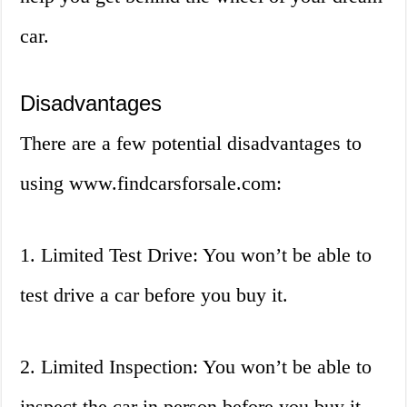
car.
Disadvantages
There are a few potential disadvantages to
using www.findcarsforsale.com:
1. Limited Test Drive: You won’t be able to
test drive a car before you buy it.
2. Limited Inspection: You won’t be able to
inspect the car in person before you buy it.