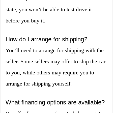
state, you won’t be able to test drive it
before you buy it.
How do I arrange for shipping?
You’ll need to arrange for shipping with the
seller. Some sellers may offer to ship the car
to you, while others may require you to
arrange for shipping yourself.
What financing options are available?