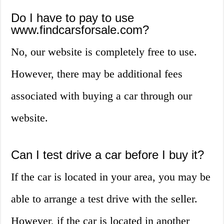
Do I have to pay to use
www.findcarsforsale.com?
No, our website is completely free to use.
However, there may be additional fees
associated with buying a car through our
website.
Can I test drive a car before I buy it?
If the car is located in your area, you may be
able to arrange a test drive with the seller.
However, if the car is located in another