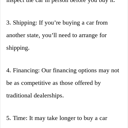
3. Shipping: If you’re buying a car from
another state, you’ll need to arrange for
shipping.
4. Financing: Our financing options may not
be as competitive as those offered by
traditional dealerships.
5. Time: It may take longer to buy a car