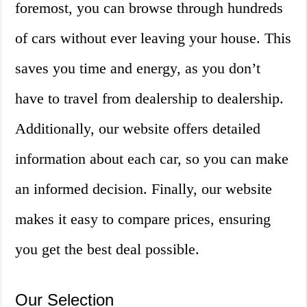
foremost, you can browse through hundreds
of cars without ever leaving your house. This
saves you time and energy, as you don’t
have to travel from dealership to dealership.
Additionally, our website offers detailed
information about each car, so you can make
an informed decision. Finally, our website
makes it easy to compare prices, ensuring
you get the best deal possible.
Our Selection