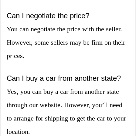
Can I negotiate the price?
You can negotiate the price with the seller.
However, some sellers may be firm on their
prices.
Can I buy a car from another state?
Yes, you can buy a car from another state
through our website. However, you’ll need
to arrange for shipping to get the car to your
location.