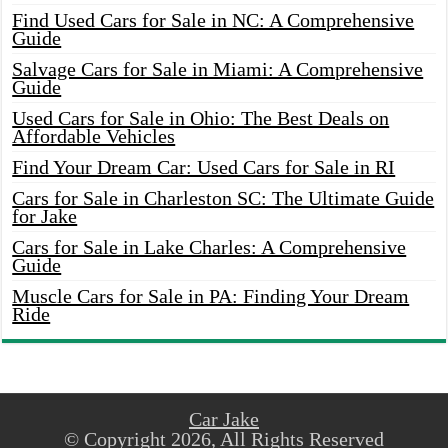
Find Used Cars for Sale in NC: A Comprehensive
Guide
Salvage Cars for Sale in Miami: A Comprehensive
Guide
Used Cars for Sale in Ohio: The Best Deals on
Affordable Vehicles
Find Your Dream Car: Used Cars for Sale in RI
Cars for Sale in Charleston SC: The Ultimate Guide
for Jake
Cars for Sale in Lake Charles: A Comprehensive
Guide
Muscle Cars for Sale in PA: Finding Your Dream
Ride
Car Jake
© Copyright 2026, All Rights Reserved