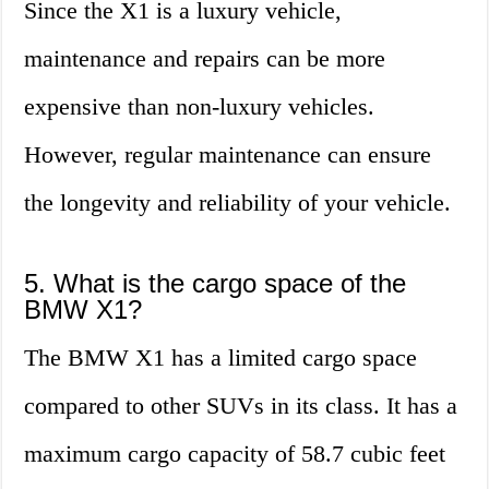
Since the X1 is a luxury vehicle,
maintenance and repairs can be more
expensive than non-luxury vehicles.
However, regular maintenance can ensure
the longevity and reliability of your vehicle.
5. What is the cargo space of the
BMW X1?
The BMW X1 has a limited cargo space
compared to other SUVs in its class. It has a
maximum cargo capacity of 58.7 cubic feet