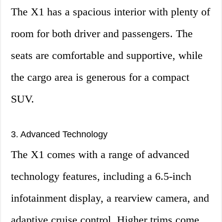
The X1 has a spacious interior with plenty of
room for both driver and passengers. The
seats are comfortable and supportive, while
the cargo area is generous for a compact
SUV.
3. Advanced Technology
The X1 comes with a range of advanced
technology features, including a 6.5-inch
infotainment display, a rearview camera, and
adaptive cruise control. Higher trims come