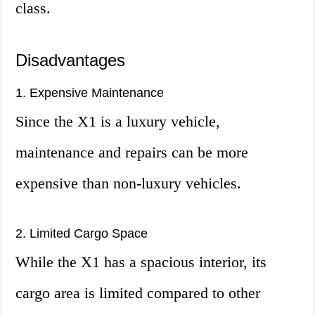
class.
Disadvantages
1. Expensive Maintenance
Since the X1 is a luxury vehicle,
maintenance and repairs can be more
expensive than non-luxury vehicles.
2. Limited Cargo Space
While the X1 has a spacious interior, its
cargo area is limited compared to other