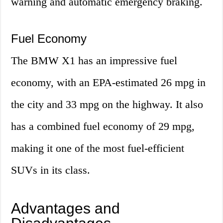
warning and automatic emergency braking.
Fuel Economy
The BMW X1 has an impressive fuel
economy, with an EPA-estimated 26 mpg in
the city and 33 mpg on the highway. It also
has a combined fuel economy of 29 mpg,
making it one of the most fuel-efficient
SUVs in its class.
Advantages and