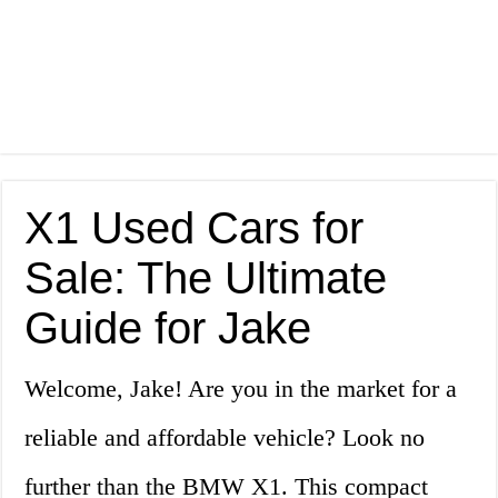
X1 Used Cars for
Sale: The Ultimate
Guide for Jake
Welcome, Jake! Are you in the market for a
reliable and affordable vehicle? Look no
further than the BMW X1. This compact