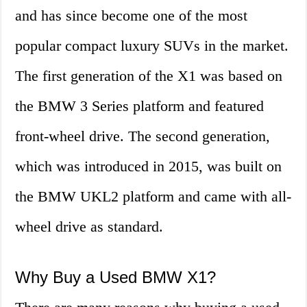
and has since become one of the most
popular compact luxury SUVs in the market.
The first generation of the X1 was based on
the BMW 3 Series platform and featured
front-wheel drive. The second generation,
which was introduced in 2015, was built on
the BMW UKL2 platform and came with all-
wheel drive as standard.
Why Buy a Used BMW X1?