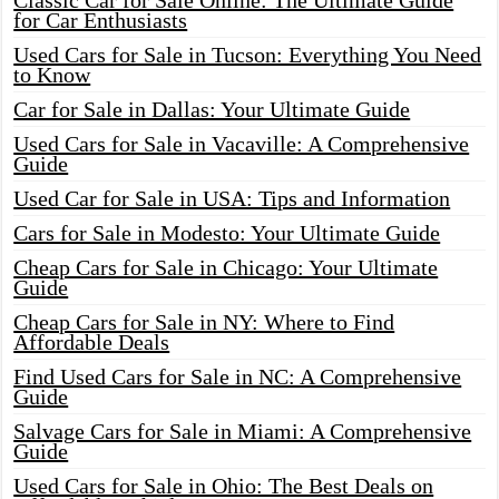
Classic Car for Sale Online: The Ultimate Guide
for Car Enthusiasts
Used Cars for Sale in Tucson: Everything You Need
to Know
Car for Sale in Dallas: Your Ultimate Guide
Used Cars for Sale in Vacaville: A Comprehensive
Guide
Used Car for Sale in USA: Tips and Information
Cars for Sale in Modesto: Your Ultimate Guide
Cheap Cars for Sale in Chicago: Your Ultimate
Guide
Cheap Cars for Sale in NY: Where to Find
Affordable Deals
Find Used Cars for Sale in NC: A Comprehensive
Guide
Salvage Cars for Sale in Miami: A Comprehensive
Guide
Used Cars for Sale in Ohio: The Best Deals on