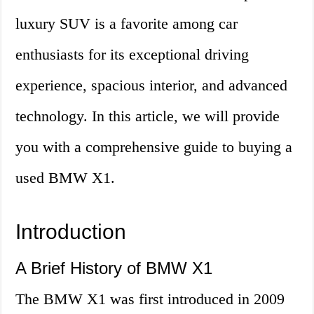
luxury SUV is a favorite among car
enthusiasts for its exceptional driving
experience, spacious interior, and advanced
technology. In this article, we will provide
you with a comprehensive guide to buying a
used BMW X1.
Introduction
A Brief History of BMW X1
The BMW X1 was first introduced in 2009