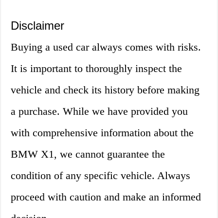
Disclaimer
Buying a used car always comes with risks.
It is important to thoroughly inspect the
vehicle and check its history before making
a purchase. While we have provided you
with comprehensive information about the
BMW X1, we cannot guarantee the
condition of any specific vehicle. Always
proceed with caution and make an informed