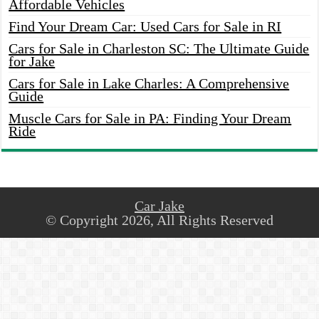
Affordable Vehicles
Find Your Dream Car: Used Cars for Sale in RI
Cars for Sale in Charleston SC: The Ultimate Guide
for Jake
Cars for Sale in Lake Charles: A Comprehensive
Guide
Muscle Cars for Sale in PA: Finding Your Dream
Ride
Car Jake
© Copyright 2026, All Rights Reserved