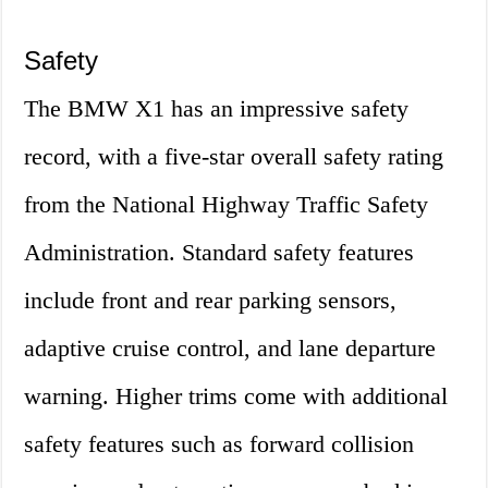
Safety
The BMW X1 has an impressive safety
record, with a five-star overall safety rating
from the National Highway Traffic Safety
Administration. Standard safety features
include front and rear parking sensors,
adaptive cruise control, and lane departure
warning. Higher trims come with additional
safety features such as forward collision