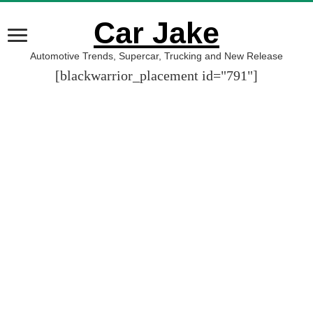
Car Jake
Automotive Trends, Supercar, Trucking and New Release
[blackwarrior_placement id="791"]