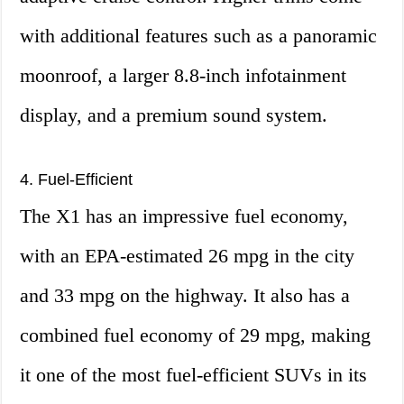
with additional features such as a panoramic
moonroof, a larger 8.8-inch infotainment
display, and a premium sound system.
4. Fuel-Efficient
The X1 has an impressive fuel economy,
with an EPA-estimated 26 mpg in the city
and 33 mpg on the highway. It also has a
combined fuel economy of 29 mpg, making
it one of the most fuel-efficient SUVs in its