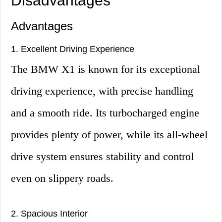
Disadvantages
Advantages
1. Excellent Driving Experience
The BMW X1 is known for its exceptional
driving experience, with precise handling
and a smooth ride. Its turbocharged engine
provides plenty of power, while its all-wheel
drive system ensures stability and control
even on slippery roads.
2. Spacious Interior