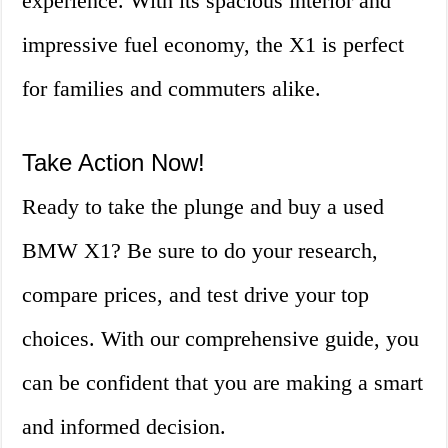
experience. With its spacious interior and
impressive fuel economy, the X1 is perfect
for families and commuters alike.
Take Action Now!
Ready to take the plunge and buy a used
BMW X1? Be sure to do your research,
compare prices, and test drive your top
choices. With our comprehensive guide, you
can be confident that you are making a smart
and informed decision.