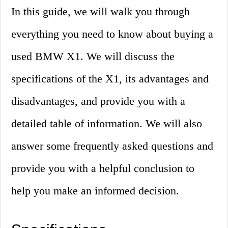
In this guide, we will walk you through
everything you need to know about buying a
used BMW X1. We will discuss the
specifications of the X1, its advantages and
disadvantages, and provide you with a
detailed table of information. We will also
answer some frequently asked questions and
provide you with a helpful conclusion to
help you make an informed decision.