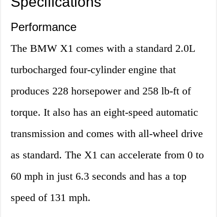
Specifications
Performance
The BMW X1 comes with a standard 2.0L
turbocharged four-cylinder engine that
produces 228 horsepower and 258 lb-ft of
torque. It also has an eight-speed automatic
transmission and comes with all-wheel drive
as standard. The X1 can accelerate from 0 to
60 mph in just 6.3 seconds and has a top
speed of 131 mph.