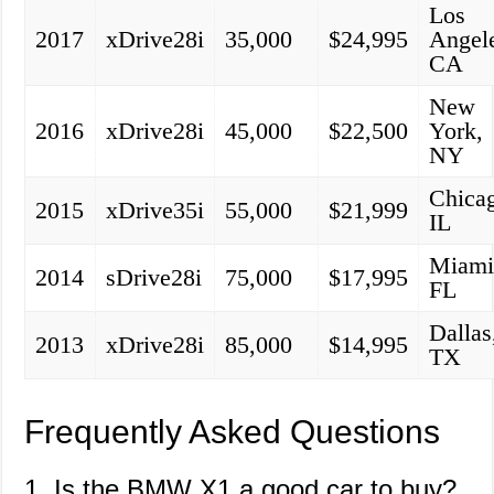
Los
2017
xDrive28i
35,000
$24,995
Angel
CA
New
2016
xDrive28i
45,000
$22,500
York,
NY
Chica
2015
xDrive35i
55,000
$21,999
IL
Miami
2014
sDrive28i
75,000
$17,995
FL
Dallas
2013
xDrive28i
85,000
$14,995
TX
Frequently Asked Questions
1. Is the BMW X1 a good car to buy?