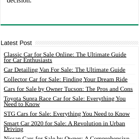
decision.
Latest Post
Classic Car for Sale Online: The Ultimate Guide
for Car Enthusiasts
Car Detailing Van For Sale: The Ultimate Guide
Collector Car for Sale: Finding Your Dream Ride
Cars for Sale by Owner Tucson: The Pros and Cons
Toyota Supra Race Car for Sale: Everything You
Need to Know
STG Cars for Sale: Everything You Need to Know
Smart Car 2020 for Sale: A Revolution in Urban
Driving
Nissan Cars for Sale by Owner: A Comprehensive