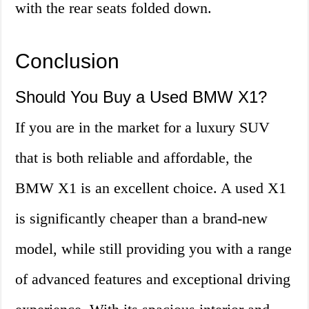
with the rear seats folded down.
Conclusion
Should You Buy a Used BMW X1?
If you are in the market for a luxury SUV
that is both reliable and affordable, the
BMW X1 is an excellent choice. A used X1
is significantly cheaper than a brand-new
model, while still providing you with a range
of advanced features and exceptional driving