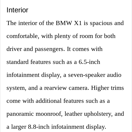
Interior
The interior of the BMW X1 is spacious and
comfortable, with plenty of room for both
driver and passengers. It comes with
standard features such as a 6.5-inch
infotainment display, a seven-speaker audio
system, and a rearview camera. Higher trims
come with additional features such as a
panoramic moonroof, leather upholstery, and
a larger 8.8-inch infotainment display.