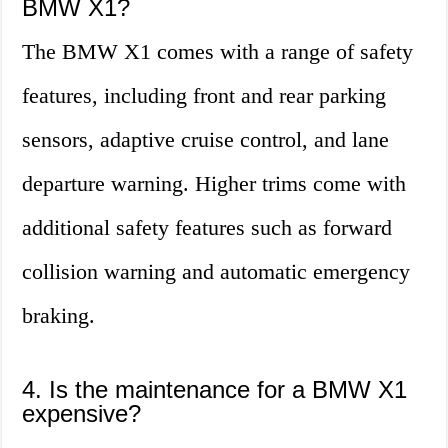
BMW X1?
The BMW X1 comes with a range of safety
features, including front and rear parking
sensors, adaptive cruise control, and lane
departure warning. Higher trims come with
additional safety features such as forward
collision warning and automatic emergency
braking.
4. Is the maintenance for a BMW X1
expensive?