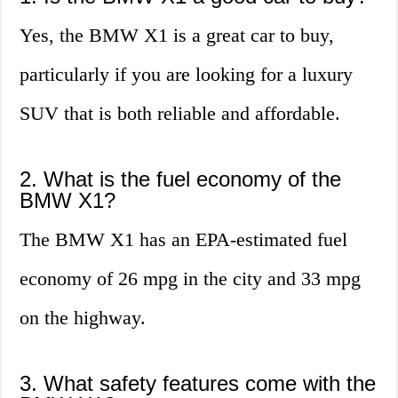
Yes, the BMW X1 is a great car to buy,
particularly if you are looking for a luxury
SUV that is both reliable and affordable.
2. What is the fuel economy of the
BMW X1?
The BMW X1 has an EPA-estimated fuel
economy of 26 mpg in the city and 33 mpg
on the highway.
3. What safety features come with the