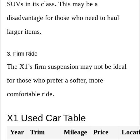
SUVs in its class. This may be a
disadvantage for those who need to haul
larger items.
3. Firm Ride
The X1’s firm suspension may not be ideal
for those who prefer a softer, more
comfortable ride.
X1 Used Car Table
Year
Trim
Mileage
Price
Locat