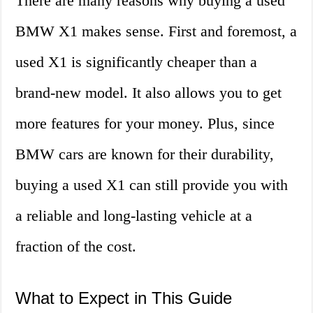
There are many reasons why buying a used
BMW X1 makes sense. First and foremost, a
used X1 is significantly cheaper than a
brand-new model. It also allows you to get
more features for your money. Plus, since
BMW cars are known for their durability,
buying a used X1 can still provide you with
a reliable and long-lasting vehicle at a
fraction of the cost.
What to Expect in This Guide