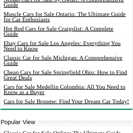
Guide
Muscle Cars for Sale Ontario: The Ultimate Guide
for Car Enthusiasts
Hot Rod Cars for Sale Craigslist: A Complete
Guide
Ebay Cars for Sale Los Angeles: Everything You
Need to Know
Classic Car for Sale Michigan: A Comprehensive
Guide
Cheap Cars for Sale Springfield Ohio: How to Find
Great Deals
Cars for Sale Medellin Colombia: All You Need to
Know as a Buyer
Cars for Sale Broome: Find Your Dream Car Today!
Popular View