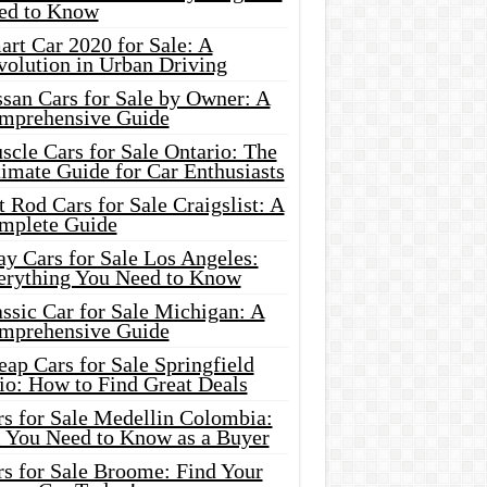
ed to Know
rt Car 2020 for Sale: A
volution in Urban Driving
ssan Cars for Sale by Owner: A
mprehensive Guide
cle Cars for Sale Ontario: The
imate Guide for Car Enthusiasts
 Rod Cars for Sale Craigslist: A
mplete Guide
y Cars for Sale Los Angeles:
erything You Need to Know
ssic Car for Sale Michigan: A
mprehensive Guide
ap Cars for Sale Springfield
io: How to Find Great Deals
rs for Sale Medellin Colombia:
l You Need to Know as a Buyer
rs for Sale Broome: Find Your