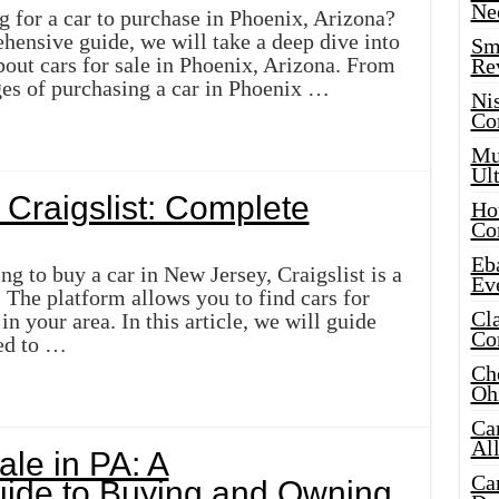
Ne
g for a car to purchase in Phoenix, Arizona?
hensive guide, we will take a deep dive into
Sma
out cars for sale in Phoenix, Arizona. From
Re
es of purchasing a car in Phoenix …
Ni
Co
Mus
Ult
 Craigslist: Complete
Hot
Co
Eba
g to buy a car in New Jersey, Craigslist is a
Ev
. The platform allows you to find cars for
Cla
n your area. In this article, we will guide
Co
ed to …
Che
Oh
Ca
Al
ale in PA: A
Ca
ide to Buying and Owning