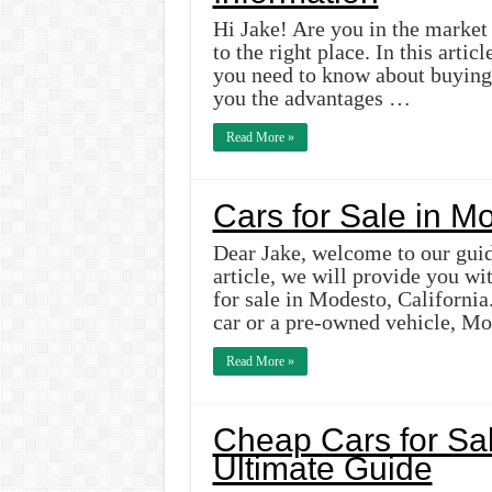
Hi Jake! Are you in the market 
to the right place. In this arti
you need to know about buying 
you the advantages …
Read More »
Cars for Sale in M
Dear Jake, welcome to our guide
article, we will provide you wi
for sale in Modesto, Californi
car or a pre-owned vehicle, M
Read More »
Cheap Cars for Sal
Ultimate Guide