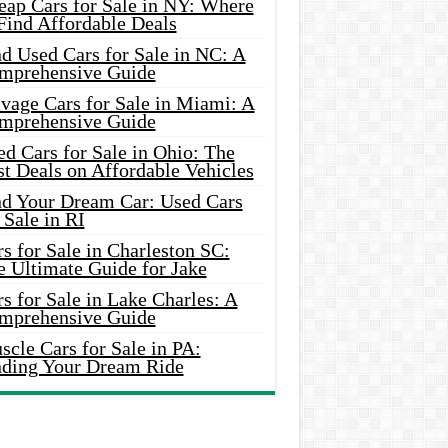
eap Cars for Sale in NY: Where
Find Affordable Deals
d Used Cars for Sale in NC: A
mprehensive Guide
vage Cars for Sale in Miami: A
mprehensive Guide
d Cars for Sale in Ohio: The
t Deals on Affordable Vehicles
nd Your Dream Car: Used Cars
 Sale in RI
s for Sale in Charleston SC:
e Ultimate Guide for Jake
s for Sale in Lake Charles: A
mprehensive Guide
cle Cars for Sale in PA:
nding Your Dream Ride