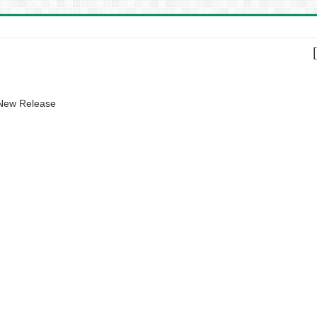
 New Release