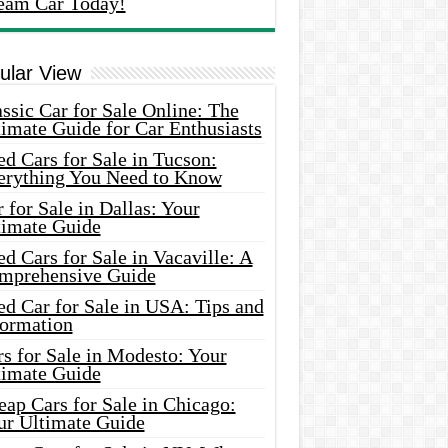
eam Car Today!
ular View
ssic Car for Sale Online: The
imate Guide for Car Enthusiasts
d Cars for Sale in Tucson:
erything You Need to Know
 for Sale in Dallas: Your
timate Guide
d Cars for Sale in Vacaville: A
mprehensive Guide
d Car for Sale in USA: Tips and
formation
s for Sale in Modesto: Your
timate Guide
ap Cars for Sale in Chicago:
ur Ultimate Guide