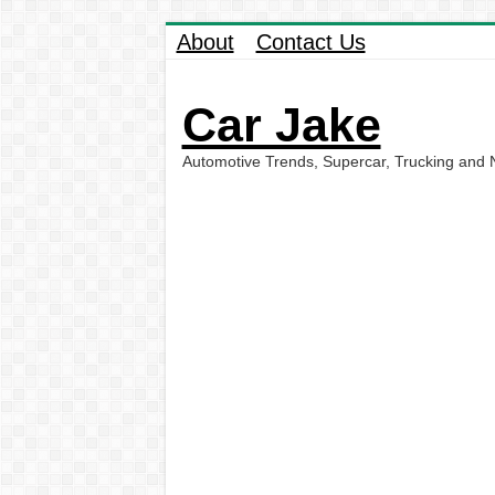
About
Contact Us
Car Jake
Automotive Trends, Supercar, Trucking and