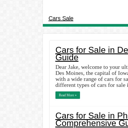
Cars Sale
Cars for Sale in D
Guide
Dear Jake, welcome to your ult
Des Moines, the capital of Iowa
with a wide range of cars for sal
different types of cars for sal
Read More »
Cars for Sale in P
Comprehensive Gu