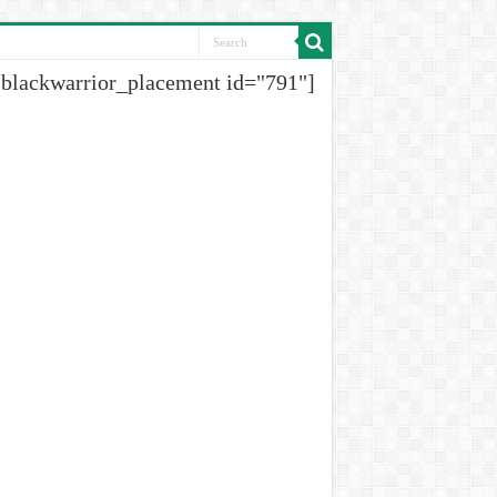
[blackwarrior_placement id="791"]