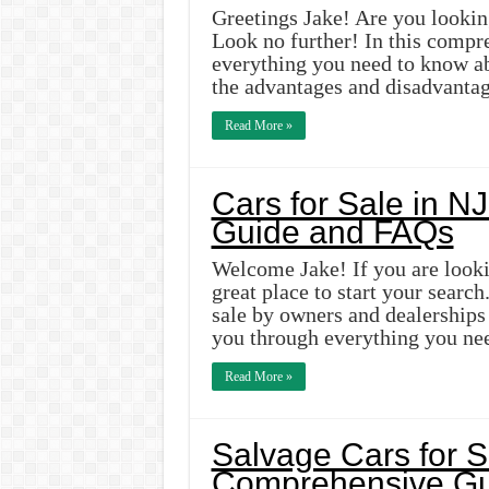
Greetings Jake! Are you lookin
Look no further! In this compre
everything you need to know ab
the advantages and disadvantag
Read More »
Cars for Sale in NJ
Guide and FAQs
Welcome Jake! If you are lookin
great place to start your search
sale by owners and dealerships i
you through everything you ne
Read More »
Salvage Cars for S
Comprehensive Gu