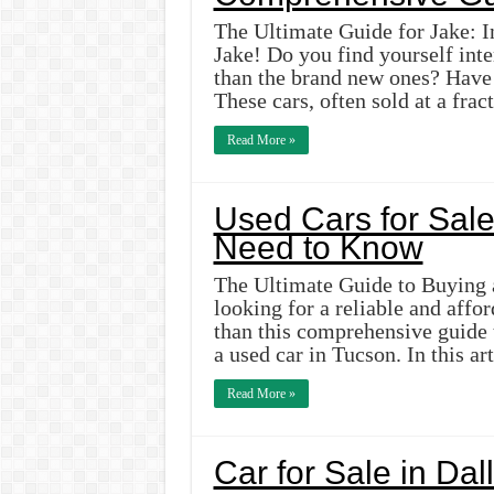
The Ultimate Guide for Jake: I
Jake! Do you find yourself inte
than the brand new ones? Have 
These cars, often sold at a fra
Read More »
Used Cars for Sale
Need to Know
The Ultimate Guide to Buying 
looking for a reliable and affo
than this comprehensive guide
a used car in Tucson. In this ar
Read More »
Car for Sale in Dal