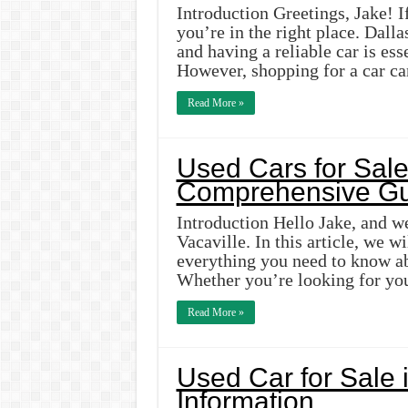
Introduction Greetings, Jake! If
you’re in the right place. Dallas
and having a reliable car is ess
However, shopping for a car ca
Read More »
Used Cars for Sale 
Comprehensive Gu
Introduction Hello Jake, and we
Vacaville. In this article, we 
everything you need to know ab
Whether you’re looking for you
Read More »
Used Car for Sale 
Information