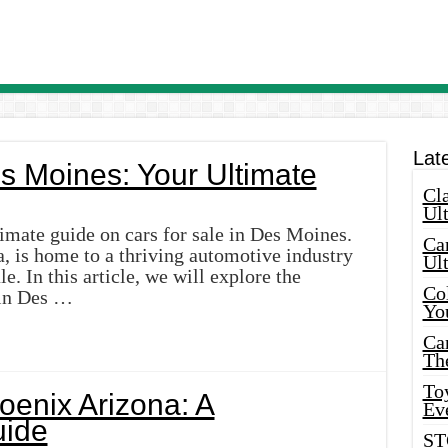
Lat
es Moines: Your Ultimate
Cla
Ult
imate guide on cars for sale in Des Moines.
Car
, is home to a thriving automotive industry
Ul
e. In this article, we will explore the
Col
e in Des …
Yo
Ca
Th
Toy
hoenix Arizona: A
Ev
ide
ST