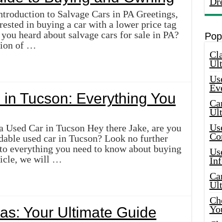
Dr
ntroduction to Salvage Cars in PA Greetings,
rested in buying a car with a lower price tag
you heard about salvage cars for sale in PA?
Pop
ction of …
Cla
Ult
Use
Ev
 in Tucson: Everything You
Car
Ul
Use
a Used Car in Tucson Hey there Jake, are you
Co
rdable used car in Tucson? Look no further
 to everything you need to know about buying
Use
ticle, we will …
In
Car
Ul
Che
Yo
las: Your Ultimate Guide