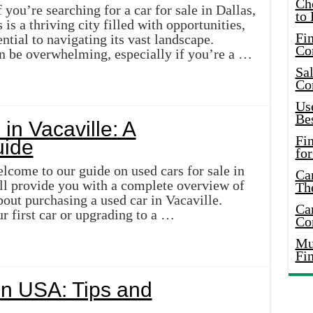
Ch
 you’re searching for a car for sale in Dallas,
to 
 is a thriving city filled with opportunities,
Fin
ential to navigating its vast landscape.
Co
n be overwhelming, especially if you’re a …
Sal
Co
Use
Bes
in Vacaville: A
Fi
ide
for
lcome to our guide on used cars for sale in
Car
will provide you with a complete overview of
Th
out purchasing a used car in Vacaville.
Car
r first car or upgrading to a …
Co
Mus
Fi
in USA: Tips and