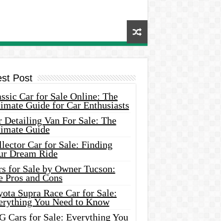
est Post
ssic Car for Sale Online: The
imate Guide for Car Enthusiasts
 Detailing Van For Sale: The
timate Guide
lector Car for Sale: Finding
ur Dream Ride
rs for Sale by Owner Tucson:
e Pros and Cons
ota Supra Race Car for Sale:
erything You Need to Know
G Cars for Sale: Everything You