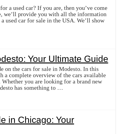
for a used car? If you are, then you’ve come
cle, we’ll provide you with all the information
a used car for sale in the USA. We’ll show
odesto: Your Ultimate Guide
 on the cars for sale in Modesto. In this
th a complete overview of the cars available
a. Whether you are looking for a brand new
odesto has something to …
e in Chicago: Your